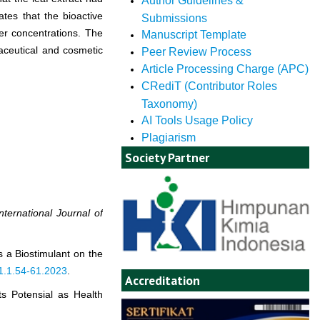
Author Guidelines &
ates that the bioactive
Submissions
wer concentrations. The
Manuscript Template
maceutical and cosmetic
Peer Review Process
Article Processing Charge (APC)
CRediT (Contributor Roles
Taxonomy)
AI Tools Usage Policy
Plagiarism
Society Partner
International Journal of
s a Biostimulant on the
11.1.54-61.2023
.
Accreditation
ts Potensial as Health