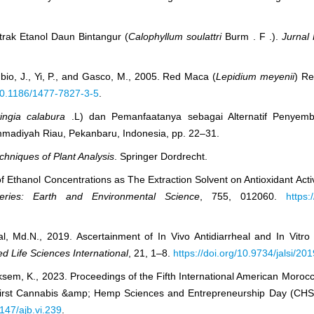
kstrak Etanol Daun Bintangur (
Calophyllum soulattri
Burm . F .).
Jurnal 
ubio, J., Yi, P., and Gasco, M., 2005. Red Maca (
Lepidium meyenii
) Re
/10.1186/1477-7827-3-5
.
ingia calabura
.L) dan Pemanfaatanya sebagai Alternatif Penye
mmadiyah Riau, Pekanbaru, Indonesia, pp. 22–31.
hniques of Plant Analysis
. Springer Dordrecht.
f Ethanol Concentrations as The Extraction Solvent on Antioxidant Activ
ries: Earth and Environmental Science
, 755, 012060.
https:
, Md.N., 2019. Ascertainment of In Vivo Antidiarrheal and In Vitro 
ed Life Sciences International
, 21, 1–8.
https://doi.org/10.9734/jalsi/2
sem, K., 2023. Proceedings of the Fifth International American Morocca
irst Cannabis &amp; Hemp Sciences and Entrepreneurship Day (CHS
5147/ajb.vi.239
.