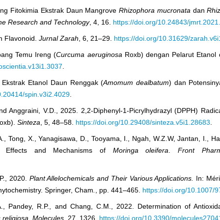
rining Fitokimia Ekstrak Daun Mangrove
Rhizophora mucronata
dan
Rhi
ine Research and Technology
, 4, 16.
https://doi.org/10.24843/jmrt.2021
an Flavonoid.
Jurnal Zarah
, 6, 21–29.
https://doi.org/10.31629/zarah.v6
mpang Temu Ireng (
Curcuma aeruginosa
Roxb) dengan Pelarut Etanol
oscientia.v13i1.3037
.
mia Ekstrak Etanol Daun Renggak (
Amomum dealbatum
) dan Potensiny
10.20414/spin.v3i2.4029
.
 and Anggraini, V.D., 2025. 2,2-Diphenyl-1-Picrylhydrazyl (DPPH) Radi
oxb).
Sinteza
, 5, 48–58.
https://doi.org/10.29408/sinteza.v5i1.28683
.
.A., Tong, X., Yanagisawa, D., Tooyama, I., Ngah, W.Z.W, Jantan, I., 
tory Effects and Mechanisms of
Moringa oleifera
.
Front Pharm
.P., 2020.
Plant Allelochemicals and Their Various Applications.
In: Mér
hytochemistry. Springer, Cham
.
, pp. 441–465.
https://doi.org/10.1007
a, A., Pandey, R.P., and Chang, C.M., 2022. Determination of Antiox
 religiosa
.
Molecules
, 27, 1326.
https://doi.org/10.3390/molecules270