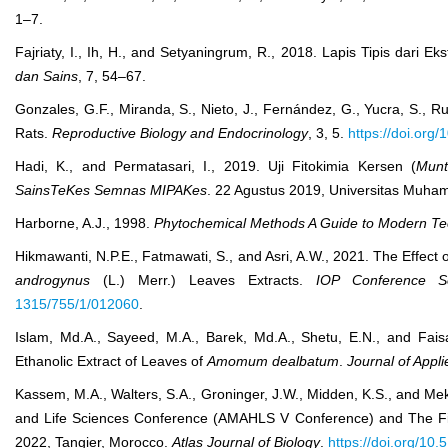
1–7.
Fajriaty, I., Ih, H., and Setyaningrum, R., 2018. Lapis Tipis dari E
dan Sains
, 7, 54–67.
Gonzales, G.F., Miranda, S., Nieto, J., Fernández, G., Yucra, S., R
Rats.
Reproductive Biology and Endocrinology
, 3, 5.
https://doi.org
Hadi, K., and Permatasari, I., 2019. Uji Fitokimia Kersen (
Munt
SainsTeKes Semnas MIPAKes
. 22 Agustus 2019, Universitas Muha
Harborne, A.J., 1998.
Phytochemical Methods A Guide to Modern Tec
Hikmawanti, N.P.E., Fatmawati, S., and Asri, A.W., 2021. The Effect o
androgynus
(L.) Merr.) Leaves Extracts.
IOP Conference Se
1315/755/1/012060
.
Islam, Md.A., Sayeed, M.A., Barek, Md.A., Shetu, E.N., and Faisal
Ethanolic Extract of Leaves of
Amomum dealbatum
.
Journal of Appli
Kassem, M.A., Walters, S.A., Groninger, J.W., Midden, K.S., and Mek
and Life Sciences Conference (AMAHLS V Conference) and The F
2022, Tangier, Morocco.
Atlas Journal of Biology
.
https://doi.org/10.