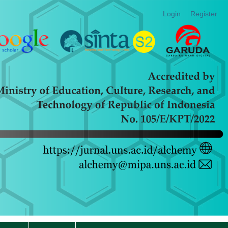
Login
Register