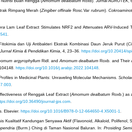
n Nutrisi Buah Rengga (
Amomum dealbatum
Roxb).
Jurnal AGROTEK
, 
strak Rimpang Merah (
Zingiber offinale
Rosc.Var
rubrum
).
Cokroaminot
era
Lam Leaf Extract Stimulates NRF2 and Attenuates ARV-Induced To
1541
.
 Fitokimia dan Uji Antibakteri Ekstrak Kombinasi Daun Jeruk Purut (
Ci
Jurnal Kimia & Pendidikan Kimia
, 4, 23–36.
https://doi.org/10.20414/sp
omum argyrophyllum
Ridl. and
Amomum dealbatum
Roxb. and Their A
 104148.
https://doi.org/10.1016/j.arabjc.2022.104148
.
Profiles in Medicinal Plants: Unraveling Molecular Mechanisms.
Scholar
07.003
.
Effectiveness of Renggak Leaf Extract (
Amomum dealbatum
Roxb.) as a
tps://doi.org/10.36490/journal-jps.com
.
. Elsevier.
https://doi.org/10.1016/B978-0-12-664650-4.X5001-1
.
isis Kualitatif Kandungan Senyawa Aktif (Flavonoid, Alkaloid, Polifenol,
pendria
(Burm.) Ching di Taman Nasional Baluran. In:
Prosiding Semi