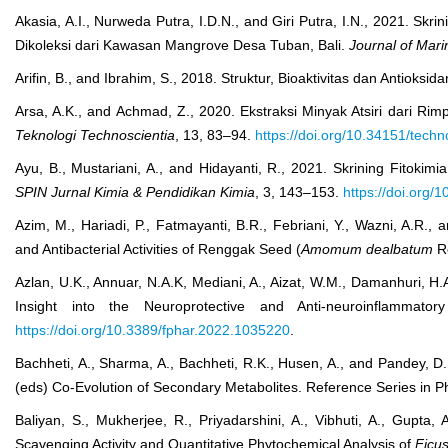
Akasia, A.I., Nurweda Putra, I.D.N., and Giri Putra, I.N., 2021. Sk
Dikoleksi dari Kawasan Mangrove Desa Tuban, Bali.
Journal of Mar
Arifin, B., and Ibrahim, S., 2018. Struktur, Bioaktivitas dan Antioksid
Arsa, A.K., and Achmad, Z., 2020. Ekstraksi Minyak Atsiri dari Ri
Teknologi Technoscientia
, 13, 83–94.
https://doi.org/10.34151/techn
Ayu, B., Mustariani, A., and Hidayanti, R., 2021. Skrining Fitoki
SPIN Jurnal Kimia & Pendidikan Kimia
, 3, 143–153.
https://doi.org/
Azim, M., Hariadi, P., Fatmayanti, B.R., Febriani, Y., Wazni, A.R.,
and Antibacterial Activities of Renggak Seed (
Amomum dealbatum
R
Azlan, U.K., Annuar, N.A.K, Mediani, A., Aizat, W.M., Damanhuri, H
Insight into the Neuroprotective and Anti-neuroinflamma
https://doi.org/10.3389/fphar.2022.1035220
.
Bachheti, A., Sharma, A., Bachheti, R.K., Husen, A., and Pandey, D
(eds) Co-Evolution of Secondary Metabolites. Reference Series in P
Baliyan, S., Mukherjee, R., Priyadarshini, A., Vibhuti, A., Gupt
Scavenging Activity and Quantitative Phytochemical Analysis of
Ficus