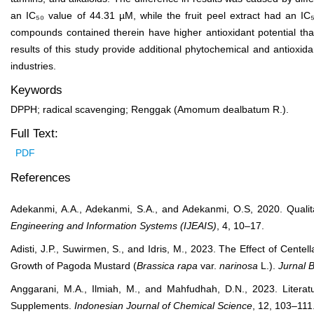
an IC₅₀ value of 44.31 µM, while the fruit peel extract had an IC₅
compounds contained therein have higher antioxidant potential than 
results of this study provide additional phytochemical and antioxi
industries.
Keywords
DPPH; radical scavenging; Renggak (Amomum dealbatum R.).
Full Text:
PDF
References
Adekanmi, A.A., Adekanmi, S.A., and Adekanmi, O.S, 2020. Qualit
Engineering and Information Systems (IJEAIS)
, 4, 10–17.
Adisti, J.P., Suwirmen, S., and Idris, M., 2023. The Effect of Centell
Growth of Pagoda Mustard (
Brassica rapa
var.
narinosa
L.).
Jurnal B
Anggarani, M.A., Ilmiah, M., and Mahfudhah, D.N., 2023. Literatu
Supplements.
Indonesian Journal of Chemical Science
, 12, 103–111