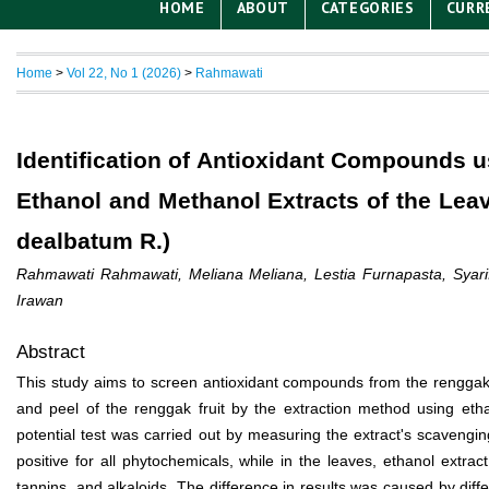
HOME
ABOUT
CATEGORIES
CURR
Home
>
Vol 22, No 1 (2026)
>
Rahmawati
Identification of Antioxidant Compounds
Ethanol and Methanol Extracts of the Le
dealbatum R.)
Rahmawati Rahmawati, Meliana Meliana, Lestia Furnapasta, Syarif
Irawan
Abstract
This study aims to screen antioxidant compounds from the renggak
and peel of the renggak fruit by the extraction method using eth
potential test was carried out by measuring the extract's scavenging
positive for all phytochemicals, while in the leaves, ethanol extrac
tannins, and alkaloids. The difference in results was caused by diffe