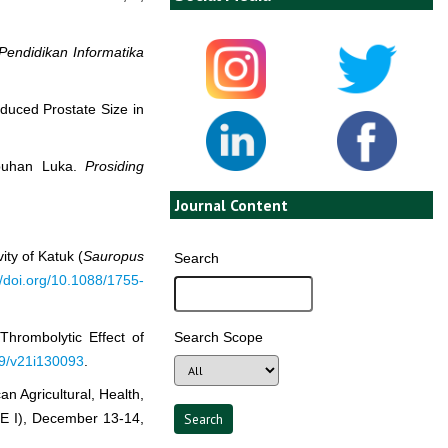
Pendidikan Informatika
duced Prostate Size in
mbuhan Luka.
Prosiding
Journal Content
ity of Katuk (
Sauropus
Search
//doi.org/10.1088/1755-
Search Scope
Thrombolytic Effect of
019/v21i130093
.
n Agricultural, Health,
E I), December 13-14,