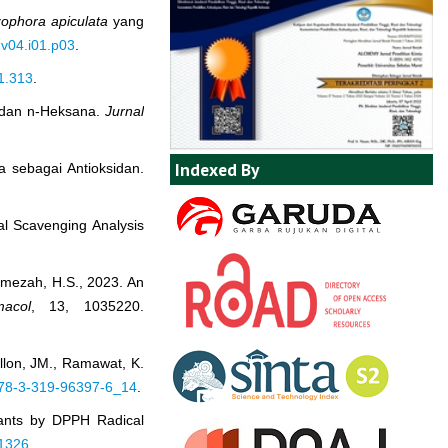
zophora apiculata
yang
.v04.i01.p03
.
i1.313
.
 dan n-Heksana.
Jurnal
Indexed By
a sebagai Antioksidan.
cal Scavenging Analysis
Hamezah, H.S., 2023. An
acol
, 13, 1035220.
illon, JM., Ramawat, K.
/978-3-319-96397-6_14
.
idants by DPPH Radical
41326
.