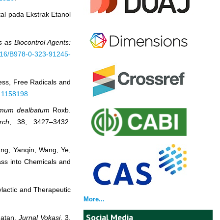
al pada Ekstrak Etanol
as Biocontrol Agents:
1016/B978-0-323-91245-
ress, Free Radicals and
3.1158198
.
mum dealbatum
Roxb.
rch
, 38, 3427–3432.
Wang, Yanqin, Wang, Ye,
mass into Chemicals and
hylactic and Therapeutic
More...
Social Media
hatan.
Jurnal Vokasi
, 3,