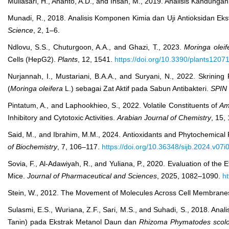
Muliasari, H., Ananto, A.D., and Ihsan, M., 2019. Analisis Kandunga
Munadi, R., 2018. Analisis Komponen Kimia dan Uji Antioksidan Ek
Science
, 2, 1–6.
Ndlovu, S.S., Chuturgoon, A.A., and Ghazi, T., 2023.
Moringa oleif
Cells (HepG2).
Plants
, 12, 1541.
https://doi.org/10.3390/plants1207
Nurjannah, I., Mustariani, B.A.A., and Suryani, N., 2022. Skrining
(
Moringa oleifera
L.) sebagai Zat Aktif pada Sabun Antibakteri.
SPIN 
Pintatum, A., and Laphookhieo, S., 2022. Volatile Constituents of
Am
Inhibitory and Cytotoxic Activities.
Arabian Journal of Chemistry
, 15,
Said, M., and Ibrahim, M.M., 2024. Antioxidants and Phytochemical 
of Biochemistry
, 7, 106–117.
https://doi.org/10.36348/sijb.2024.v07i
Sovia, F., Al-Adawiyah, R., and Yuliana, P., 2020. Evaluation of the 
Mice.
Journal of Pharmaceutical and Sciences
, 2025, 1082–1090.
ht
Stein, W., 2012. The Movement of Molecules Across Cell Membranes
Sulasmi, E.S., Wuriana, Z.F., Sari, M.S., and Suhadi, S., 2018. Anal
Tanin) pada Ekstrak Metanol Daun dan
Rhizoma Phymatodes scolo