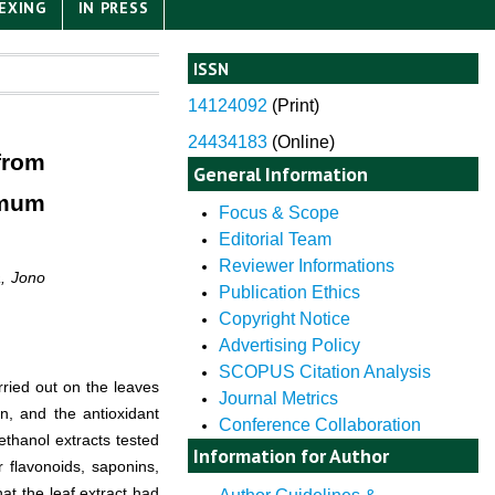
EXING
IN PRESS
ISSN
14124092
(
Print)
24434183
(Online)
from
General Information
omum
Focus & Scope
Editorial Team
Reviewer Informations
a, Jono
Publication Ethics
Copyright Notice
Advertising Policy
SCOPUS Citation Analysis
ried out on the leaves
Journal Metrics
n, and the antioxidant
Conference Collaboration
ethanol extracts tested
Information for Author
r flavonoids, saponins,
hat the leaf extract had