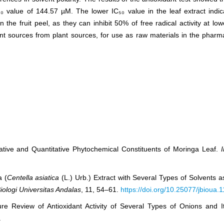
₀ value of 144.57 µM. The lower IC₅₀ value in the leaf extract indic
the fruit peel, as they can inhibit 50% of free radical activity at lo
dant sources from plant sources, for use as raw materials in the phar
ative and Quantitative Phytochemical Constituents of Moringa Leaf.
a (
Centella asiatica
(L.) Urb.) Extract with Several Types of Solvents a
iologi Universitas Andalas
, 11, 54–61.
https://doi.org/10.25077/jbioua.
re Review of Antioxidant Activity of Several Types of Onions and I
.