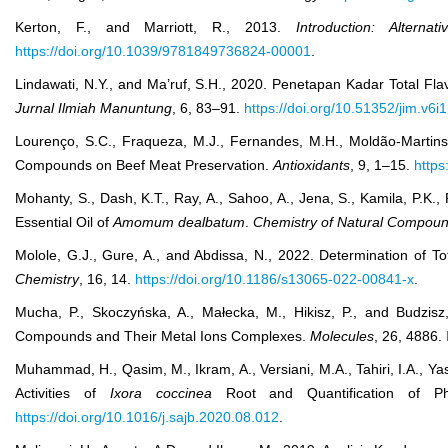
Kerton, F., and Marriott, R., 2013.
Introduction: Altern
https://doi.org/10.1039/9781849736824-00001
.
Lindawati, N.Y., and Ma’ruf, S.H., 2020. Penetapan Kadar Total Fl
Jurnal Ilmiah Manuntung
, 6, 83–91.
https://doi.org/10.51352/jim.v6i
Lourenço, S.C., Fraqueza, M.J., Fernandes, M.H., Moldão-Martins, 
Compounds on Beef Meat Preservation.
Antioxidants
, 9, 1–15.
https
Mohanty, S., Dash, K.T., Ray, A., Sahoo, A., Jena, S., Kamila, P.K.
Essential Oil of
Amomum dealbatum
.
Chemistry of Natural Compou
Molole, G.J., Gure, A., and Abdissa, N., 2022. Determination of To
Chemistry
, 16, 14.
https://doi.org/10.1186/s13065-022-00841-x
.
Mucha, P., Skoczyńska, A., Małecka, M., Hikisz, P., and Budzisz,
Compounds and Their Metal Ions Complexes.
Molecules
, 26, 4886.
Muhammad, H., Qasim, M., Ikram, A., Versiani, M.A., Tahiri, I.A., Ya
Activities of
Ixora coccinea
Root and Quantification of 
https://doi.org/10.1016/j.sajb.2020.08.012
.