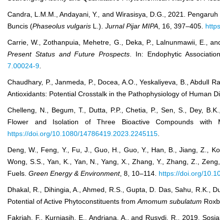
Candra, L.M.M., Andayani, Y., and Wirasisya, D.G., 2021. Pengaruh
Buncis (
Phaseolus vulgaris
L.).
Jurnal Pijar MIPA
, 16, 397–405.
http
Carrie, W., Zothanpuia, Mehetre, G., Deka, P., Lalnunmawii, E., an
Present Status and Future Prospects
. In: Endophytic Associat
7.00024-9
.
Chaudhary, P., Janmeda, P., Docea, A.O., Yeskaliyeva, B., Abdull Raz
Antioxidants: Potential Crosstalk in the Pathophysiology of Human 
Chelleng, N., Begum, T., Dutta, P.P., Chetia, P., Sen, S., Dey, B.K
Flower and Isolation of Three Bioactive Compounds with
https://doi.org/10.1080/14786419.2023.2245115
.
Deng, W., Feng, Y., Fu, J., Guo, H., Guo, Y., Han, B., Jiang, Z., Ko
Wong, S.S., Yan, K., Yan, N., Yang, X., Zhang, Y., Zhang, Z., Zeng
Fuels.
Green Energy & Environment
, 8, 10–114.
https://doi.org/10.
Dhakal, R., Dihingia, A., Ahmed, R.S., Gupta, D. Das, Sahu, R.K., Dut
Potential of Active Phytoconstituents from
Amomum subulatum
Roxb
Fakriah, F., Kurniasih, E., Andriana, A., and Rusydi, R., 2019. So