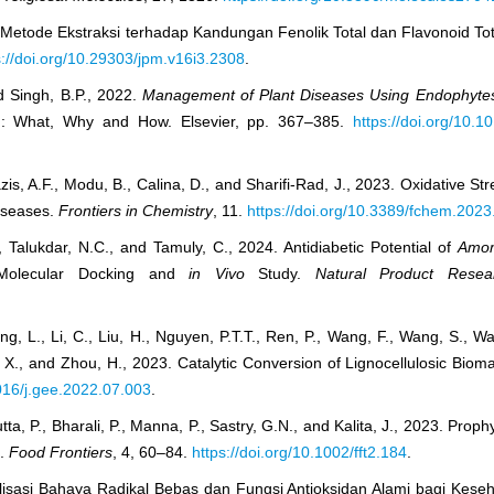
 Metode Ekstraksi terhadap Kandungan Fenolik Total dan Flavonoid Tot
s://doi.org/10.29303/jpm.v16i3.2308
.
d Singh, B.P., 2022.
Management of Plant Diseases Using Endophytes 
ion: What, Why and How. Elsevier, pp. 367–385.
https://doi.org/10.
is, A.F., Modu, B., Calina, D., and Sharifi-Rad, J., 2023. Oxidative St
Diseases.
Frontiers in Chemistry
, 11.
https://doi.org/10.3389/fchem.202
., Talukdar, N.C., and Tamuly, C., 2024. Antidiabetic Potential of
Amo
 Molecular Docking and
in Vivo
Study.
Natural Product Resea
ng, L., Li, C., Liu, H., Nguyen, P.T.T., Ren, P., Wang, F., Wang, S., 
, X., and Zhou, H., 2023. Catalytic Conversion of Lignocellulosic Bio
1016/j.gee.2022.07.003
.
ta, P., Bharali, P., Manna, P., Sastry, G.N., and Kalita, J., 2023. Prop
.
Food Frontiers
, 4, 60–84.
https://doi.org/10.1002/fft2.184
.
sialisasi Bahaya Radikal Bebas dan Fungsi Antioksidan Alami bagi Kese