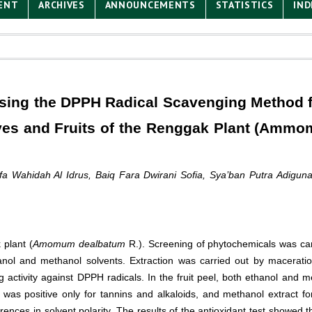
ENT
ARCHIVES
ANNOUNCEMENTS
STATISTICS
IND
 using the DPPH Radical Scavenging Method 
aves and Fruits of the Renggak Plant (Amm
a Wahidah Al Idrus, Baiq Fara Dwirani Sofia, Sya’ban Putra Adigun
 plant (
Amomum dealbatum
R.). Screening of phytochemicals was car
anol and methanol solvents. Extraction was carried out by maceratio
 activity against DPPH radicals. In the fruit peel, both ethanol and m
t was positive only for tannins and alkaloids, and methanol extract fo
rences in solvent polarity. The results of the antioxidant test showed t