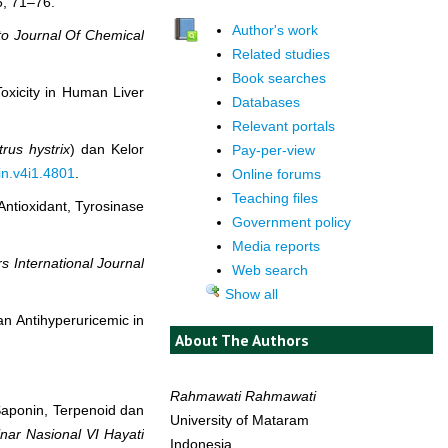
6, 71–76.
Author's work
o Journal Of Chemical
Related studies
Book searches
xicity in Human Liver
Databases
Relevant portals
trus hystrix
) dan Kelor
Pay-per-view
in.v4i1.4801
.
Online forums
Teaching files
ntioxidant, Tyrosinase
Government policy
Media reports
s International Journal
Web search
Show all
n Antihyperuricemic in
About The Authors
Rahmawati Rahmawati
 Saponin, Terpenoid dan
University of Mataram
nar Nasional VI Hayati
Indonesia