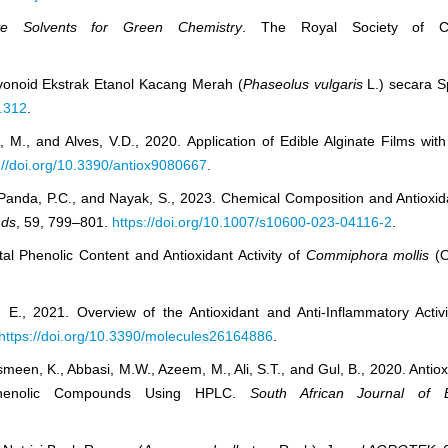
ative Solvents for Green Chemistry
. The Royal Society of Ch
avonoid Ekstrak Etanol Kacang Merah (
Phaseolus vulgaris
L.) secara Sp
1.312
.
M., and Alves, V.D., 2020. Application of Edible Alginate Films with
://doi.org/10.3390/antiox9080667
.
, Panda, P.C., and Nayak, S., 2023. Chemical Composition and Antioxid
nds
, 59, 799–801.
https://doi.org/10.1007/s10600-023-04116-2
.
tal Phenolic Content and Antioxidant Activity of
Commiphora mollis
(O
 E., 2021. Overview of the Antioxidant and Anti-Inflammatory Activi
https://doi.org/10.3390/molecules26164886
.
smeen, K., Abbasi, M.W., Azeem, M., Ali, S.T., and Gul, B., 2020. Antiox
Phenolic Compounds Using HPLC.
South African Journal of 