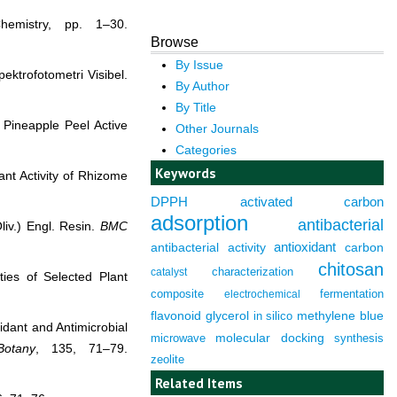
emistry, pp. 1–30.
Browse
By Issue
ektrofotometri Visibel.
By Author
By Title
 Pineapple Peel Active
Other Journals
Categories
Keywords
ant Activity of Rhizome
DPPH
activated carbon
adsorption
antibacterial
liv.) Engl. Resin.
BMC
antioxidant
antibacterial activity
carbon
chitosan
characterization
catalyst
ties of Selected Plant
composite
fermentation
electrochemical
flavonoid
glycerol
in silico
methylene blue
idant and Antimicrobial
molecular docking
microwave
synthesis
Botany
, 135, 71–79.
zeolite
Related Items