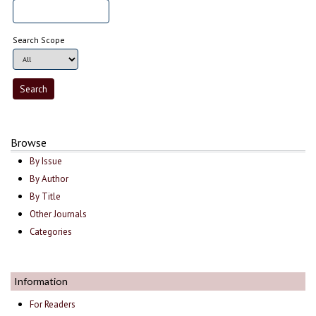
Search Scope
Browse
By Issue
By Author
By Title
Other Journals
Categories
Information
For Readers