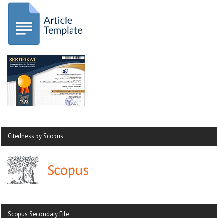
Citedness by Scopus
Scopus Secondary File