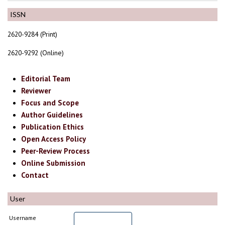
ISSN
2620-9284 (Print)
2620-9292 (Online)
Editorial Team
Reviewer
Focus and Scope
Author Guidelines
Publication Ethics
Open Access Policy
Peer-Review Process
Online Submission
Contact
User
Username