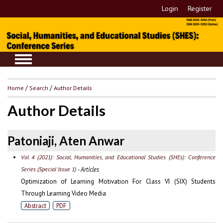
Login
Register
Home
/
Search
/
Author Details
Author Details
Patoniaji, Aten Anwar
Vol 4 (2021): Social, Humanities, and Educational Studies (SHEs): Conference
Series (Special Issue 1)
- Articles
Optimization of Learning Motivation For Class VI (SIX) Students
Through Learning Video Media
Abstract
PDF