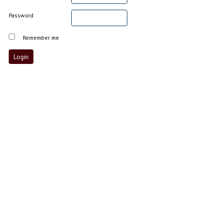
Password
Remember me