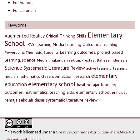
For Authors
For Librarians
Keywords
Elementary
Augmented Reality
Critical Thinking Skills
School
IPAS
Learning Media
Learning Outcomes
Learning
Learning outcomes, project based
Powerpoint, Thematic, Students
learning, science
Media lingkungan sekitar, Prestasi, Bahasa Indonesia
Science
Systematic Literature Review
active learning, learning
elementary
classroom action research
media, mathematics
elementary school
education
hasil belajar
learning
outcomes, mathematics, teaching aids, elementary school
principal
remaja
sekolah dasar
systematic literature review
This work is licensed under a
Creative Commons Attribution-ShareAlike 4.0
International License