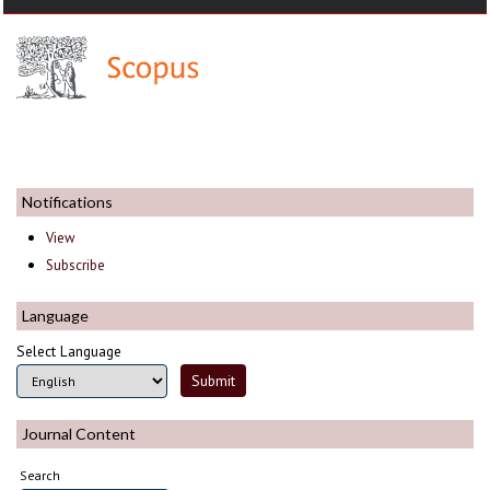
Notifications
View
Subscribe
Language
Select Language
Journal Content
Search