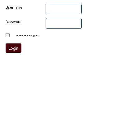
Username
Password
Remember me