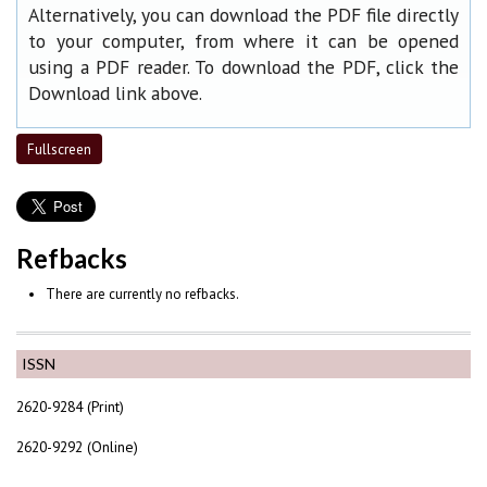
Alternatively, you can download the PDF file directly
to your computer, from where it can be opened
using a PDF reader. To download the PDF, click the
Download link above.
Fullscreen
Refbacks
There are currently no refbacks.
ISSN
2620-9284 (Print)
2620-9292 (Online)