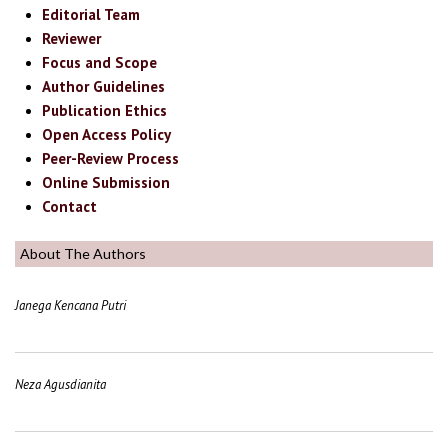
Editorial Team
Reviewer
Focus and Scope
Author Guidelines
Publication Ethics
Open Access Policy
Peer-Review Process
Online Submission
Contact
About The Authors
Janega Kencana Putri
Neza Agusdianita