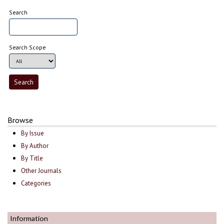
Search
Search Scope
Browse
By Issue
By Author
By Title
Other Journals
Categories
Information