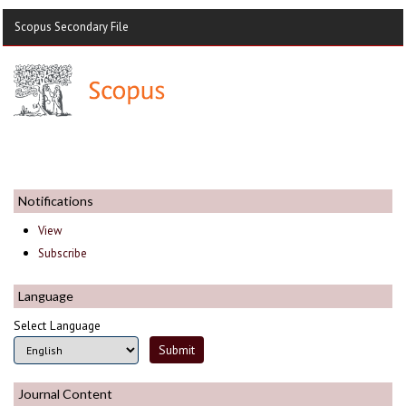
Scopus Secondary File
Notifications
View
Subscribe
Language
Select Language
Journal Content