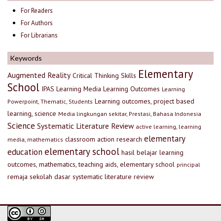
For Readers
For Authors
For Librarians
Keywords
Elementary
Augmented Reality
Critical Thinking Skills
School
IPAS
Learning Media
Learning Outcomes
Learning
Learning outcomes, project based
Powerpoint, Thematic, Students
learning, science
Media lingkungan sekitar, Prestasi, Bahasa Indonesia
Science
Systematic Literature Review
active learning, learning
elementary
classroom action research
media, mathematics
elementary school
education
hasil belajar
learning
outcomes, mathematics, teaching aids, elementary school
principal
remaja
sekolah dasar
systematic literature review