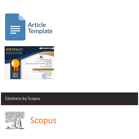
Citedness by Scopus