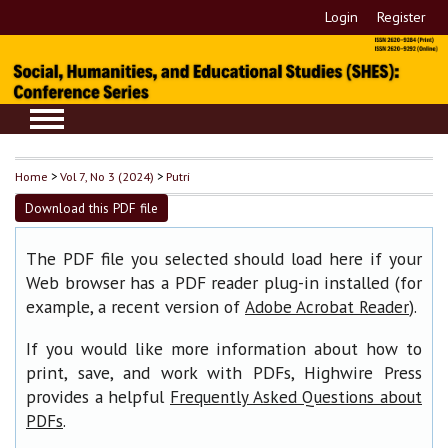
Login
Register
Home
>
Vol 7, No 3 (2024)
>
Putri
Download this PDF file
The PDF file you selected should load here if your
Web browser has a PDF reader plug-in installed (for
example, a recent version of
).
Adobe Acrobat Reader
If you would like more information about how to
print, save, and work with PDFs, Highwire Press
provides a helpful
Frequently Asked Questions about
.
PDFs