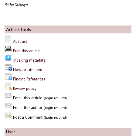
Betha Oktariya
Article Tools
Abstract
Print this article
Indexing metadata
How to cite item
Finding References
Review policy
Email this article
(Login required)
Email the author
(Login required)
Post a Comment
(Login required)
User