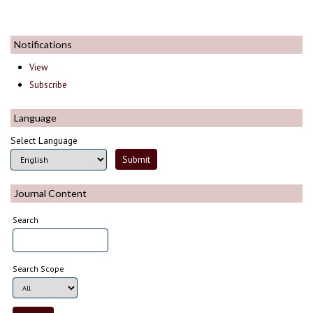
Notifications
View
Subscribe
Language
Select Language
Journal Content
Search
Search Scope