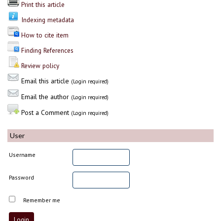
Print this article
Indexing metadata
How to cite item
Finding References
Review policy
Email this article
(Login required)
Email the author
(Login required)
Post a Comment
(Login required)
User
Username
Password
Remember me