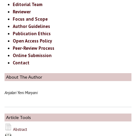
Editorial Team
Reviewer
Focus and Scope
Author Guidelines
Publication Ethics
Open Access Policy
Peer-Review Process
Online Submission
Contact
About The Author
Anjalari Yeni Maryani
Article Tools
Abstract