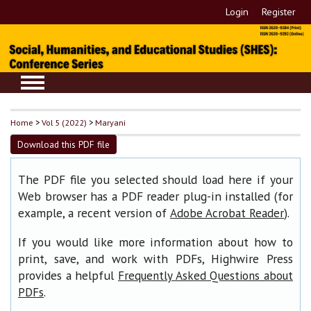
Login
Register
Home
>
Vol 5 (2022)
>
Maryani
Download this PDF file
The PDF file you selected should load here if your
Web browser has a PDF reader plug-in installed (for
example, a recent version of
).
Adobe Acrobat Reader
If you would like more information about how to
print, save, and work with PDFs, Highwire Press
provides a helpful
Frequently Asked Questions about
.
PDFs