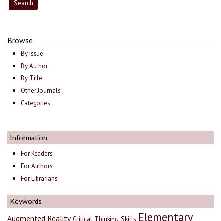
Browse
By Issue
By Author
By Title
Other Journals
Categories
Information
For Readers
For Authors
For Librarians
Keywords
Elementary
Augmented Reality
Critical Thinking Skills