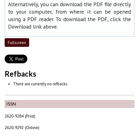
Alternatively, you can download the PDF file directly
to your computer, from where it can be opened
using a PDF reader. To download the PDF, click the
Download link above.
Fullscreen
Refbacks
There are currently no refbacks.
ISSN
2620-9284 (Print)
2620-9292 (Online)