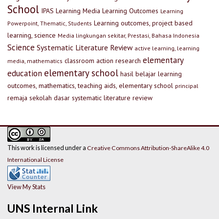
School
IPAS
Learning Media
Learning Outcomes
Learning
Learning outcomes, project based
Powerpoint, Thematic, Students
learning, science
Media lingkungan sekitar, Prestasi, Bahasa Indonesia
Science
Systematic Literature Review
active learning, learning
elementary
classroom action research
media, mathematics
elementary school
education
hasil belajar
learning
outcomes, mathematics, teaching aids, elementary school
principal
remaja
sekolah dasar
systematic literature review
This work is licensed under a
Creative Commons Attribution-ShareAlike 4.0
International License
View My Stats
UNS Internal Link