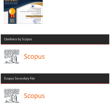
Citedness by Scopus
Scopus Secondary File