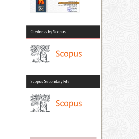
Citedness by Scopus
Scopus Secondary File