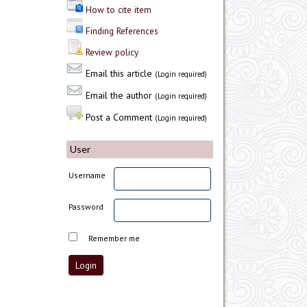
How to cite item
Finding References
Review policy
Email this article
(Login required)
Email the author
(Login required)
Post a Comment
(Login required)
User
Username
Password
Remember me