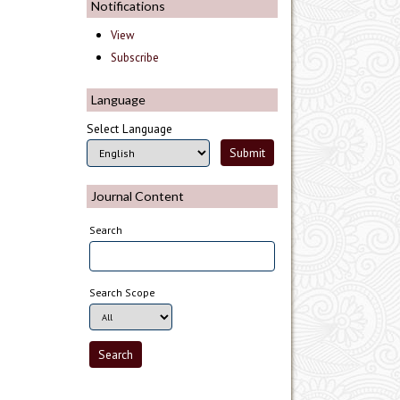
Notifications
View
Subscribe
Language
Select Language
Journal Content
Search
Search Scope