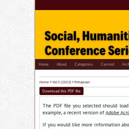
Home
About
Categories
Current
Arc
Home
>
Vol 5 (2022)
>
Prihapsari
Download this PDF file
The PDF file you selected should load
example, a recent version of
Adobe Acr
If you would like more information abo