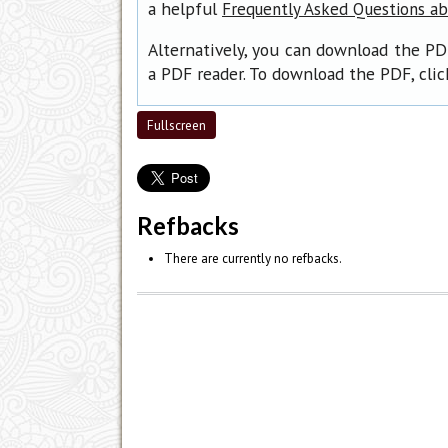
a helpful
Frequently Asked Questions a
Alternatively, you can download the PD
a PDF reader. To download the PDF, cli
Fullscreen
Refbacks
There are currently no refbacks.