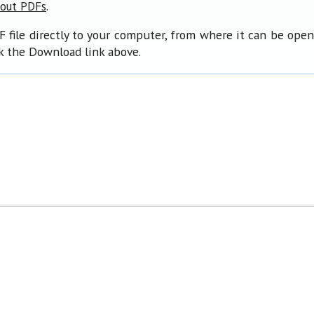
.
bout PDFs
F file directly to your computer, from where it can be ope
ck the Download link above.