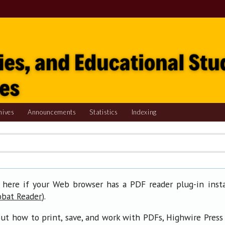
hives
Announcements
Statistics
Indexing
 here if your Web browser has a PDF reader plug-in insta
).
obat Reader
ut how to print, save, and work with PDFs, Highwire Press