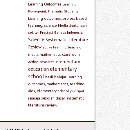
Learning Outcomes
Learning
Powerpoint, Thematic, Students
Learning outcomes, project based
learning, science
Media lingkungan
sekitar, Prestasi, Bahasa Indonesia
Science
Systematic Literature
Review
active learning, learning
classroom
media, mathematics
elementary
action research
elementary
education
school
hasil belajar
learning
outcomes, mathematics, teaching
aids, elementary school
principal
remaja
sekolah dasar
systematic
literature review