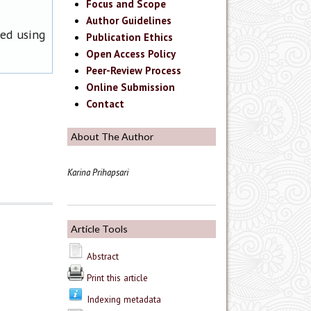
Focus and Scope
Author Guidelines
ned using
Publication Ethics
Open Access Policy
Peer-Review Process
Online Submission
Contact
About The Author
Karina Prihapsari
Article Tools
Abstract
Print this article
Indexing metadata