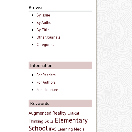
Browse
By Issue
By Author
By Title
Other Journals
Categories
Information
For Readers
For Authors
For Librarians
Keywords
Augmented Reality
Critical
Elementary
Thinking Skills
School
IPAS
Learning Media