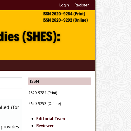
Login
Register
ISSN
2620-9284 (Print)
2620-9292 (Online)
lled (for
Editorial Team
Reviewer
 provides