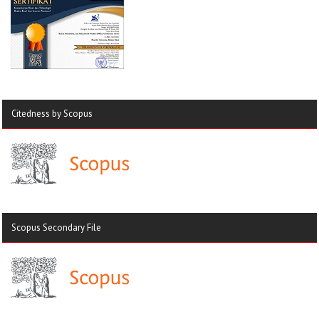
Citedness by Scopus
Scopus Secondary File