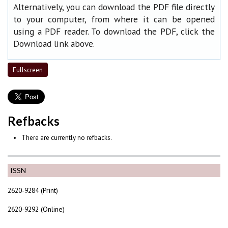
Alternatively, you can download the PDF file directly
to your computer, from where it can be opened
using a PDF reader. To download the PDF, click the
Download link above.
Fullscreen
Refbacks
There are currently no refbacks.
ISSN
2620-9284 (Print)
2620-9292 (Online)