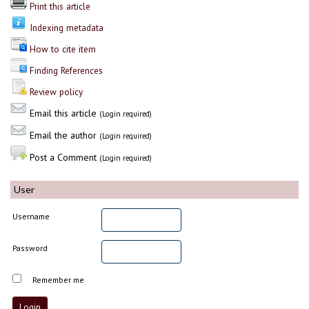
Print this article
Indexing metadata
How to cite item
Finding References
Review policy
Email this article
(Login required)
Email the author
(Login required)
Post a Comment
(Login required)
User
Username
Password
Remember me