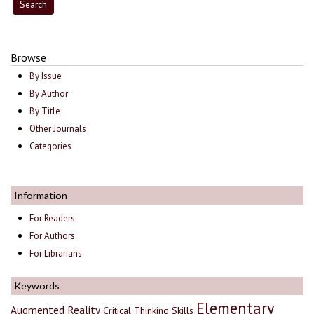
Browse
By Issue
By Author
By Title
Other Journals
Categories
Information
For Readers
For Authors
For Librarians
Keywords
Elementary
Augmented Reality
Critical Thinking Skills