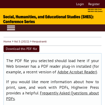
Login
Register
Home
>
Vol 5 (2022)
>
Herputranti
Download this PDF file
The PDF file you selected should load here if your
Web browser has a PDF reader plug-in installed (for
example, a recent version of
).
Adobe Acrobat Reader
If you would like more information about how to
print, save, and work with PDFs, Highwire Press
provides a helpful
Frequently Asked Questions about
.
PDFs