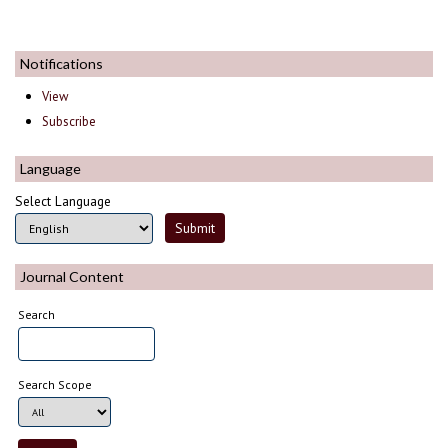
Notifications
View
Subscribe
Language
Select Language
Journal Content
Search
Search Scope