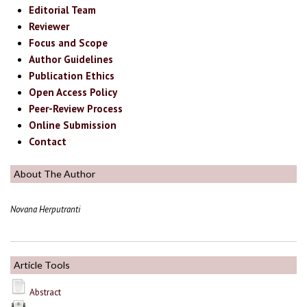
Editorial Team
Reviewer
Focus and Scope
Author Guidelines
Publication Ethics
Open Access Policy
Peer-Review Process
Online Submission
Contact
About The Author
Novana Herputranti
Article Tools
Abstract