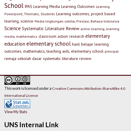
School
IPAS
Learning Media
Learning Outcomes
Learning
Learning outcomes, project based
Powerpoint, Thematic, Students
learning, science
Media lingkungan sekitar, Prestasi, Bahasa Indonesia
Science
Systematic Literature Review
active learning, learning
elementary
classroom action research
media, mathematics
elementary school
education
hasil belajar
learning
outcomes, mathematics, teaching aids, elementary school
principal
remaja
sekolah dasar
systematic literature review
This work is licensed under a
Creative Commons Attribution-ShareAlike 4.0
International License
View My Stats
UNS Internal Link