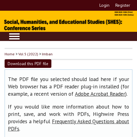
Login
Register
Home
>
Vol 5 (2022)
>
Imban
Download this PDF file
The PDF file you selected should load here if your
Web browser has a PDF reader plug-in installed (for
example, a recent version of
).
Adobe Acrobat Reader
If you would like more information about how to
print, save, and work with PDFs, Highwire Press
provides a helpful
Frequently Asked Questions about
.
PDFs