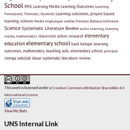
School
IPAS
Learning Media
Learning Outcomes
Learning
Learning outcomes, project based
Powerpoint, Thematic, Students
learning, science
Media lingkungan sekitar, Prestasi, Bahasa Indonesia
Science
Systematic Literature Review
active learning, learning
elementary
classroom action research
media, mathematics
elementary school
education
hasil belajar
learning
outcomes, mathematics, teaching aids, elementary school
principal
remaja
sekolah dasar
systematic literature review
This work is licensed under a
Creative Commons Attribution-ShareAlike 4.0
International License
View My Stats
UNS Internal Link