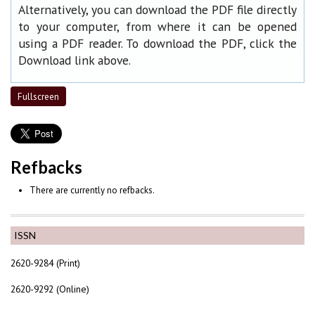
Alternatively, you can download the PDF file directly
to your computer, from where it can be opened
using a PDF reader. To download the PDF, click the
Download link above.
Fullscreen
Refbacks
There are currently no refbacks.
ISSN
2620-9284 (Print)
2620-9292 (Online)