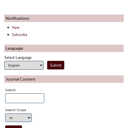
Notifications
View
Subscribe
Language
Select Language
Journal Content
Search
Search Scope