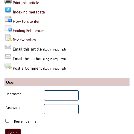
Print this article
Indexing metadata
How to cite item
Finding References
Review policy
Email this article
(Login required)
Email the author
(Login required)
Post a Comment
(Login required)
User
Username
Password
Remember me