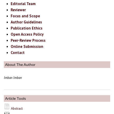
Editorial Team
Reviewer
Focus and Scope
Author Guidelines
Publication Ethics
Open Access Policy
Peer-Review Process
Online Submission
Contact
About The Author
Imban Imban
Article Tools
Abstract