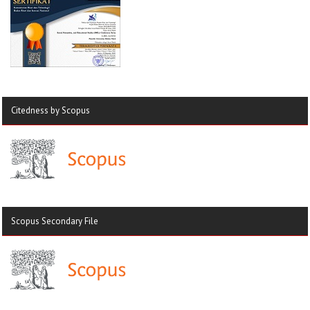
Citedness by Scopus
Scopus Secondary File