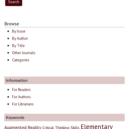
Browse
By Issue
By Author
By Title
Other Journals
Categories
Information
For Readers
For Authors
For Librarians
Keywords
Elementary
Augmented Reality
Critical Thinking Skills