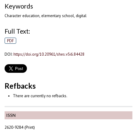
Keywords
Character education, elementary school, digital
Full Text:
PDF
DOI:
https://doi.org/10.20961/shes.v5i6.84428
Refbacks
There are currently no refbacks.
ISSN
2620-9284 (Print)