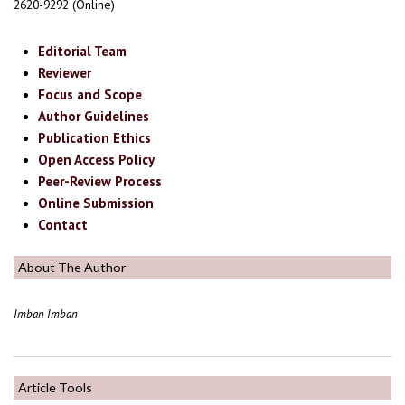
2620-9292 (Online)
Editorial Team
Reviewer
Focus and Scope
Author Guidelines
Publication Ethics
Open Access Policy
Peer-Review Process
Online Submission
Contact
About The Author
Imban Imban
Article Tools