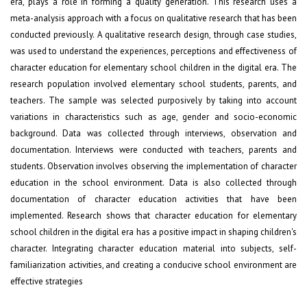
era, plays a role in forming a quality generation. This research uses a
meta-analysis approach with a focus on qualitative research that has been
conducted previously. A qualitative research design, through case studies,
was used to understand the experiences, perceptions and effectiveness of
character education for elementary school children in the digital era. The
research population involved elementary school students, parents, and
teachers. The sample was selected purposively by taking into account
variations in characteristics such as age, gender and socio-economic
background. Data was collected through interviews, observation and
documentation. Interviews were conducted with teachers, parents and
students. Observation involves observing the implementation of character
education in the school environment. Data is also collected through
documentation of character education activities that have been
implemented. Research shows that character education for elementary
school children in the digital era has a positive impact in shaping children's
character. Integrating character education material into subjects, self-
familiarization activities, and creating a conducive school environment are
effective strategies