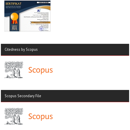
Citedness by Scopus
Scopus Secondary File