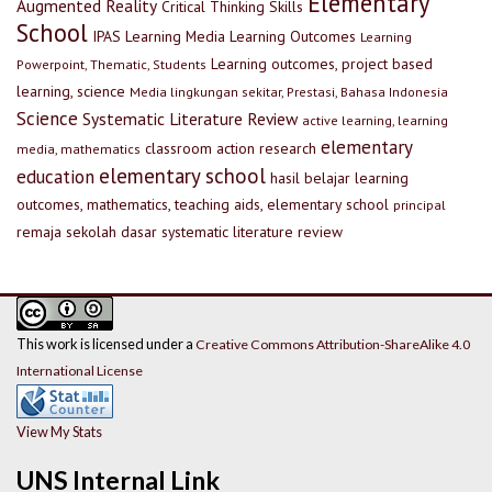
Elementary
Augmented Reality
Critical Thinking Skills
School
IPAS
Learning Media
Learning Outcomes
Learning
Learning outcomes, project based
Powerpoint, Thematic, Students
learning, science
Media lingkungan sekitar, Prestasi, Bahasa Indonesia
Science
Systematic Literature Review
active learning, learning
elementary
classroom action research
media, mathematics
elementary school
education
hasil belajar
learning
outcomes, mathematics, teaching aids, elementary school
principal
remaja
sekolah dasar
systematic literature review
This work is licensed under a
Creative Commons Attribution-ShareAlike 4.0
International License
View My Stats
UNS Internal Link