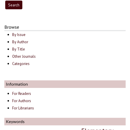
Browse
By Issue
By Author
By Title
Other Journals
Categories
Information
For Readers
For Authors
For Librarians
Keywords