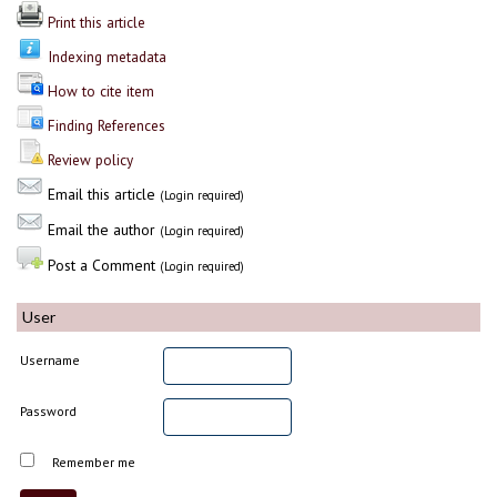
Print this article
Indexing metadata
How to cite item
Finding References
Review policy
Email this article
(Login required)
Email the author
(Login required)
Post a Comment
(Login required)
User
Username
Password
Remember me