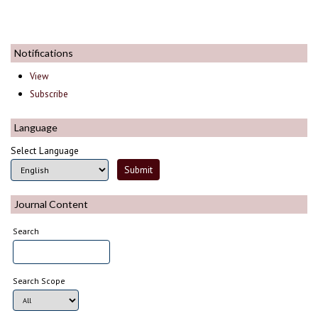
Notifications
View
Subscribe
Language
Select Language
Journal Content
Search
Search Scope