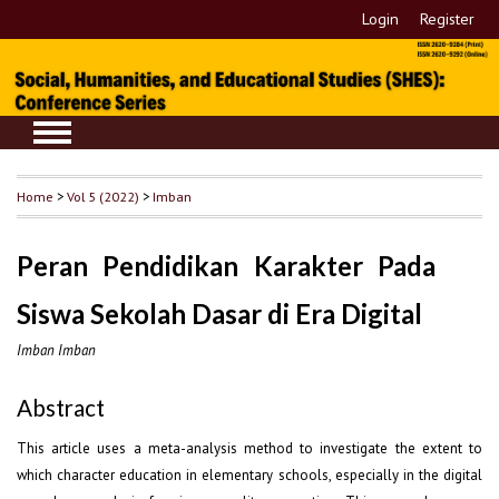
Login
Register
Home
>
Vol 5 (2022)
>
Imban
Peran Pendidikan Karakter Pada
Siswa Sekolah Dasar di Era Digital
Imban Imban
Abstract
This article uses a meta-analysis method to investigate the extent to
which character education in elementary schools, especially in the digital