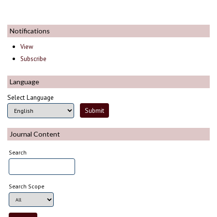
Notifications
View
Subscribe
Language
Select Language
Journal Content
Search
Search Scope