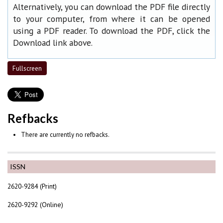
Alternatively, you can download the PDF file directly
to your computer, from where it can be opened
using a PDF reader. To download the PDF, click the
Download link above.
Fullscreen
Refbacks
There are currently no refbacks.
ISSN
2620-9284 (Print)
2620-9292 (Online)