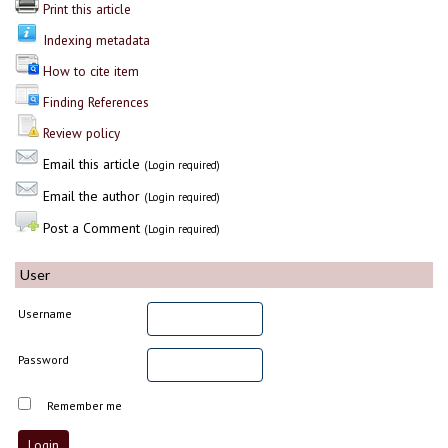
Print this article
Indexing metadata
How to cite item
Finding References
Review policy
Email this article
(Login required)
Email the author
(Login required)
Post a Comment
(Login required)
User
Username
Password
Remember me