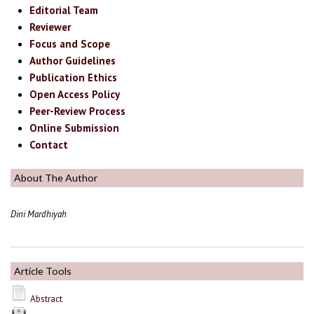
Editorial Team
Reviewer
Focus and Scope
Author Guidelines
Publication Ethics
Open Access Policy
Peer-Review Process
Online Submission
Contact
About The Author
Dini Mardhiyah
Article Tools
Abstract