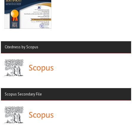
Citedness by Scopus
Scopus Secondary File