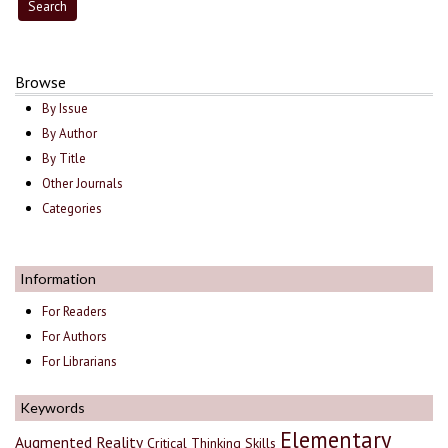
Browse
By Issue
By Author
By Title
Other Journals
Categories
Information
For Readers
For Authors
For Librarians
Keywords
Elementary
Augmented Reality
Critical Thinking Skills