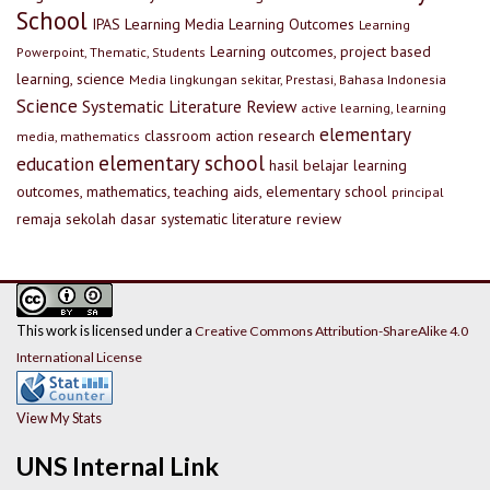
School
IPAS
Learning Media
Learning Outcomes
Learning
Learning outcomes, project based
Powerpoint, Thematic, Students
learning, science
Media lingkungan sekitar, Prestasi, Bahasa Indonesia
Science
Systematic Literature Review
active learning, learning
elementary
classroom action research
media, mathematics
elementary school
education
hasil belajar
learning
outcomes, mathematics, teaching aids, elementary school
principal
remaja
sekolah dasar
systematic literature review
This work is licensed under a
Creative Commons Attribution-ShareAlike 4.0
International License
View My Stats
UNS Internal Link