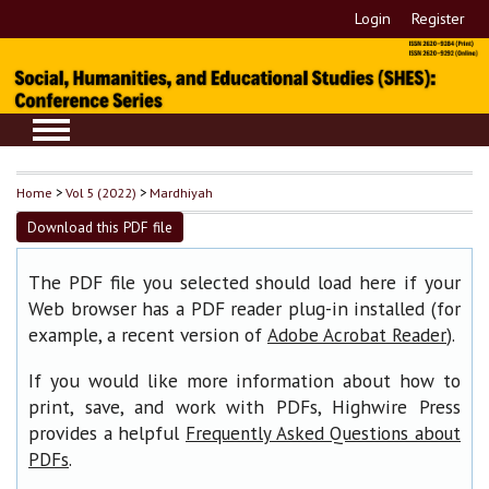
Login
Register
Home
>
Vol 5 (2022)
>
Mardhiyah
Download this PDF file
The PDF file you selected should load here if your
Web browser has a PDF reader plug-in installed (for
example, a recent version of
).
Adobe Acrobat Reader
If you would like more information about how to
print, save, and work with PDFs, Highwire Press
provides a helpful
Frequently Asked Questions about
.
PDFs