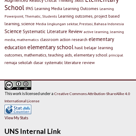
Augmented Reality
Critical Thinking Skills
School
IPAS
Learning Media
Learning Outcomes
Learning
Learning outcomes, project based
Powerpoint, Thematic, Students
learning, science
Media lingkungan sekitar, Prestasi, Bahasa Indonesia
Science
Systematic Literature Review
active learning, learning
elementary
classroom action research
media, mathematics
elementary school
education
hasil belajar
learning
outcomes, mathematics, teaching aids, elementary school
principal
remaja
sekolah dasar
systematic literature review
This work is licensed under a
Creative Commons Attribution-ShareAlike 4.0
International License
View My Stats
UNS Internal Link