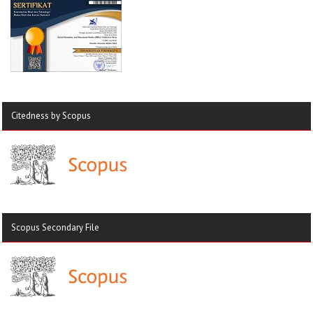
Citedness by Scopus
Scopus Secondary File