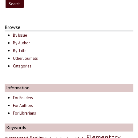
Browse
By Issue
By Author
By Title
Other Journals
Categories
Information
For Readers
For Authors
For Librarians
Keywords
Elementary