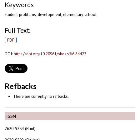
Keywords
student problems, development, elementary school
Full Text:
PDF
DOI:
https://doi.org/10.20961/shes.v5i6.84422
Refbacks
There are currently no refbacks.
ISSN
2620-9284 (Print)