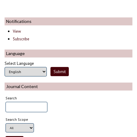
Notifications
View
Subscribe
Language
Select Language
Journal Content
Search
Search Scope