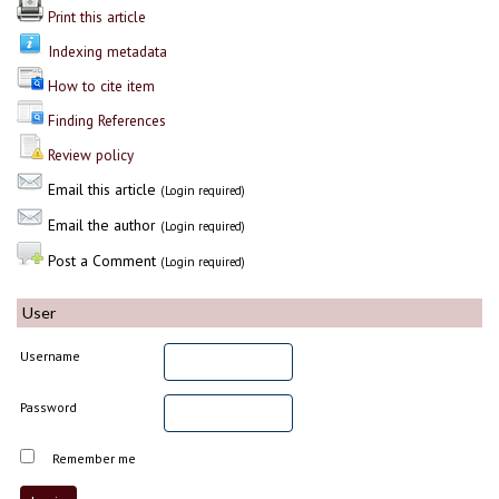
Print this article
Indexing metadata
How to cite item
Finding References
Review policy
Email this article
(Login required)
Email the author
(Login required)
Post a Comment
(Login required)
User
Username
Password
Remember me