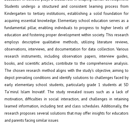
Students undergo a structured and consistent learning process from
Kindergarten to tertiary institutions, establishing a solid foundation for
acquiring essential knowledge. Elementary school education serves as a
fundamental pillar, enabling individuals to progress to higher levels of
education and fostering proper development within society. This research
employs descriptive qualitative methods, utilizing literature reviews,
observations, interviews, and documentation for data collection. Various
research instruments, including observation papers, interview guides,
books, and scientific articles, contribute to the comprehensive analysis.
The chosen research method aligns with the study's objective, aiming to
depict prevailing conditions and identify solutions to challenges faced by
early elementary school students, particularly grade 1 students at SD
Ta`mirul Islam Inovatif. The study revealed issues such as a lack of
motivation, difficulties in social interaction, and challenges in retaining
learned information, including test and class schedules. Additionally, the
research proposes several solutions that may offer insights for educators
and parents facing similar issues