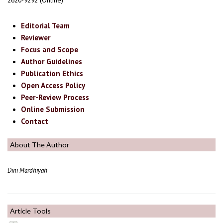
2620-9292 (Online)
Editorial Team
Reviewer
Focus and Scope
Author Guidelines
Publication Ethics
Open Access Policy
Peer-Review Process
Online Submission
Contact
About The Author
Dini Mardhiyah
Article Tools