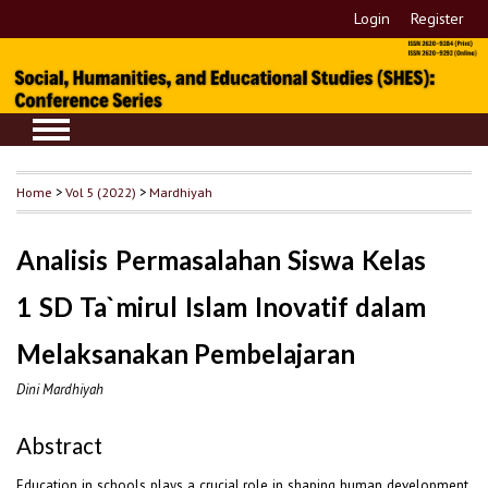
Login
Register
Home
>
Vol 5 (2022)
>
Mardhiyah
Analisis Permasalahan Siswa Kelas
1 SD Ta`mirul Islam Inovatif dalam
Melaksanakan Pembelajaran
Dini Mardhiyah
Abstract
Education in schools plays a crucial role in shaping human development.