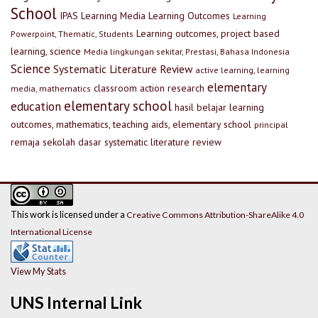
School
IPAS
Learning Media
Learning Outcomes
Learning
Learning outcomes, project based
Powerpoint, Thematic, Students
learning, science
Media lingkungan sekitar, Prestasi, Bahasa Indonesia
Science
Systematic Literature Review
active learning, learning
elementary
classroom action research
media, mathematics
elementary school
education
hasil belajar
learning
outcomes, mathematics, teaching aids, elementary school
principal
remaja
sekolah dasar
systematic literature review
This work is licensed under a
Creative Commons Attribution-ShareAlike 4.0
International License
View My Stats
UNS Internal Link