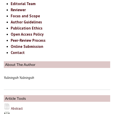
Editorial Team
Reviewer
Focus and Scope
Author Guidelines
Publication Ethics
Open Access Policy
Peer-Review Process
Online Submission
Contact
About The Author
Yuliningsih Yuliningsih
Article Tools
Abstract