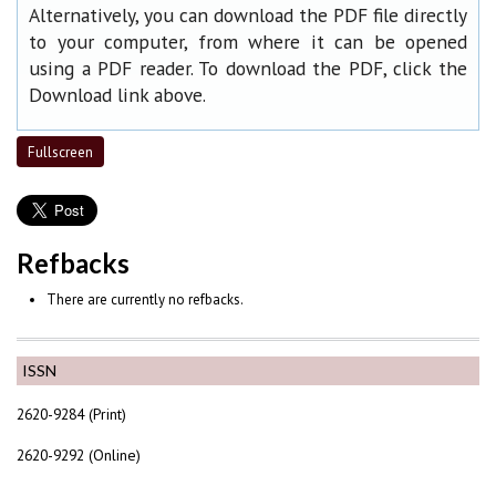
Alternatively, you can download the PDF file directly
to your computer, from where it can be opened
using a PDF reader. To download the PDF, click the
Download link above.
Fullscreen
Refbacks
There are currently no refbacks.
ISSN
2620-9284 (Print)
2620-9292 (Online)