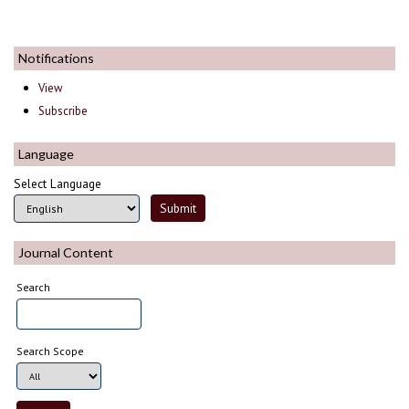
Notifications
View
Subscribe
Language
Select Language
Journal Content
Search
Search Scope