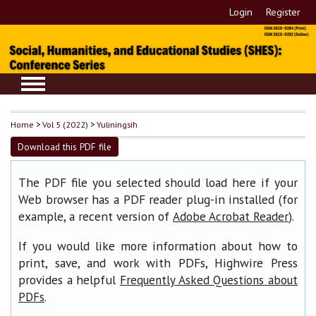
Login
Register
Home
>
Vol 5 (2022)
>
Yuliningsih
Download this PDF file
The PDF file you selected should load here if your
Web browser has a PDF reader plug-in installed (for
example, a recent version of
).
Adobe Acrobat Reader
If you would like more information about how to
print, save, and work with PDFs, Highwire Press
provides a helpful
Frequently Asked Questions about
.
PDFs