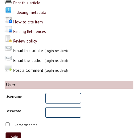
Print this article
Indexing metadata
How to cite item
Finding References
Review policy
Email this article
(Login required)
Email the author
(Login required)
Post a Comment
(Login required)
User
Username
Password
Remember me