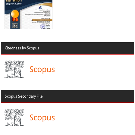
Citedness by Scopus
Scopus Secondary File