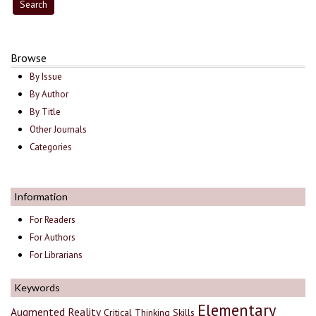
Browse
By Issue
By Author
By Title
Other Journals
Categories
Information
For Readers
For Authors
For Librarians
Keywords
Elementary
Augmented Reality
Critical Thinking Skills