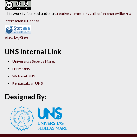
This work is licensed under a
Creative Commons Attribution-ShareAlike 4.0
International License
View My Stats
UNS Internal Link
Universitas Sebelas Maret
LPPM UNS
Webmail UNS
Perpustakaan UNS
Designed By: