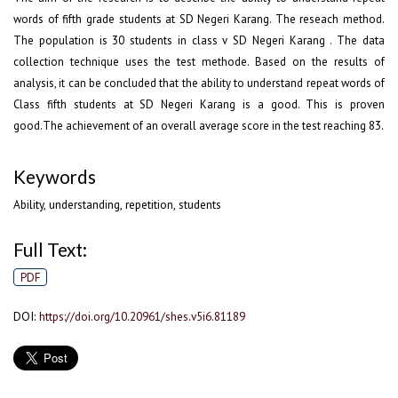
words of fifth grade students at SD Negeri Karang. The reseach method.
The population is 30 students in class v SD Negeri Karang . The data
collection technique uses the test methode. Based on the results of
analysis, it can be concluded that the ability to understand repeat words of
Class fifth students at SD Negeri Karang is a good. This is proven
good.The achievement of an overall average score in the test reaching 83.
Keywords
Ability, understanding, repetition, students
Full Text:
PDF
DOI:
https://doi.org/10.20961/shes.v5i6.81189