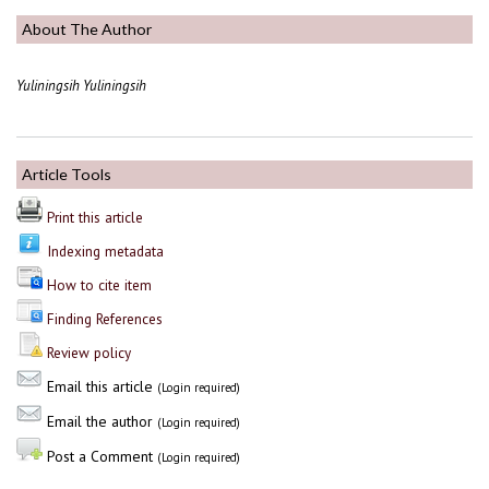
About The Author
Yuliningsih Yuliningsih
Article Tools
Print this article
Indexing metadata
How to cite item
Finding References
Review policy
Email this article
(Login required)
Email the author
(Login required)
Post a Comment
(Login required)