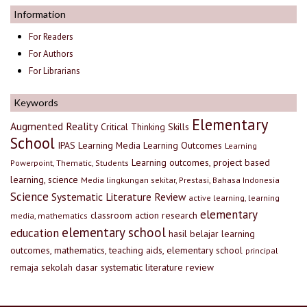
Information
For Readers
For Authors
For Librarians
Keywords
Elementary
Augmented Reality
Critical Thinking Skills
School
IPAS
Learning Media
Learning Outcomes
Learning
Learning outcomes, project based
Powerpoint, Thematic, Students
learning, science
Media lingkungan sekitar, Prestasi, Bahasa Indonesia
Science
Systematic Literature Review
active learning, learning
elementary
classroom action research
media, mathematics
elementary school
education
hasil belajar
learning
outcomes, mathematics, teaching aids, elementary school
principal
remaja
sekolah dasar
systematic literature review