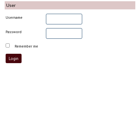
User
Username
Password
Remember me