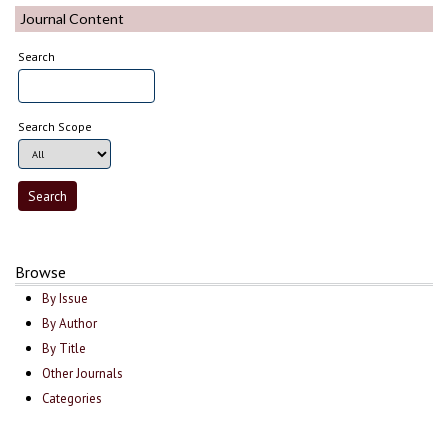
Journal Content
Search
Search Scope
Browse
By Issue
By Author
By Title
Other Journals
Categories