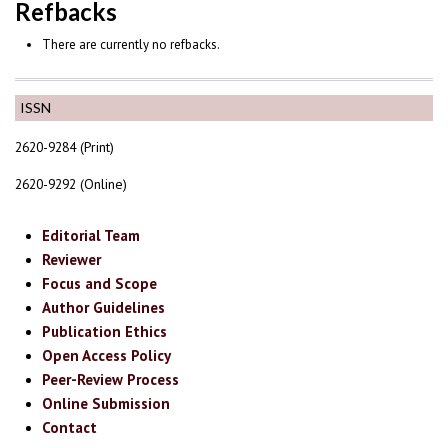
Refbacks
There are currently no refbacks.
ISSN
2620-9284 (Print)
2620-9292 (Online)
Editorial Team
Reviewer
Focus and Scope
Author Guidelines
Publication Ethics
Open Access Policy
Peer-Review Process
Online Submission
Contact