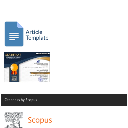
Citedness by Scopus