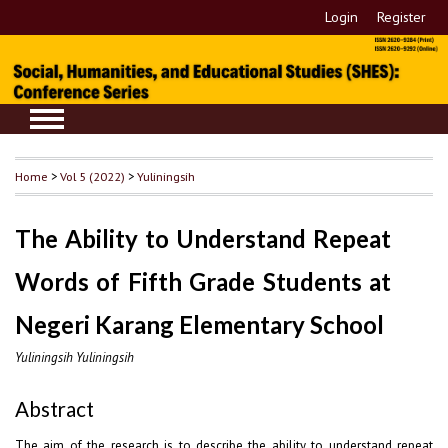
Login
Register
Home
>
Vol 5 (2022)
>
Yuliningsih
The Ability to Understand Repeat
Words of Fifth Grade Students at
Negeri Karang Elementary School
Yuliningsih Yuliningsih
Abstract
The aim of the research is to describe the ability to understand repeat