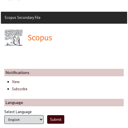
Scopus Secondary File
Notifications
View
Subscribe
Language
Select Language