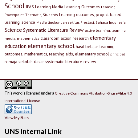
School
IPAS
Learning Media
Learning Outcomes
Learning
Learning outcomes, project based
Powerpoint, Thematic, Students
learning, science
Media lingkungan sekitar, Prestasi, Bahasa Indonesia
Science
Systematic Literature Review
active learning, learning
elementary
classroom action research
media, mathematics
elementary school
education
hasil belajar
learning
outcomes, mathematics, teaching aids, elementary school
principal
remaja
sekolah dasar
systematic literature review
This work is licensed under a
Creative Commons Attribution-ShareAlike 4.0
International License
View My Stats
UNS Internal Link