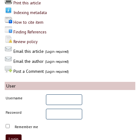
Print this article
Indexing metadata
How to cite item
Finding References
Review policy
Email this article
(Login required)
Email the author
(Login required)
Post a Comment
(Login required)
User
Username
Password
Remember me