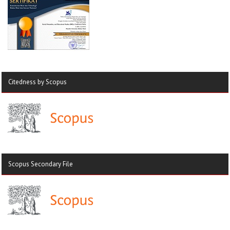
Citedness by Scopus
Scopus Secondary File