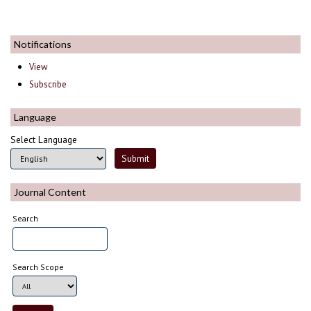
Notifications
View
Subscribe
Language
Select Language
Journal Content
Search
Search Scope