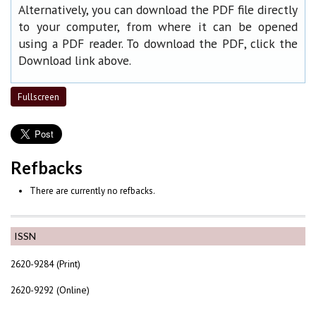
Alternatively, you can download the PDF file directly
to your computer, from where it can be opened
using a PDF reader. To download the PDF, click the
Download link above.
Fullscreen
Refbacks
There are currently no refbacks.
ISSN
2620-9284 (Print)
2620-9292 (Online)