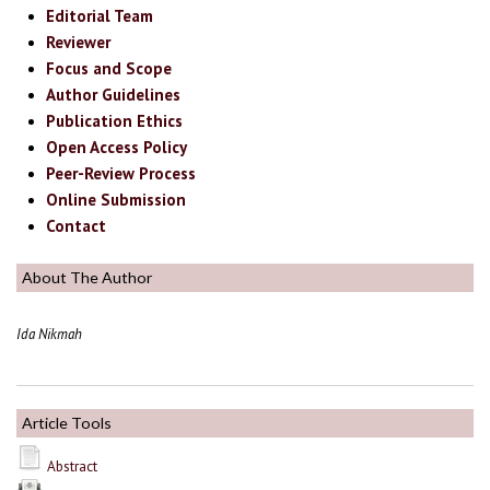
Editorial Team
Reviewer
Focus and Scope
Author Guidelines
Publication Ethics
Open Access Policy
Peer-Review Process
Online Submission
Contact
About The Author
Ida Nikmah
Article Tools
Abstract