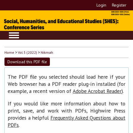
Login
Register
Home
>
Vol 5 (2022)
>
Nikmah
Download this PDF file
The PDF file you selected should load here if your
Web browser has a PDF reader plug-in installed (for
example, a recent version of
).
Adobe Acrobat Reader
If you would like more information about how to
print, save, and work with PDFs, Highwire Press
provides a helpful
Frequently Asked Questions about
.
PDFs