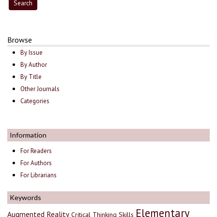
Browse
By Issue
By Author
By Title
Other Journals
Categories
Information
For Readers
For Authors
For Librarians
Keywords
Elementary
Augmented Reality
Critical Thinking Skills