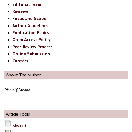
Editorial Team
Reviewer
Focus and Scope
Author Guidelines
Publication Ethics
Open Access Policy
Peer-Review Process
Online Submission
Contact
About The Author
Dian Alif Fitriana
Article Tools
Abstract