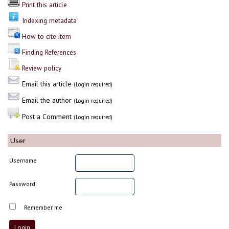
Print this article
Indexing metadata
How to cite item
Finding References
Review policy
Email this article
(Login required)
Email the author
(Login required)
Post a Comment
(Login required)
User
Username
Password
Remember me