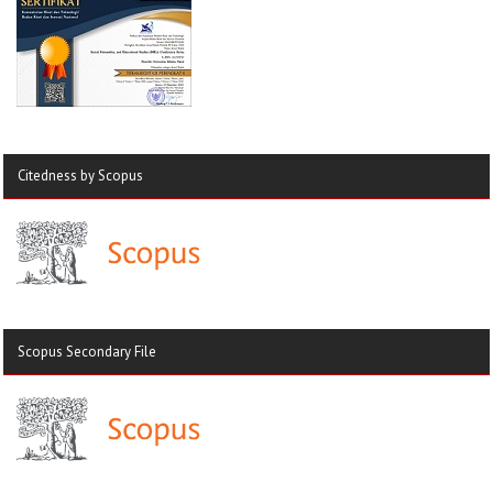
Citedness by Scopus
Scopus Secondary File