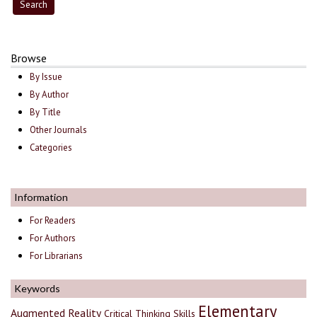
Browse
By Issue
By Author
By Title
Other Journals
Categories
Information
For Readers
For Authors
For Librarians
Keywords
Elementary
Augmented Reality
Critical Thinking Skills