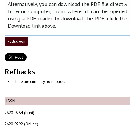
Alternatively, you can download the PDF file directly
to your computer, from where it can be opened
using a PDF reader. To download the PDF, click the
Download link above.
Fullscreen
Refbacks
There are currently no refbacks.
ISSN
2620-9284 (Print)
2620-9292 (Online)