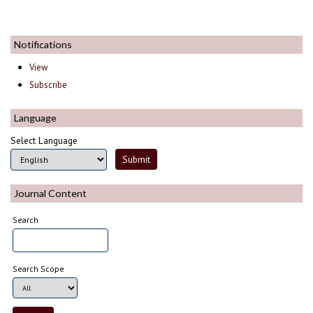
Notifications
View
Subscribe
Language
Select Language
Journal Content
Search
Search Scope