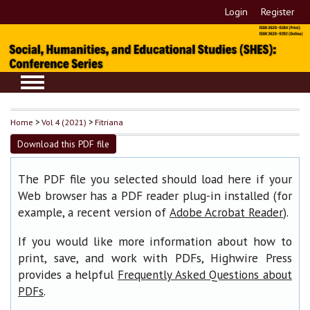
Login
Register
Home
>
Vol 4 (2021)
>
Fitriana
Download this PDF file
The PDF file you selected should load here if your
Web browser has a PDF reader plug-in installed (for
example, a recent version of
).
Adobe Acrobat Reader
If you would like more information about how to
print, save, and work with PDFs, Highwire Press
provides a helpful
Frequently Asked Questions about
.
PDFs