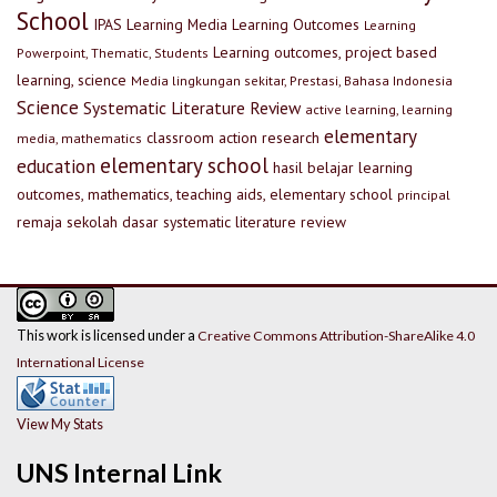
School
IPAS
Learning Media
Learning Outcomes
Learning
Learning outcomes, project based
Powerpoint, Thematic, Students
learning, science
Media lingkungan sekitar, Prestasi, Bahasa Indonesia
Science
Systematic Literature Review
active learning, learning
elementary
classroom action research
media, mathematics
elementary school
education
hasil belajar
learning
outcomes, mathematics, teaching aids, elementary school
principal
remaja
sekolah dasar
systematic literature review
This work is licensed under a
Creative Commons Attribution-ShareAlike 4.0
International License
View My Stats
UNS Internal Link