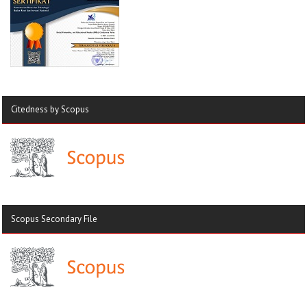
Citedness by Scopus
Scopus Secondary File