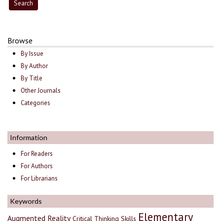
Browse
By Issue
By Author
By Title
Other Journals
Categories
Information
For Readers
For Authors
For Librarians
Keywords
Elementary
Augmented Reality
Critical Thinking Skills