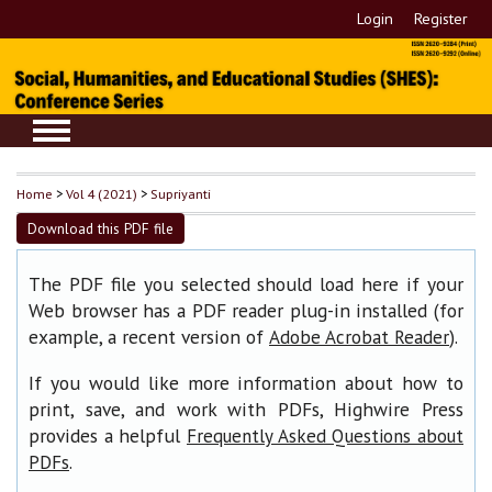
Login
Register
Home
>
Vol 4 (2021)
>
Supriyanti
Download this PDF file
The PDF file you selected should load here if your
Web browser has a PDF reader plug-in installed (for
example, a recent version of
).
Adobe Acrobat Reader
If you would like more information about how to
print, save, and work with PDFs, Highwire Press
provides a helpful
Frequently Asked Questions about
.
PDFs