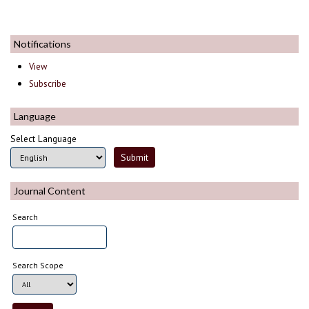
Notifications
View
Subscribe
Language
Select Language
Journal Content
Search
Search Scope