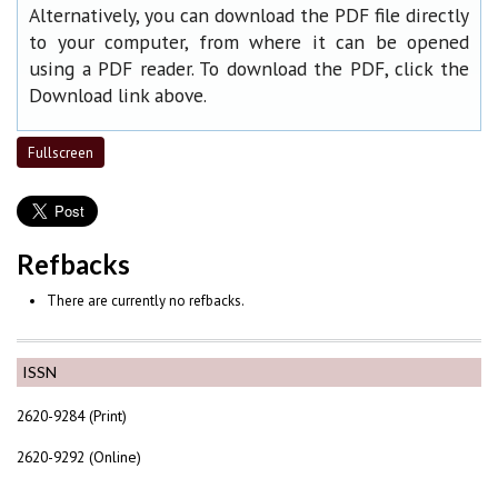
Alternatively, you can download the PDF file directly
to your computer, from where it can be opened
using a PDF reader. To download the PDF, click the
Download link above.
Fullscreen
Refbacks
There are currently no refbacks.
ISSN
2620-9284 (Print)
2620-9292 (Online)