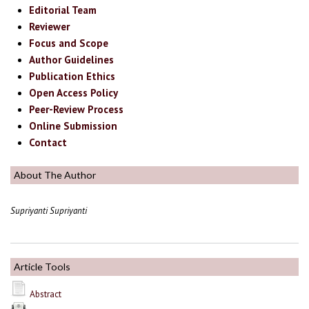
Editorial Team
Reviewer
Focus and Scope
Author Guidelines
Publication Ethics
Open Access Policy
Peer-Review Process
Online Submission
Contact
About The Author
Supriyanti Supriyanti
Article Tools
Abstract