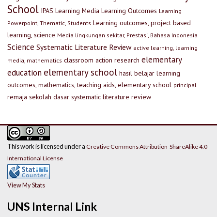
School
IPAS
Learning Media
Learning Outcomes
Learning
Learning outcomes, project based
Powerpoint, Thematic, Students
learning, science
Media lingkungan sekitar, Prestasi, Bahasa Indonesia
Science
Systematic Literature Review
active learning, learning
elementary
classroom action research
media, mathematics
elementary school
education
hasil belajar
learning
outcomes, mathematics, teaching aids, elementary school
principal
remaja
sekolah dasar
systematic literature review
This work is licensed under a
Creative Commons Attribution-ShareAlike 4.0
International License
View My Stats
UNS Internal Link