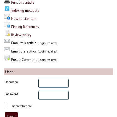
Print this article
Indexing metadata
How to cite item
Finding References
Review policy
Email this article
(Login required)
Email the author
(Login required)
Post a Comment
(Login required)
User
Username
Password
Remember me