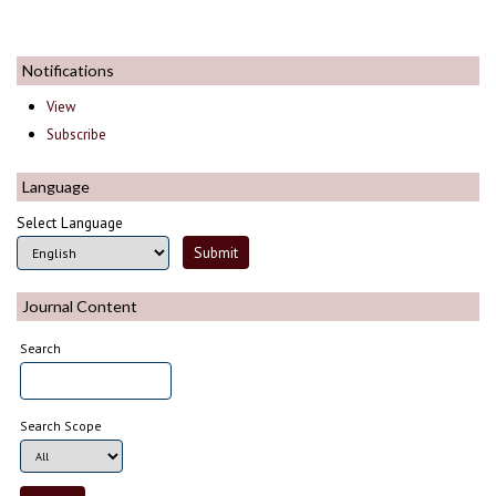
Notifications
View
Subscribe
Language
Select Language
Journal Content
Search
Search Scope