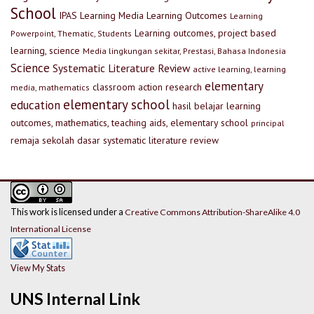
School
IPAS
Learning Media
Learning Outcomes
Learning
Learning outcomes, project based
Powerpoint, Thematic, Students
learning, science
Media lingkungan sekitar, Prestasi, Bahasa Indonesia
Science
Systematic Literature Review
active learning, learning
elementary
classroom action research
media, mathematics
elementary school
education
hasil belajar
learning
outcomes, mathematics, teaching aids, elementary school
principal
remaja
sekolah dasar
systematic literature review
This work is licensed under a
Creative Commons Attribution-ShareAlike 4.0
International License
View My Stats
UNS Internal Link