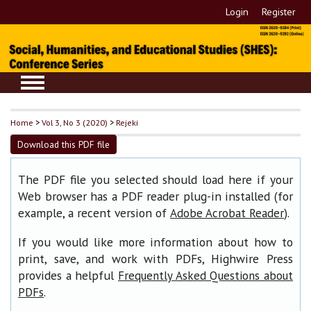
Login
Register
Home
>
Vol 3, No 3 (2020)
>
Rejeki
Download this PDF file
The PDF file you selected should load here if your
Web browser has a PDF reader plug-in installed (for
example, a recent version of
).
Adobe Acrobat Reader
If you would like more information about how to
print, save, and work with PDFs, Highwire Press
provides a helpful
Frequently Asked Questions about
.
PDFs