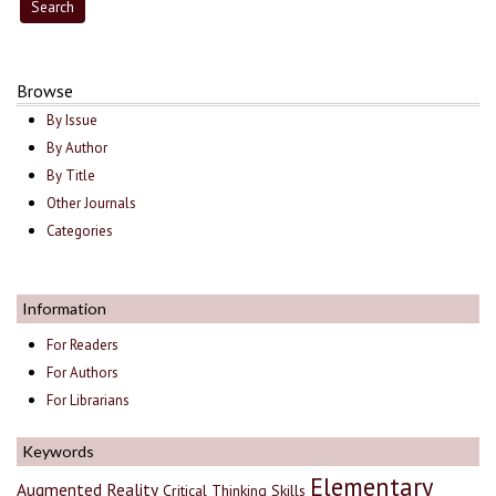
Browse
By Issue
By Author
By Title
Other Journals
Categories
Information
For Readers
For Authors
For Librarians
Keywords
Elementary
Augmented Reality
Critical Thinking Skills