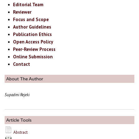
Editorial Team
Reviewer
Focus and Scope
Author Guidelines
Publication Ethics
Open Access Policy
Peer-Review Process
Online Submission
Contact
About The Author
Supadmi Rejeki
Article Tools
Abstract