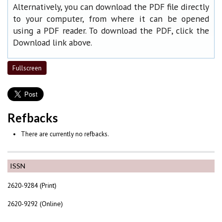
Alternatively, you can download the PDF file directly
to your computer, from where it can be opened
using a PDF reader. To download the PDF, click the
Download link above.
Fullscreen
Refbacks
There are currently no refbacks.
ISSN
2620-9284 (Print)
2620-9292 (Online)