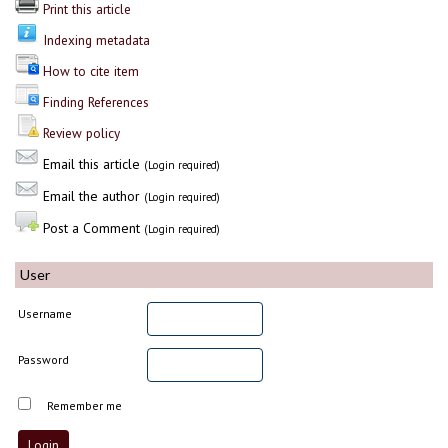
Print this article
Indexing metadata
How to cite item
Finding References
Review policy
Email this article
(Login required)
Email the author
(Login required)
Post a Comment
(Login required)
User
Username
Password
Remember me