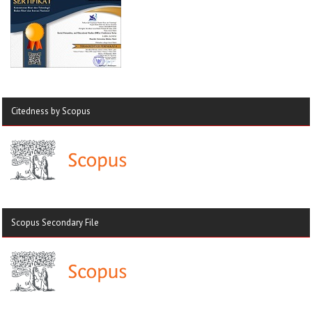
Citedness by Scopus
Scopus Secondary File