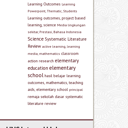
Learning Outcomes
Learning
Powerpoint, Thematic, Students
Learning outcomes, project based
learning, science
Media lingkungan
sekitar, Prestasi, Bahasa Indonesia
Science
Systematic Literature
Review
active learning, learning
classroom
media, mathematics
elementary
action research
elementary
education
school
hasil belajar
learning
outcomes, mathematics, teaching
aids, elementary school
principal
remaja
sekolah dasar
systematic
literature review