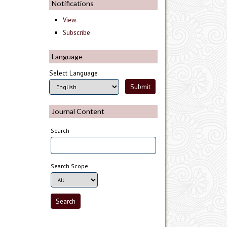
Notifications
View
Subscribe
Language
Select Language
Journal Content
Search
Search Scope