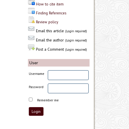
How to cite item
Finding References
Review policy
Email this article
(Login required)
Email the author
(Login required)
Post a Comment
(Login required)
User
Username
Password
Remember me