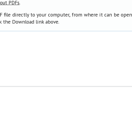
.
bout PDFs
F file directly to your computer, from where it can be ope
ck the Download link above.