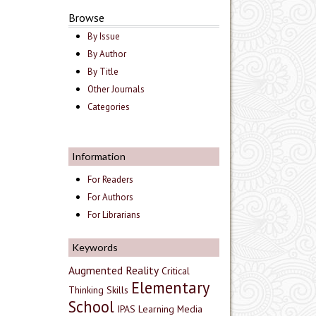
Browse
By Issue
By Author
By Title
Other Journals
Categories
Information
For Readers
For Authors
For Librarians
Keywords
Augmented Reality
Critical
Elementary
Thinking Skills
School
IPAS
Learning Media