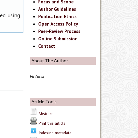
Focus and Scope
Author Guidelines
ned using
Publication Ethics
Open Access Policy
Peer-Review Process
Online Submission
Contact
About The Author
Eli Zuriat
Article Tools
Abstract
Print this article
Indexing metadata