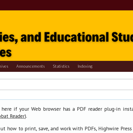
hives
Announcements
Statistics
Indexing
 here if your Web browser has a PDF reader plug-in insta
).
obat Reader
ut how to print, save, and work with PDFs, Highwire Press