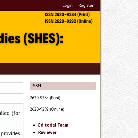
Login
Register
ISSN
2620-9284 (Print)
2620-9292 (Online)
lled (for
Editorial Team
Reviewer
 provides