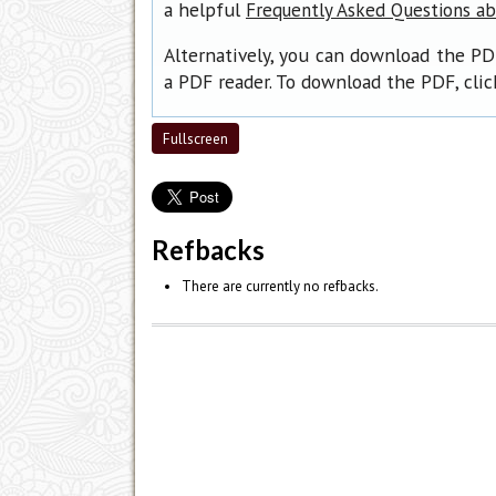
a helpful
Frequently Asked Questions a
Alternatively, you can download the PD
a PDF reader. To download the PDF, cli
Fullscreen
Refbacks
There are currently no refbacks.