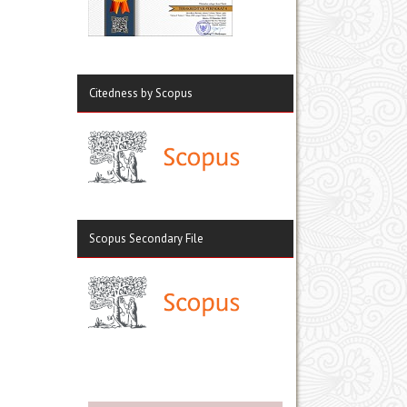
Citedness by Scopus
Scopus Secondary File