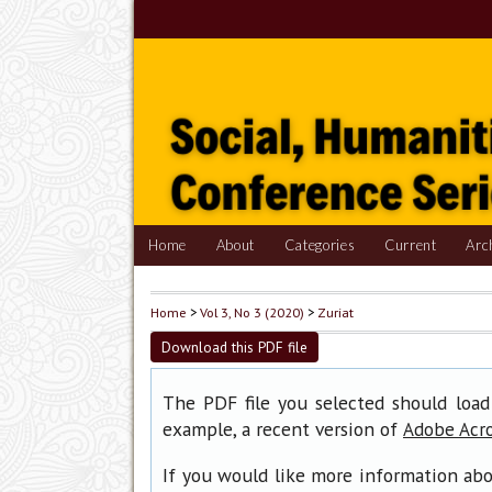
Home
About
Categories
Current
Arc
Home
>
Vol 3, No 3 (2020)
>
Zuriat
Download this PDF file
The PDF file you selected should load
example, a recent version of
Adobe Acr
If you would like more information abo