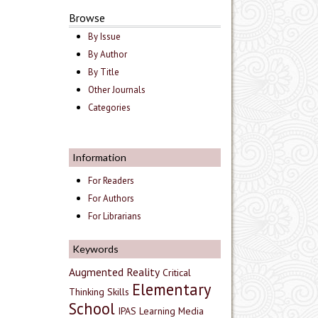
Browse
By Issue
By Author
By Title
Other Journals
Categories
Information
For Readers
For Authors
For Librarians
Keywords
Augmented Reality
Critical
Elementary
Thinking Skills
School
IPAS
Learning Media