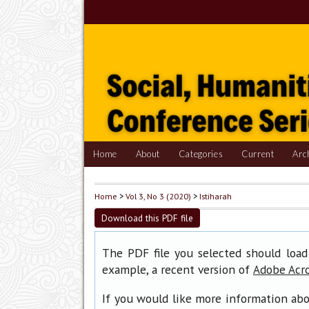
Home
About
Categories
Current
Arc
Home
>
Vol 3, No 3 (2020)
>
Istiharah
Download this PDF file
The PDF file you selected should load
example, a recent version of
Adobe Acr
If you would like more information abo