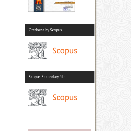
Citedness by Scopus
Scopus Secondary File