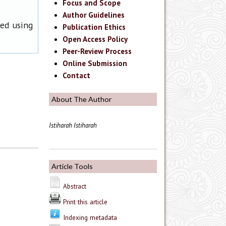
Focus and Scope
Author Guidelines
ned using
Publication Ethics
Open Access Policy
Peer-Review Process
Online Submission
Contact
About The Author
Istiharah Istiharah
Article Tools
Abstract
Print this article
Indexing metadata