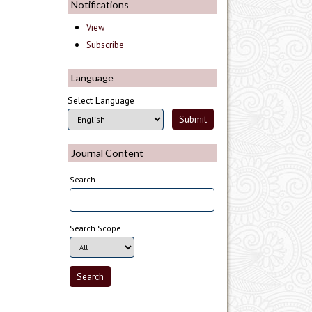
Notifications
View
Subscribe
Language
Select Language
Journal Content
Search
Search Scope