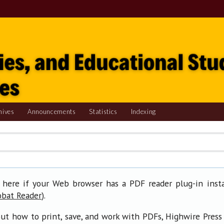
hives
Announcements
Statistics
Indexing
 here if your Web browser has a PDF reader plug-in insta
).
obat Reader
ut how to print, save, and work with PDFs, Highwire Press