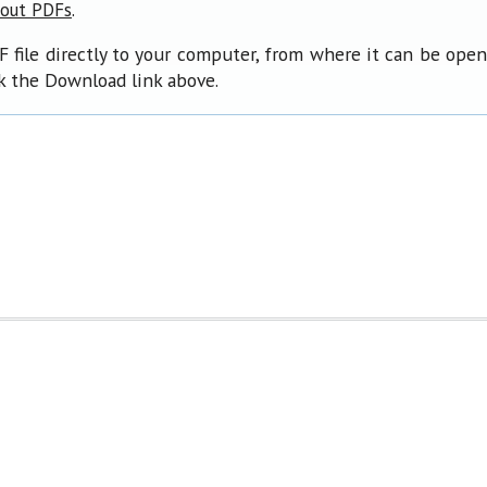
.
bout PDFs
F file directly to your computer, from where it can be ope
ck the Download link above.