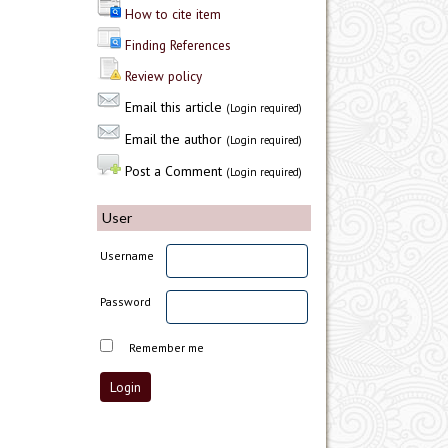
How to cite item
Finding References
Review policy
Email this article
(Login required)
Email the author
(Login required)
Post a Comment
(Login required)
User
Username
Password
Remember me