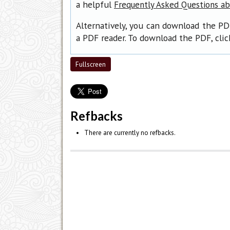
a helpful
Frequently Asked Questions a
Alternatively, you can download the PD
a PDF reader. To download the PDF, cli
Fullscreen
Refbacks
There are currently no refbacks.