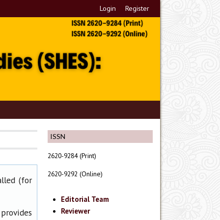
Login
Register
ISSN
2620-9284 (Print)
2620-9292 (Online)
lled (for
Editorial Team
Reviewer
 provides