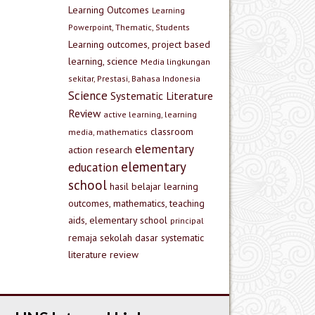
Learning Outcomes
Learning
Powerpoint, Thematic, Students
Learning outcomes, project based
learning, science
Media lingkungan
sekitar, Prestasi, Bahasa Indonesia
Science
Systematic Literature
Review
active learning, learning
classroom
media, mathematics
elementary
action research
elementary
education
school
hasil belajar
learning
outcomes, mathematics, teaching
aids, elementary school
principal
remaja
sekolah dasar
systematic
literature review