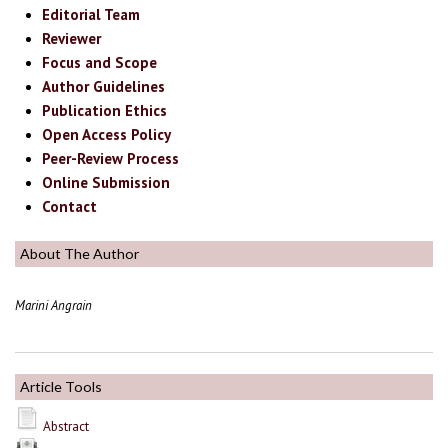
Editorial Team
Reviewer
Focus and Scope
Author Guidelines
Publication Ethics
Open Access Policy
Peer-Review Process
Online Submission
Contact
About The Author
Marini Angrain
Article Tools
Abstract