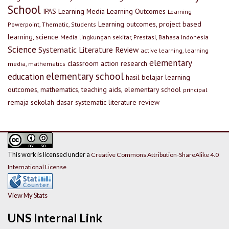
School
IPAS
Learning Media
Learning Outcomes
Learning
Learning outcomes, project based
Powerpoint, Thematic, Students
learning, science
Media lingkungan sekitar, Prestasi, Bahasa Indonesia
Science
Systematic Literature Review
active learning, learning
elementary
classroom action research
media, mathematics
elementary school
education
hasil belajar
learning
outcomes, mathematics, teaching aids, elementary school
principal
remaja
sekolah dasar
systematic literature review
This work is licensed under a
Creative Commons Attribution-ShareAlike 4.0
International License
View My Stats
UNS Internal Link