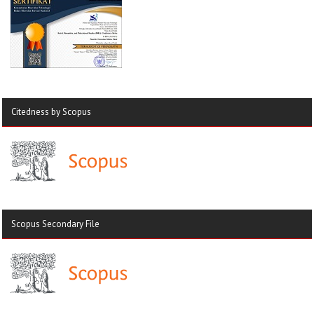
Citedness by Scopus
Scopus Secondary File