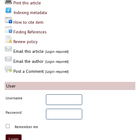
Print this article
Indexing metadata
How to cite item
Finding References
Review policy
Email this article
(Login required)
Email the author
(Login required)
Post a Comment
(Login required)
User
Username
Password
Remember me