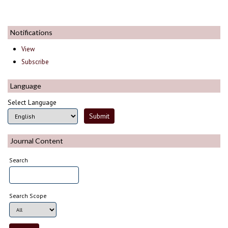
Notifications
View
Subscribe
Language
Select Language
Journal Content
Search
Search Scope