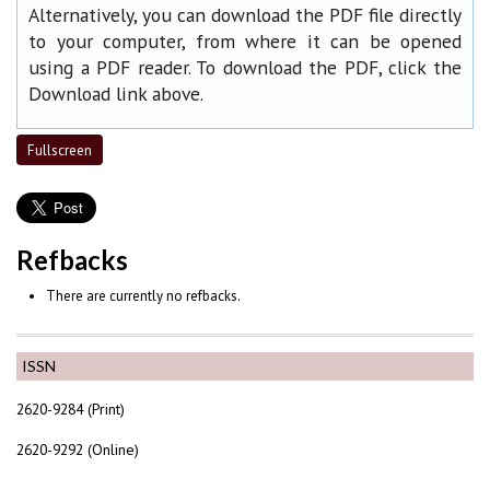
Alternatively, you can download the PDF file directly
to your computer, from where it can be opened
using a PDF reader. To download the PDF, click the
Download link above.
Fullscreen
Refbacks
There are currently no refbacks.
ISSN
2620-9284 (Print)
2620-9292 (Online)