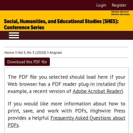
Login
Register
Home
>
Vol 3, No 3 (2020)
>
Angrain
Download this PDF file
The PDF file you selected should load here if your
Web browser has a PDF reader plug-in installed (for
example, a recent version of
).
Adobe Acrobat Reader
If you would like more information about how to
print, save, and work with PDFs, Highwire Press
provides a helpful
Frequently Asked Questions about
.
PDFs