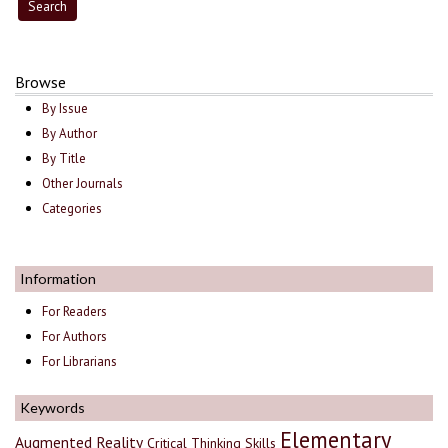
Browse
By Issue
By Author
By Title
Other Journals
Categories
Information
For Readers
For Authors
For Librarians
Keywords
Elementary
Augmented Reality
Critical Thinking Skills