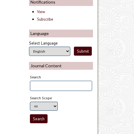
Notifications
View
Subscribe
Language
Select Language
Journal Content
Search
Search Scope