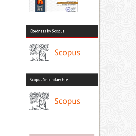
Citedness by Scopus
Scopus Secondary File