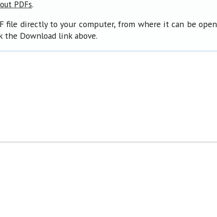
.
bout PDFs
F file directly to your computer, from where it can be ope
ck the Download link above.