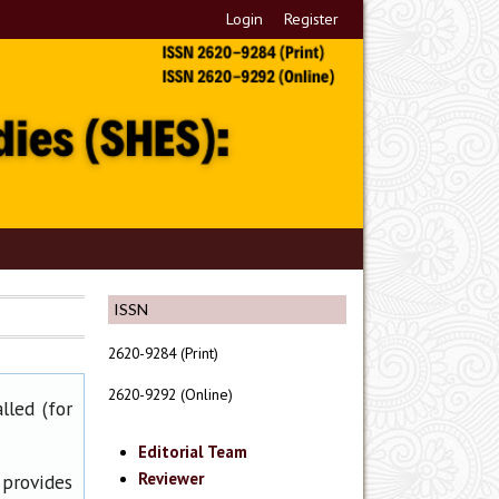
Login
Register
ISSN
2620-9284 (Print)
2620-9292 (Online)
lled (for
Editorial Team
Reviewer
 provides