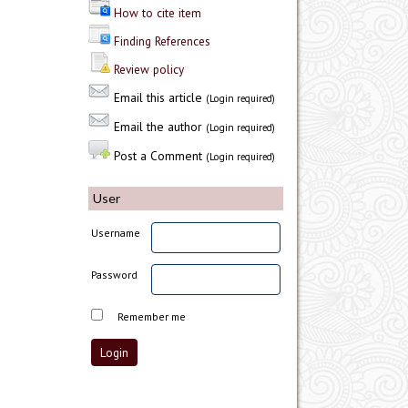
How to cite item
Finding References
Review policy
Email this article
(Login required)
Email the author
(Login required)
Post a Comment
(Login required)
User
Username
Password
Remember me