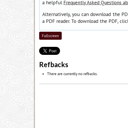
a helpful
Frequently Asked Questions a
Alternatively, you can download the PD
a PDF reader. To download the PDF, cli
Fullscreen
Refbacks
There are currently no refbacks.