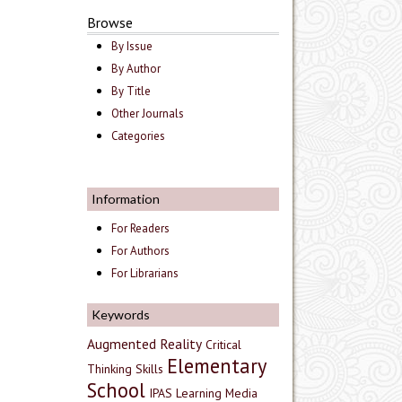
Browse
By Issue
By Author
By Title
Other Journals
Categories
Information
For Readers
For Authors
For Librarians
Keywords
Augmented Reality
Critical
Elementary
Thinking Skills
School
IPAS
Learning Media