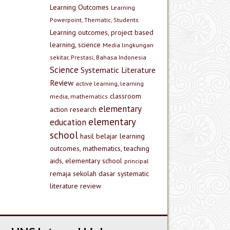
Learning Outcomes
Learning
Powerpoint, Thematic, Students
Learning outcomes, project based
learning, science
Media lingkungan
sekitar, Prestasi, Bahasa Indonesia
Science
Systematic Literature
Review
active learning, learning
classroom
media, mathematics
elementary
action research
elementary
education
school
hasil belajar
learning
outcomes, mathematics, teaching
aids, elementary school
principal
remaja
sekolah dasar
systematic
literature review