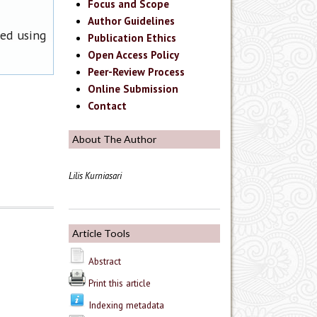
Focus and Scope
Author Guidelines
ned using
Publication Ethics
Open Access Policy
Peer-Review Process
Online Submission
Contact
About The Author
Lilis Kurniasari
Article Tools
Abstract
Print this article
Indexing metadata