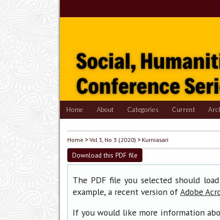
Home
About
Categories
Current
Arc
Home
>
Vol 3, No 3 (2020)
>
Kurniasari
Download this PDF file
The PDF file you selected should load
example, a recent version of
Adobe Acr
If you would like more information abo