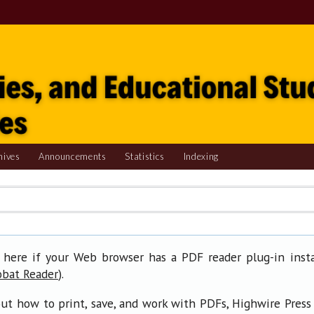
hives
Announcements
Statistics
Indexing
 here if your Web browser has a PDF reader plug-in insta
).
obat Reader
ut how to print, save, and work with PDFs, Highwire Press