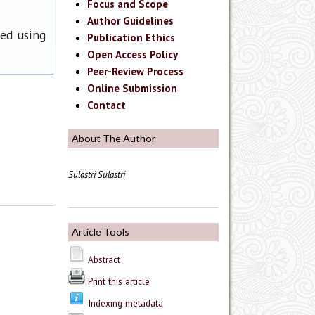
Focus and Scope
Author Guidelines
ned using
Publication Ethics
Open Access Policy
Peer-Review Process
Online Submission
Contact
About The Author
Sulastri Sulastri
Article Tools
Abstract
Print this article
Indexing metadata