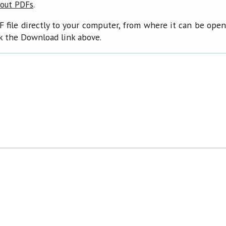
.
bout PDFs
F file directly to your computer, from where it can be ope
ck the Download link above.