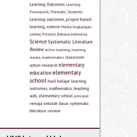
Learning Outcomes
Learning
Powerpoint, Thematic, Students
Learning outcomes, project based
learning, science
Media lingkungan
sekitar, Prestasi, Bahasa Indonesia
Science
Systematic Literature
Review
active learning, learning
classroom
media, mathematics
elementary
action research
elementary
education
school
hasil belajar
learning
outcomes, mathematics, teaching
aids, elementary school
principal
remaja
sekolah dasar
systematic
literature review