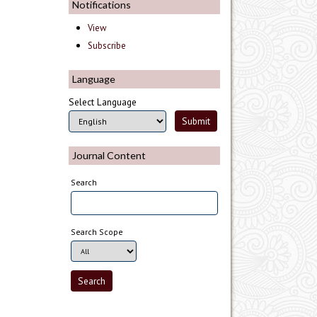
Notifications
View
Subscribe
Language
Select Language
Journal Content
Search
Search Scope