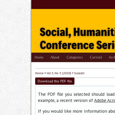
Home
About
Categories
Current
Arc
Home
>
Vol 3, No 3 (2020)
>
Sulastri
Download this PDF file
The PDF file you selected should load
example, a recent version of
Adobe Acr
If you would like more information abo