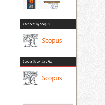
Citedness by Scopus
Scopus Secondary File