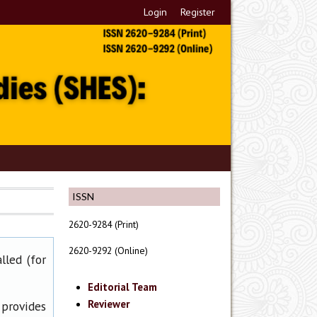
Login
Register
ISSN
2620-9284 (Print)
2620-9292 (Online)
lled (for
Editorial Team
Reviewer
 provides