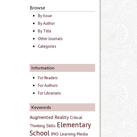
Browse
By Issue
By Author
By Title
Other Journals
Categories
Information
For Readers
For Authors
For Librarians
Keywords
Augmented Reality
Critical
Elementary
Thinking Skills
School
IPAS
Learning Media