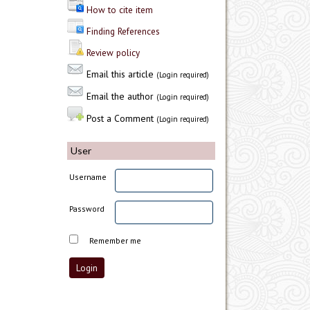
How to cite item
Finding References
Review policy
Email this article
(Login required)
Email the author
(Login required)
Post a Comment
(Login required)
User
Username
Password
Remember me