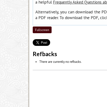
a helpful
Frequently Asked Questions a
Alternatively, you can download the PD
a PDF reader. To download the PDF, cli
Fullscreen
Refbacks
There are currently no refbacks.