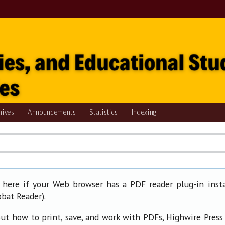
hives
Announcements
Statistics
Indexing
 here if your Web browser has a PDF reader plug-in insta
).
obat Reader
ut how to print, save, and work with PDFs, Highwire Press