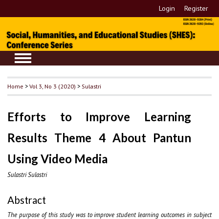
Login
Register
Home
>
Vol 3, No 3 (2020)
>
Sulastri
Efforts to Improve Learning
Results Theme 4 About Pantun
Using Video Media
Sulastri Sulastri
Abstract
The purpose of this study was to improve student learning outcomes in subject