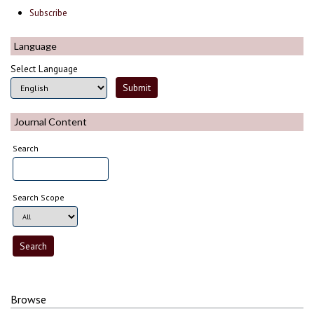
Subscribe
Language
Select Language
Journal Content
Search
Search Scope
Browse