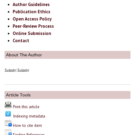
Author Guidelines
Publication Ethics
Open Access Policy
Peer-Review Process
Online Submission
Contact
About The Author
Sulastri Sulastri
Article Tools
Print this article
Indexing metadata
How to cite item
Finding References