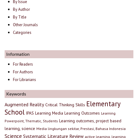
By Issue
By Author
By Title
Other Journals
Categories
Information
For Readers
For Authors
For Librarians
Keywords
Elementary
Augmented Reality
Critical Thinking Skills
School
IPAS
Learning Media
Learning Outcomes
Learning
Learning outcomes, project based
Powerpoint, Thematic, Students
learning, science
Media lingkungan sekitar, Prestasi, Bahasa Indonesia
Science
Systematic Literature Review
active learning, learning