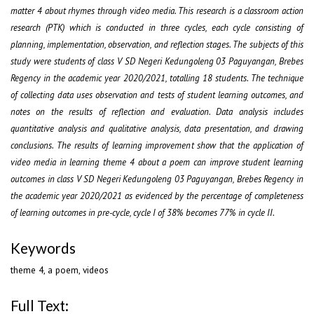
matter 4 about rhymes through video media. This research is a classroom action
research (PTK) which is conducted in three cycles, each cycle consisting of
planning, implementation, observation, and reflection stages. The subjects of this
study were students of class V SD Negeri Kedungoleng 03 Paguyangan, Brebes
Regency in the academic year 2020/2021, totalling 18 students. The technique
of collecting data uses observation and tests of student learning outcomes, and
notes on the results of reflection and evaluation. Data analysis includes
quantitative analysis and qualitative analysis, data presentation, and drawing
conclusions. The results of learning improvement show that the application of
video media in learning theme 4 about a poem can improve student learning
outcomes in class V SD Negeri Kedungoleng 03 Paguyangan, Brebes Regency in
the academic year 2020/2021 as evidenced by the percentage of completeness
of learning outcomes in pre-cycle, cycle I of 38% becomes 77% in cycle II.
Keywords
theme 4, a poem, videos
Full Text: