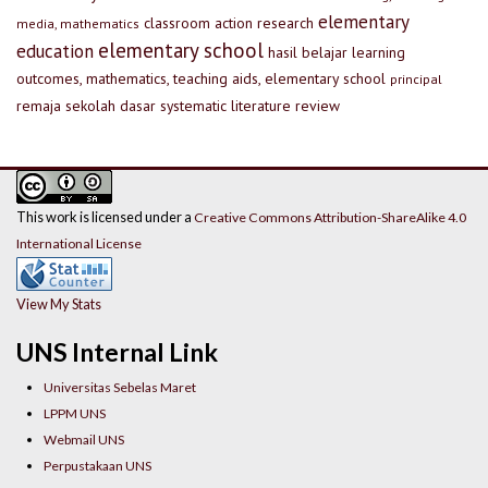
elementary
classroom action research
media, mathematics
elementary school
education
hasil belajar
learning
outcomes, mathematics, teaching aids, elementary school
principal
remaja
sekolah dasar
systematic literature review
This work is licensed under a
Creative Commons Attribution-ShareAlike 4.0
International License
View My Stats
UNS Internal Link
Universitas Sebelas Maret
LPPM UNS
Webmail UNS
Perpustakaan UNS