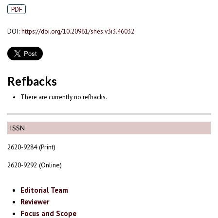
PDF
DOI:
https://doi.org/10.20961/shes.v3i3.46032
Refbacks
There are currently no refbacks.
ISSN
2620-9284 (Print)
2620-9292 (Online)
Editorial Team
Reviewer
Focus and Scope