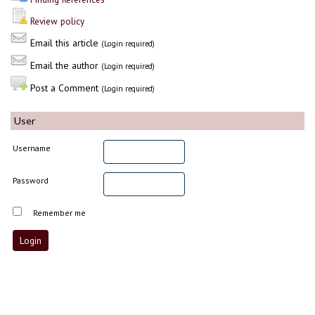
Review policy
Email this article
(Login required)
Email the author
(Login required)
Post a Comment
(Login required)
User
Username
Password
Remember me