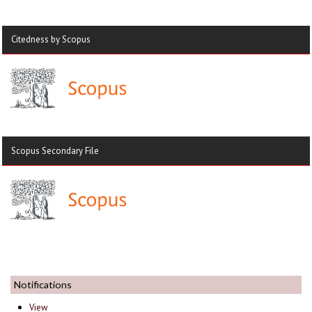
Citedness by Scopus
Scopus Secondary File
Notifications
View