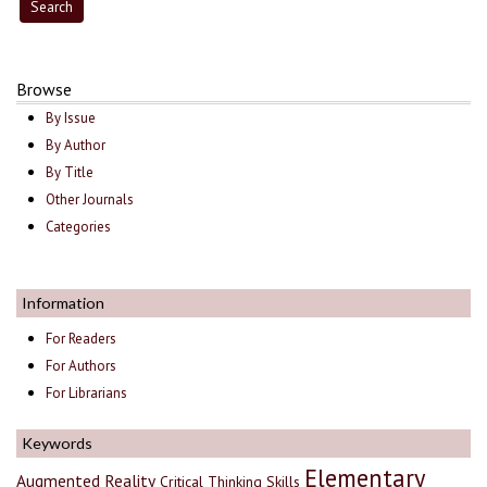
Browse
By Issue
By Author
By Title
Other Journals
Categories
Information
For Readers
For Authors
For Librarians
Keywords
Elementary
Augmented Reality
Critical Thinking Skills