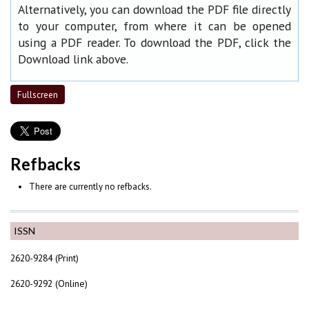
Alternatively, you can download the PDF file directly
to your computer, from where it can be opened
using a PDF reader. To download the PDF, click the
Download link above.
Fullscreen
Refbacks
There are currently no refbacks.
ISSN
2620-9284 (Print)
2620-9292 (Online)