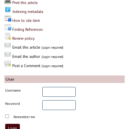
Print this article
Indexing metadata
How to cite item
Finding References
Review policy
Email this article
(Login required)
Email the author
(Login required)
Post a Comment
(Login required)
User
Username
Password
Remember me