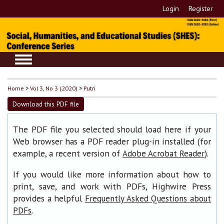
Login
Register
Home
>
Vol 3, No 3 (2020)
>
Putri
Download this PDF file
The PDF file you selected should load here if your
Web browser has a PDF reader plug-in installed (for
example, a recent version of
).
Adobe Acrobat Reader
If you would like more information about how to
print, save, and work with PDFs, Highwire Press
provides a helpful
Frequently Asked Questions about
.
PDFs