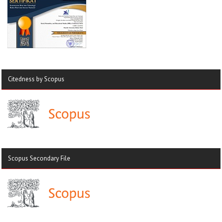
Citedness by Scopus
Scopus Secondary File