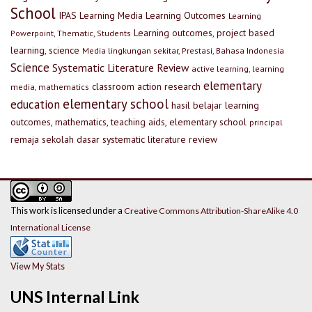
School
IPAS
Learning Media
Learning Outcomes
Learning
Learning outcomes, project based
Powerpoint, Thematic, Students
learning, science
Media lingkungan sekitar, Prestasi, Bahasa Indonesia
Science
Systematic Literature Review
active learning, learning
elementary
classroom action research
media, mathematics
elementary school
education
hasil belajar
learning
outcomes, mathematics, teaching aids, elementary school
principal
remaja
sekolah dasar
systematic literature review
This work is licensed under a
Creative Commons Attribution-ShareAlike 4.0
International License
View My Stats
UNS Internal Link