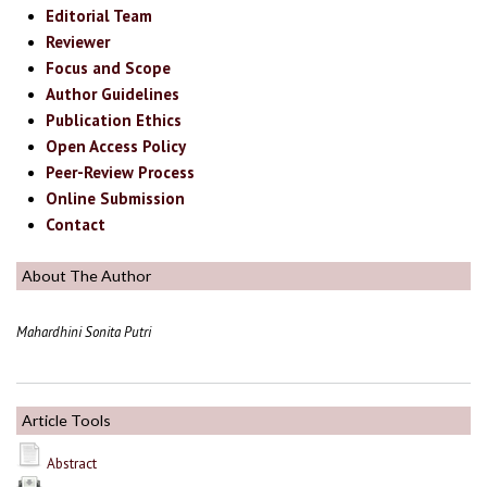
Editorial Team
Reviewer
Focus and Scope
Author Guidelines
Publication Ethics
Open Access Policy
Peer-Review Process
Online Submission
Contact
About The Author
Mahardhini Sonita Putri
Article Tools
Abstract