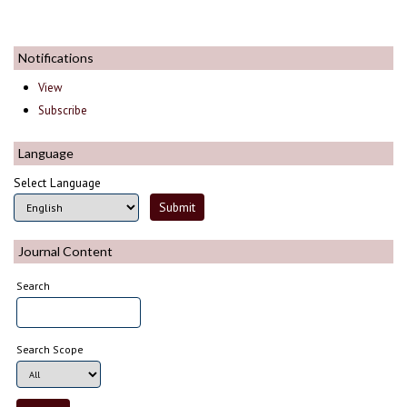
Notifications
View
Subscribe
Language
Select Language
Journal Content
Search
Search Scope