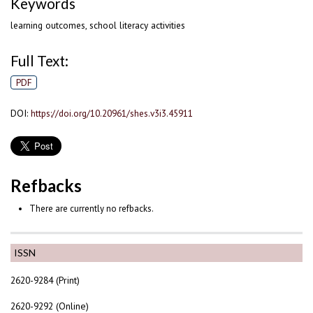
Keywords
learning outcomes, school literacy activities
Full Text:
PDF
DOI:
https://doi.org/10.20961/shes.v3i3.45911
Refbacks
There are currently no refbacks.
ISSN
2620-9284 (Print)
2620-9292 (Online)