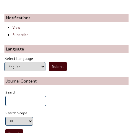
Notifications
View
Subscribe
Language
Select Language
Journal Content
Search
Search Scope