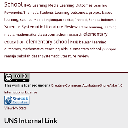
School
IPAS
Learning Media
Learning Outcomes
Learning
Learning outcomes, project based
Powerpoint, Thematic, Students
learning, science
Media lingkungan sekitar, Prestasi, Bahasa Indonesia
Science
Systematic Literature Review
active learning, learning
elementary
classroom action research
media, mathematics
elementary school
education
hasil belajar
learning
outcomes, mathematics, teaching aids, elementary school
principal
remaja
sekolah dasar
systematic literature review
This work is licensed under a
Creative Commons Attribution-ShareAlike 4.0
International License
View My Stats
UNS Internal Link