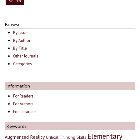
Browse
By Issue
By Author
By Title
Other Journals
Categories
Information
For Readers
For Authors
For Librarians
Keywords
Elementary
Augmented Reality
Critical Thinking Skills