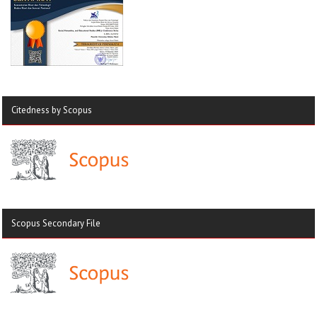
Citedness by Scopus
Scopus Secondary File