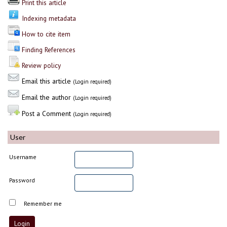
Print this article
Indexing metadata
How to cite item
Finding References
Review policy
Email this article
(Login required)
Email the author
(Login required)
Post a Comment
(Login required)
User
Username
Password
Remember me