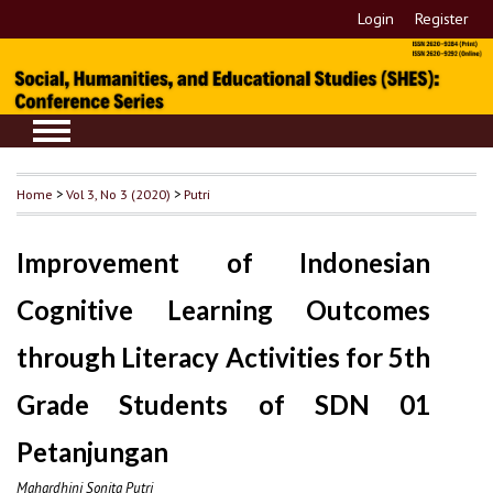
Login
Register
Home
>
Vol 3, No 3 (2020)
>
Putri
Improvement of Indonesian
Cognitive Learning Outcomes
through Literacy Activities for 5th
Grade Students of SDN 01
Petanjungan
Mahardhini Sonita Putri