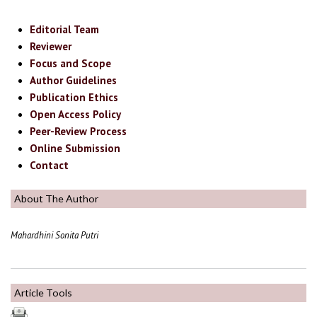
Editorial Team
Reviewer
Focus and Scope
Author Guidelines
Publication Ethics
Open Access Policy
Peer-Review Process
Online Submission
Contact
About The Author
Mahardhini Sonita Putri
Article Tools