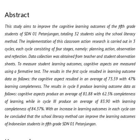
Abstract
This study aims to improve the cognitive learning outcomes of the fifth grade
students of SDN 01 Petanjungan, totaling 32 students using the school literacy
method. The implementation of this classroom action research is carried out in 3
cycles, each cycle consisting of four stages, namely: planning, action, observation
and reflection. Data collection was obtained from teacher and student observation
sheets. To measure student learning outcomes, cognitive aspects are measured
using a formative test. The results in the first cycle resulted in learning outcome
data as follows: the cognitive aspect resulted in an average of 73.59 with 47%
learning completeness. The results in cycle II produce learning outcome data as
follows: cognitive aspects produce an average of 81.88 with 62.5% completeness
of learning, while in cycle III produce an average of 83.90 with learning
completeness of 84.37%. With an increase in learning outcomes in each cycle can
be concluded that the school literacy method can improve the learning outcomes
of Indonesian students in fifth grade SDN 01 Petanjungan.