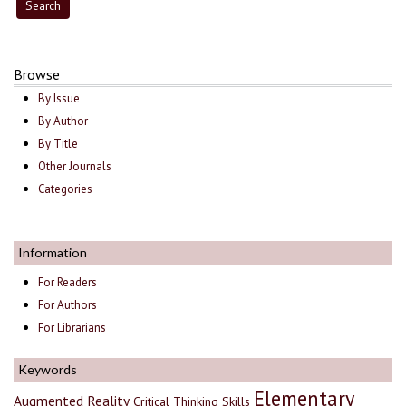
Browse
By Issue
By Author
By Title
Other Journals
Categories
Information
For Readers
For Authors
For Librarians
Keywords
Elementary
Augmented Reality
Critical Thinking Skills