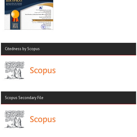
Citedness by Scopus
Scopus Secondary File