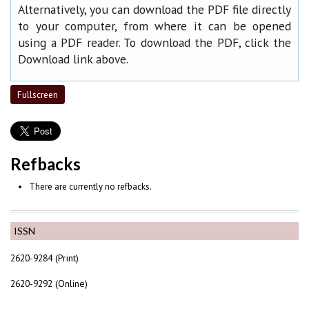
Alternatively, you can download the PDF file directly
to your computer, from where it can be opened
using a PDF reader. To download the PDF, click the
Download link above.
Fullscreen
Refbacks
There are currently no refbacks.
ISSN
2620-9284 (Print)
2620-9292 (Online)