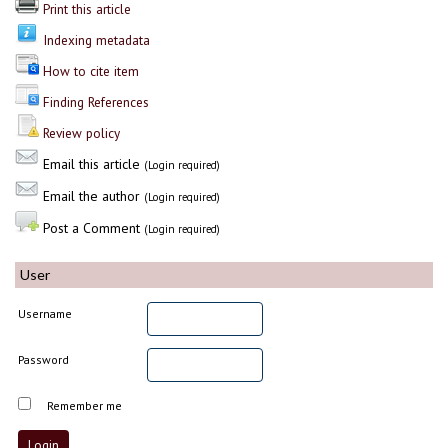
Print this article
Indexing metadata
How to cite item
Finding References
Review policy
Email this article
(Login required)
Email the author
(Login required)
Post a Comment
(Login required)
User
Username
Password
Remember me