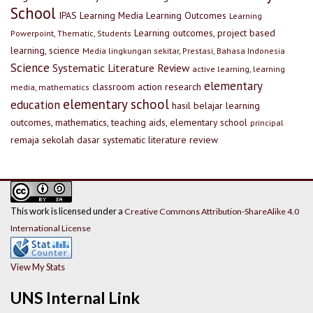
School
IPAS
Learning Media
Learning Outcomes
Learning
Learning outcomes, project based
Powerpoint, Thematic, Students
learning, science
Media lingkungan sekitar, Prestasi, Bahasa Indonesia
Science
Systematic Literature Review
active learning, learning
elementary
classroom action research
media, mathematics
elementary school
education
hasil belajar
learning
outcomes, mathematics, teaching aids, elementary school
principal
remaja
sekolah dasar
systematic literature review
This work is licensed under a
Creative Commons Attribution-ShareAlike 4.0
International License
View My Stats
UNS Internal Link