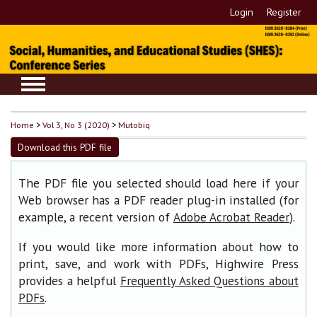
Login
Register
Home
>
Vol 3, No 3 (2020)
>
Mutobiq
Download this PDF file
The PDF file you selected should load here if your
Web browser has a PDF reader plug-in installed (for
example, a recent version of
).
Adobe Acrobat Reader
If you would like more information about how to
print, save, and work with PDFs, Highwire Press
provides a helpful
Frequently Asked Questions about
.
PDFs