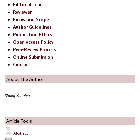
Editorial Team
Reviewer
Focus and Scope
Author Guidelines
Publication Ethics
Open Access Policy
Peer-Review Process
Online Submission
Contact
About The Author
Khanif Mutobiq
Article Tools
Abstract