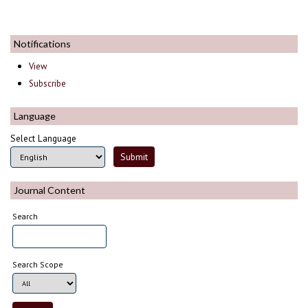
Notifications
View
Subscribe
Language
Select Language
Journal Content
Search
Search Scope