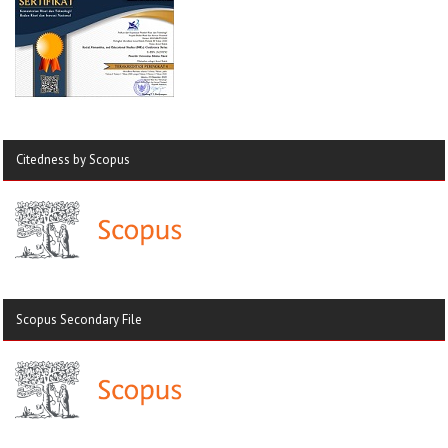
Citedness by Scopus
Scopus Secondary File