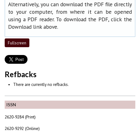
Alternatively, you can download the PDF file directly
to your computer, from where it can be opened
using a PDF reader. To download the PDF, click the
Download link above.
Fullscreen
Refbacks
There are currently no refbacks.
ISSN
2620-9284 (Print)
2620-9292 (Online)