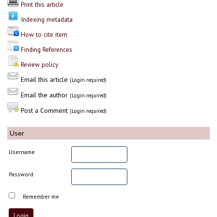
Print this article
Indexing metadata
How to cite item
Finding References
Review policy
Email this article
(Login required)
Email the author
(Login required)
Post a Comment
(Login required)
User
Username
Password
Remember me