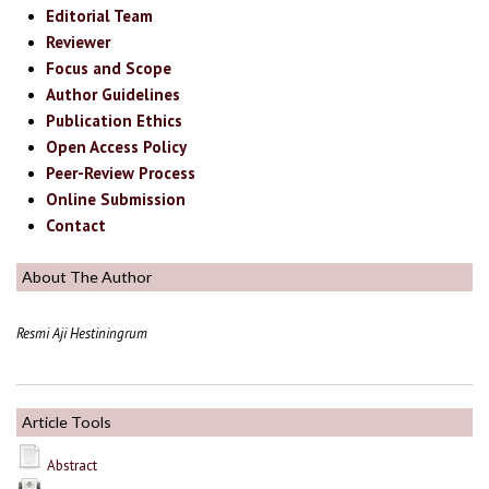
Editorial Team
Reviewer
Focus and Scope
Author Guidelines
Publication Ethics
Open Access Policy
Peer-Review Process
Online Submission
Contact
About The Author
Resmi Aji Hestiningrum
Article Tools
Abstract