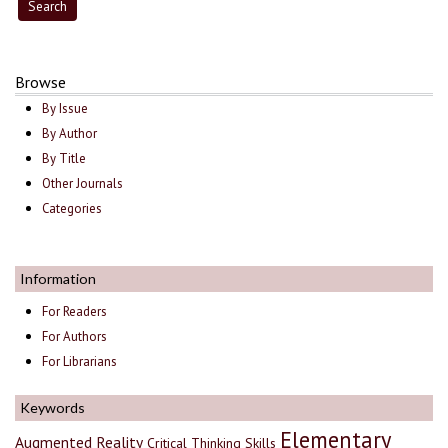
Browse
By Issue
By Author
By Title
Other Journals
Categories
Information
For Readers
For Authors
For Librarians
Keywords
Elementary
Augmented Reality
Critical Thinking Skills