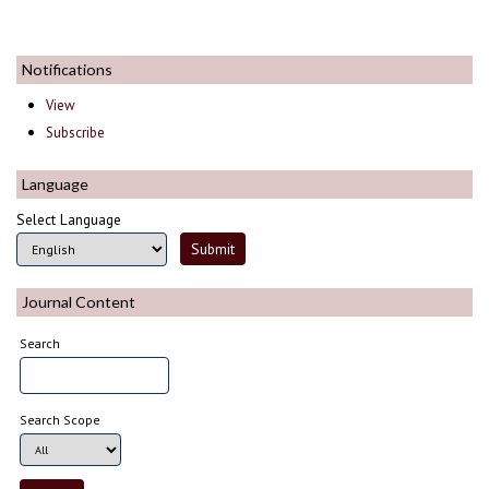
Notifications
View
Subscribe
Language
Select Language
Journal Content
Search
Search Scope