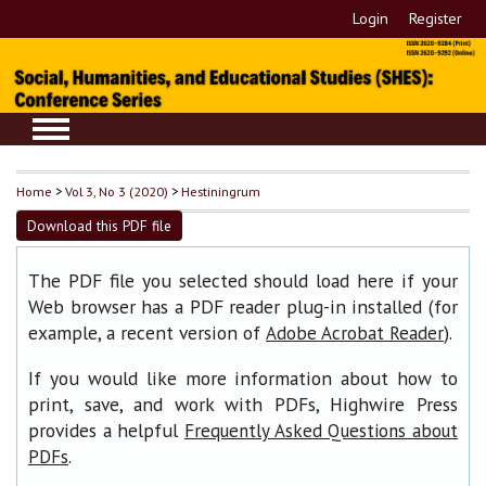
Login
Register
Home
>
Vol 3, No 3 (2020)
>
Hestiningrum
Download this PDF file
The PDF file you selected should load here if your
Web browser has a PDF reader plug-in installed (for
example, a recent version of
).
Adobe Acrobat Reader
If you would like more information about how to
print, save, and work with PDFs, Highwire Press
provides a helpful
Frequently Asked Questions about
.
PDFs