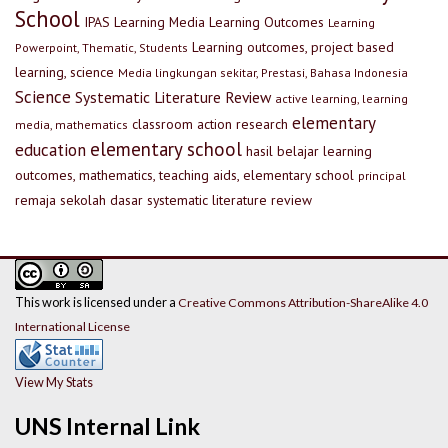
School
IPAS
Learning Media
Learning Outcomes
Learning
Learning outcomes, project based
Powerpoint, Thematic, Students
learning, science
Media lingkungan sekitar, Prestasi, Bahasa Indonesia
Science
Systematic Literature Review
active learning, learning
elementary
classroom action research
media, mathematics
elementary school
education
hasil belajar
learning
outcomes, mathematics, teaching aids, elementary school
principal
remaja
sekolah dasar
systematic literature review
This work is licensed under a
Creative Commons Attribution-ShareAlike 4.0
International License
View My Stats
UNS Internal Link