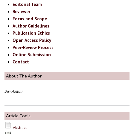
Editorial Team
Reviewer
Focus and Scope
Author Guidelines
Publication Ethics
Open Access Policy
Peer-Review Process
Online Submission
Contact
About The Author
Dwi Hastuti
Article Tools
Abstract