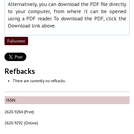
Alternatively, you can download the PDF file directly
to your computer, from where it can be opened
using a PDF reader. To download the PDF, click the
Download link above.
Fullscreen
Refbacks
There are currently no refbacks.
ISSN
2620-9284 (Print)
2620-9292 (Online)