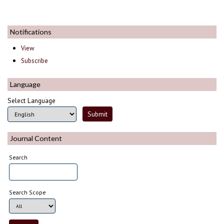
Notifications
View
Subscribe
Language
Select Language
Journal Content
Search
Search Scope