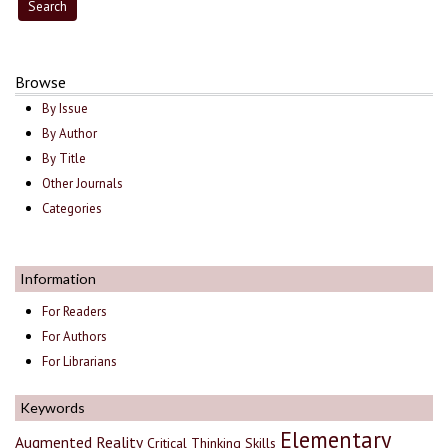
Browse
By Issue
By Author
By Title
Other Journals
Categories
Information
For Readers
For Authors
For Librarians
Keywords
Elementary
Augmented Reality
Critical Thinking Skills