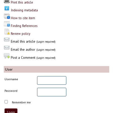
Print this article
Indexing metadata
How to cite item
Finding References
Review policy
Email this article
(Login required)
Email the author
(Login required)
Post a Comment
(Login required)
User
Username
Password
Remember me