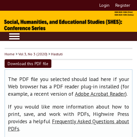
Login
Register
Home
>
Vol 3, No 3 (2020)
>
Hastuti
Download this PDF file
The PDF file you selected should load here if your
Web browser has a PDF reader plug-in installed (for
example, a recent version of
).
Adobe Acrobat Reader
If you would like more information about how to
print, save, and work with PDFs, Highwire Press
provides a helpful
Frequently Asked Questions about
.
PDFs