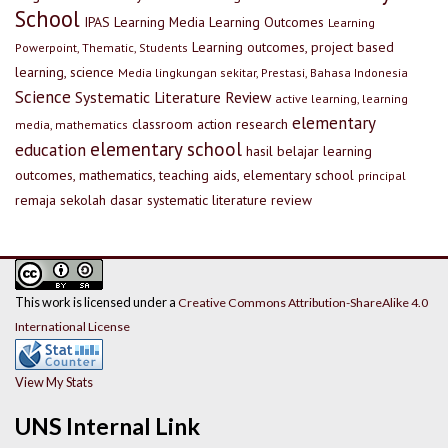
School
IPAS
Learning Media
Learning Outcomes
Learning
Learning outcomes, project based
Powerpoint, Thematic, Students
learning, science
Media lingkungan sekitar, Prestasi, Bahasa Indonesia
Science
Systematic Literature Review
active learning, learning
elementary
classroom action research
media, mathematics
elementary school
education
hasil belajar
learning
outcomes, mathematics, teaching aids, elementary school
principal
remaja
sekolah dasar
systematic literature review
This work is licensed under a
Creative Commons Attribution-ShareAlike 4.0
International License
View My Stats
UNS Internal Link