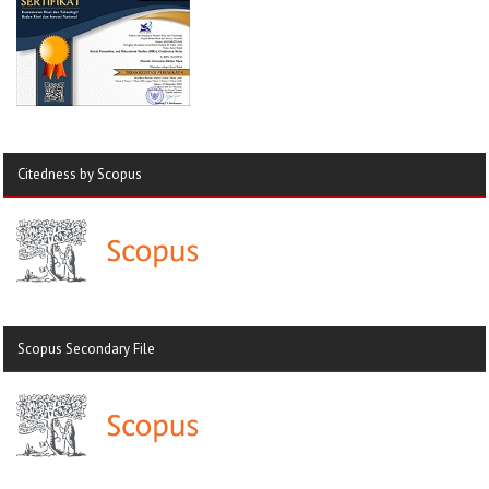
Citedness by Scopus
Scopus Secondary File