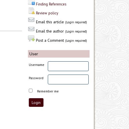
Finding References
Review policy
Email this article
(Login required)
Email the author
(Login required)
Post a Comment
(Login required)
User
Username
Password
Remember me