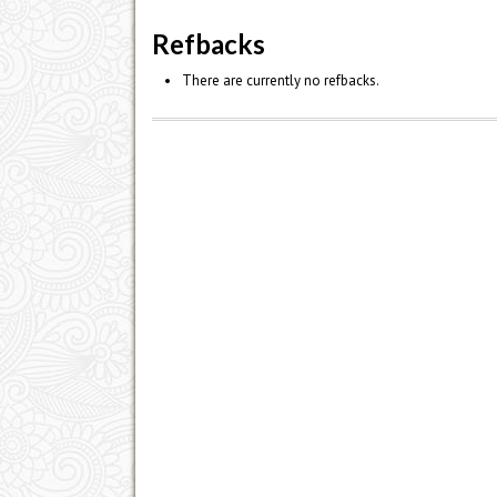
Refbacks
There are currently no refbacks.