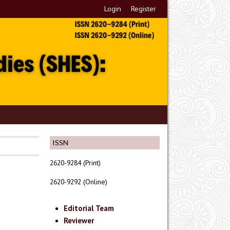
Login
Register
ISSN
2620-9284 (Print)
2620-9292 (Online)
Editorial Team
Reviewer