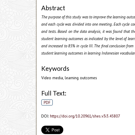
Abstract
The purpose of this study was to improve the learning outco
and each cycle was divided into one meeting. Each cycle con
and tests. Based on the data analysis, it was found that 
student learning outcomes as indicated by the level of learn
and increased to 85% in cycle III. The final conclusion from
student learning outcomes in learning Indonesian vocabular
Keywords
Video media, learning outcomes
Full Text:
PDF
DOI:
https://doi.org/10.20961/shes.v3i3.45807