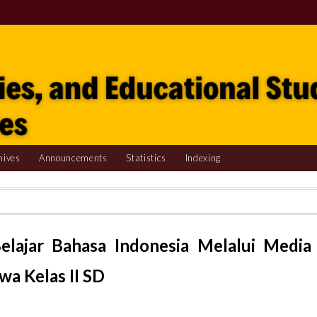
hives
Announcements
Statistics
Indexing
elajar Bahasa Indonesia Melalui Media
wa Kelas II SD