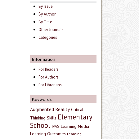
By Issue
By Author
By Title
Other Journals
Categories
Information
For Readers
For Authors
For Librarians
Keywords
Augmented Reality
Critical
Elementary
Thinking Skills
School
IPAS
Learning Media
Learning Outcomes
Learning