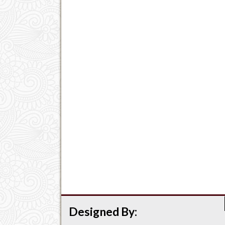
Designed By: