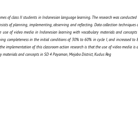
mes of class II students in Indonesian language learning. The research was conducted i
sists of planning, implementing, observing and reflecting. Data collection techniques 
the use of video media in Indonesian learning with vocabulary materials and concept
ing completeness in the initial conditions of 30% to 60% in cycle I, and increased to 8
 the implementation of this classroom action research is that the use of video media is 
y materials and concepts in SD 4 Payaman, Mejobo District, Kudus Reg