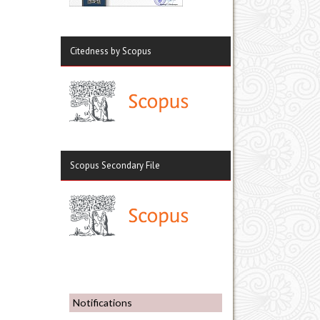
Citedness by Scopus
Scopus Secondary File
Notifications