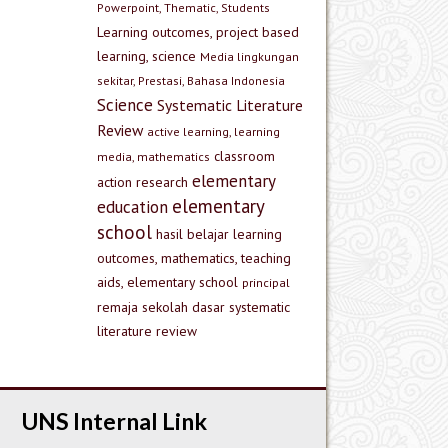
Powerpoint, Thematic, Students
Learning outcomes, project based
learning, science
Media lingkungan
sekitar, Prestasi, Bahasa Indonesia
Science
Systematic Literature
Review
active learning, learning
classroom
media, mathematics
elementary
action research
elementary
education
school
hasil belajar
learning
outcomes, mathematics, teaching
aids, elementary school
principal
remaja
sekolah dasar
systematic
literature review
UNS Internal Link