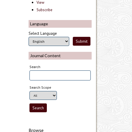
View
Subscribe
Language
Select Language
Journal Content
Search
Search Scope
Browse