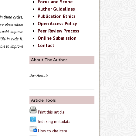
Focus and Scope
Author Guidelines
Publication Ethics
n three cycles,
Open Access Policy
are observation
Peer-Review Process
s could improve
Online Submission
0% in cycle II.
Contact
able to improve
About The Author
Dwi Hastuti
Article Tools
Print this article
Indexing metadata
How to cite item