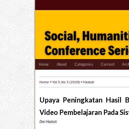
Home
About
Categories
Current
Arc
Home
>
Vol 3, No 3 (2020)
>
Hastuti
Upaya Peningkatan Hasil B
Video Pembelajaran Pada Sis
Dwi Hastuti