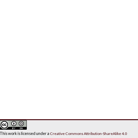
This work is licensed under a
Creative Commons Attribution-ShareAlike 4.0