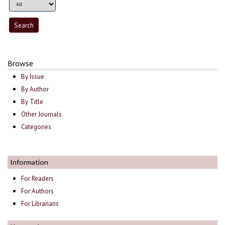
Browse
By Issue
By Author
By Title
Other Journals
Categories
Information
For Readers
For Authors
For Librarians