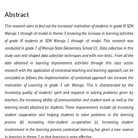
Abstract
This research aims to find out the increased motivation of students in grade III SDN
Wanoja 1 through ctl model in theme 3, knowing the increase in learning activities
of grade III students at SDN Wanoja 1 through ctl model. This research was
conducted in grade 3 of Wanoja State Elementary School 01. Data collection in this
study uses test-shaped data collection techniques and with non-tests.. From all the
data obtained in learning improvement activities through this class action
research with the application of contextual teaching and learning approach, can be
concluded as follows, the implementation of contextual approach can increase the
motivation of Learning in grade 3 sdn Wanoja. This is characterized by the
increasing quality of students' spirit and response in solving problems given by
teachers, the increasing ability of communication and student work as well as the
learning results obtained by students. These improvements include: (a) increasing
student cooperation and helping students to solve problems in the learning
process (b) increasing inter-student co-operation (c) increasing student
involvement in the learning process, contextual learning, has given a new nuance
in learning in theme 3 so that learning is more effective.