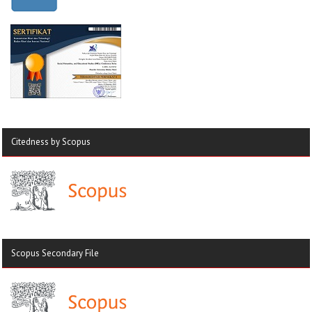
Citedness by Scopus
Scopus Secondary File