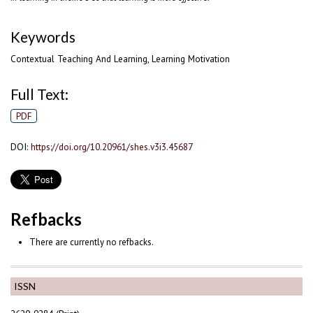
Keywords
Contextual Teaching And Learning, Learning Motivation
Full Text:
PDF
DOI:
https://doi.org/10.20961/shes.v3i3.45687
Refbacks
There are currently no refbacks.
ISSN