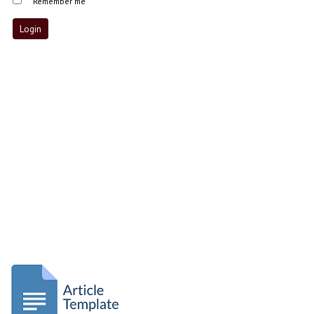
Remember me