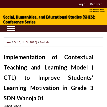
Login
Register
Home
>
Vol 3, No 3 (2020)
>
Rodiah
Implementation of Contextual
Teaching and Learning Model (
CTL) to Improve Students'
Learning Motivation in Grade 3
SDN Wanoja 01
Rodiah Rodiah