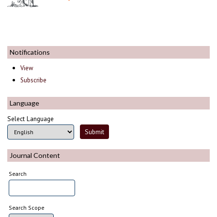
Notifications
View
Subscribe
Language
Select Language
Journal Content
Search
Search Scope