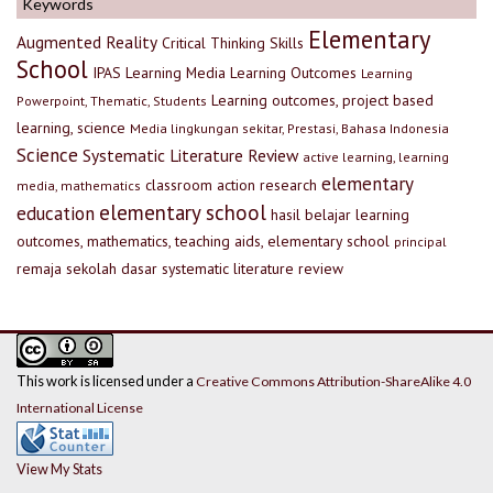
Keywords
Elementary
Augmented Reality
Critical Thinking Skills
School
IPAS
Learning Media
Learning Outcomes
Learning
Learning outcomes, project based
Powerpoint, Thematic, Students
learning, science
Media lingkungan sekitar, Prestasi, Bahasa Indonesia
Science
Systematic Literature Review
active learning, learning
elementary
classroom action research
media, mathematics
elementary school
education
hasil belajar
learning
outcomes, mathematics, teaching aids, elementary school
principal
remaja
sekolah dasar
systematic literature review
This work is licensed under a
Creative Commons Attribution-ShareAlike 4.0
International License
View My Stats