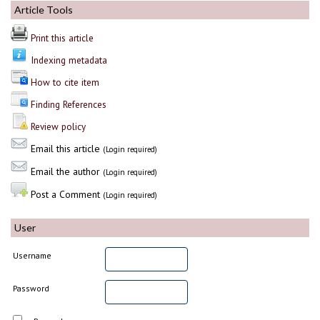
Article Tools
Print this article
Indexing metadata
How to cite item
Finding References
Review policy
Email this article
(Login required)
Email the author
(Login required)
Post a Comment
(Login required)
User
Username
Password