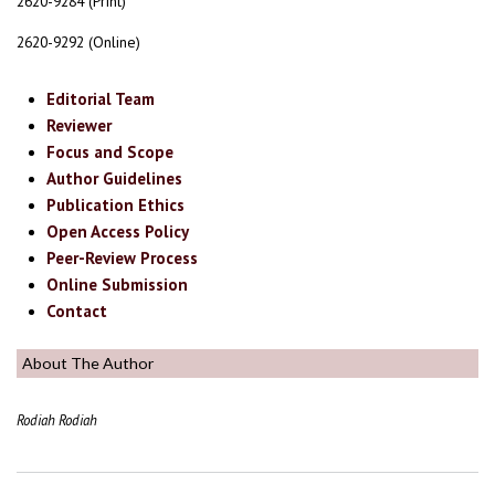
2620-9284 (Print)
2620-9292 (Online)
Editorial Team
Reviewer
Focus and Scope
Author Guidelines
Publication Ethics
Open Access Policy
Peer-Review Process
Online Submission
Contact
About The Author
Rodiah Rodiah