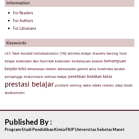
Information
For Readers
For Authors
For Librarians
Keywords
LKS
Team Assisted Individualization (TAI)
aktivitas belajar
discovery learning
hasil
kemampuan
kelarutan dan hasil kali kelarutan
kemampuan analisis
belajar
berpikir kritis
larutan
kemampuan memori
keterampilan generik sains
kreativitas
penelitian tindakan kelas
penyangga
miskonsepsi
motivasi belajar
prestasi belajar
problem solving
redoks
reaksi redoks
sikap ilmiah
stoikiometri
Published By :
Program Studi Pendidikan Kimia FKIP Universitas Sebelas Maret