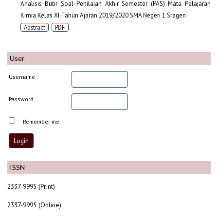
Analisis Butir Soal Penilaian Akhir Semester (PAS) Mata Pelajaran
Kimia Kelas XI Tahun Ajaran 2019/2020 SMA Negeri 1 Sragen
Abstract
PDF
User
Username
Password
Remember me
ISSN
2337-9995 (Print)
2337-9995 (Online)