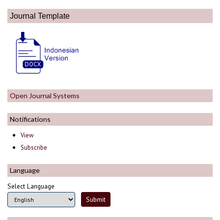
Journal Template
Open Journal Systems
Notifications
View
Subscribe
Language
Select Language