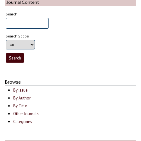
Journal Content
Search
Search Scope
Browse
By Issue
By Author
By Title
Other Journals
Categories