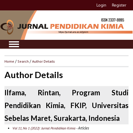
Login
Register
Home
/
Search
/
Author Details
Author Details
Ilfama, Rintan, Program Studi
Pendidikan Kimia, FKIP, Universitas
Sebelas Maret, Surakarta, Indonesia
- Articles
Vol 11, No 1 (2022): Jurnal Pendidikan Kimia