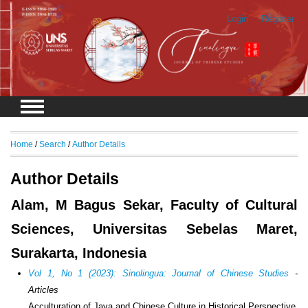
Login
Register
Home
/
Search
/
Author Details
Author Details
Alam, M Bagus Sekar, Faculty of Cultural
Sciences, Universitas Sebelas Maret,
Surakarta, Indonesia
Vol 1, No 1 (2023): Sinolingua: Journal of Chinese Studies
-
Articles
Acculturation of Java and Chinese Culture in Historical Perspective