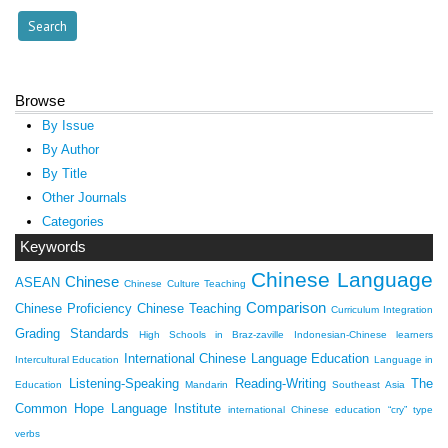
Browse
By Issue
By Author
By Title
Other Journals
Categories
Keywords
Chinese Language
Chinese
ASEAN
Chinese Culture Teaching
Comparison
Chinese Proficiency
Chinese Teaching
Curriculum Integration
Grading Standards
High Schools in Braz-zaville
Indonesian-Chinese learners
International Chinese Language Education
Intercultural Education
Language in
Listening-Speaking
Reading-Writing
The
Education
Mandarin
Southeast Asia
Common Hope Language Institute
international Chinese education
“cry” type
verbs