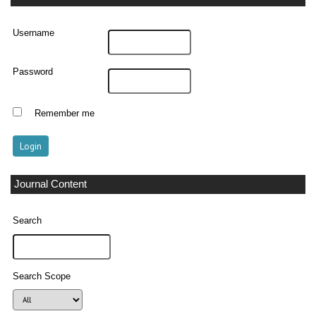
Username
Password
Remember me
Journal Content
Search
Search Scope