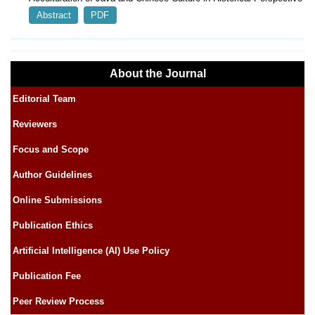
Abstract
PDF
About the Journal
Editorial Team
Reviewers
Focus and Scope
Author Guidelines
Online Submissions
Publication Ethics
Artificial Intelligence (AI) Use Policy
Publication Fee
Peer Review Process