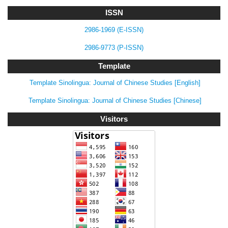
ISSN
2986-1969 (E-ISSN)
2986-9773 (P-ISSN)
Template
Template Sinolingua: Journal of Chinese Studies [English]
Template Sinolingua: Journal of Chinese Studies [Chinese]
Visitors