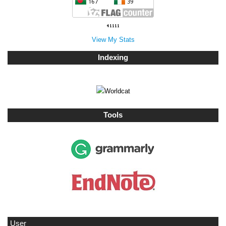
View My Stats
Indexing
Tools
User