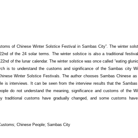
Customs of Chinese Winter Solstice Festival in Sambas City”. The winter solst
 22
nd
of the 24 solar terms. The winter solstice is also a traditional festiva
 22
nd
of the lunar calendar. The winter solstice was once called “eating glunio
ch is to understand the customs and significance of the Sambas city Win
hinese Winter Solstice Festivals. The author chooses Sambas Chinese as 
cle is interviews. It can be seen from the interview results that the Sambas 
people do not understand the meaning, significance and customs of the Wi
any traditional customs have gradually changed, and some customs hav
al Customs; Chinese People; Sambas City