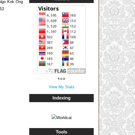
 Ngo Kok Ong
853
View My Stats
Indexing
Tools