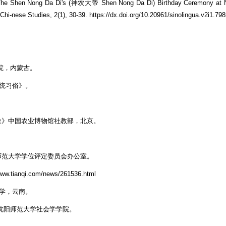
 of The Shen Nong Da Di's (神农大帝 Shen Nong Da Di) Birthday Ceremony at
hi-nese Studies, 2(1), 30-39. https://dx.doi.org/10.20961/sinolingua.v2i1.79
。
学院，内蒙古。
传统习俗》。
象》中国农业博物馆社教部，北京。
师范大学学位评定委员会办公室。
nqi.com/news/261536.html
大学，云南。
 沈阳师范大学社会学学院。