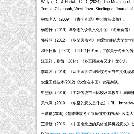
Widya, D., & Hartati, C. D. (2024). The Meaning
Temple Cibarusah, West Java. Sinolingua: Journal of C
抱瓮老人（2009）《古今奇观》中州古籍出版社。
畅游行（2019）年杂志的饮食文化中的 《冬至食俗》
郭玲丽（2012）《冬至风俗考》 内蒙古师范大学文
和平日报（2020）《2月21日冬至，了解关于冬至的
江玉祥，张茜（2014）《冬至陌生春又来》第6期。
李建萍（2018）《从中国古诗词管窥冬至节气文化现
农业工程技术(2012)《饮食在中国》食苑杂谈。
申熙裼（2016）《中韩传统节日比较及其教学》湖南
天气网（2019）《冬至的意义是什么》URL：https://www.tia
王倩倩(2019)《楚雄彝族冬至节食俗文化内涵》云南
王雪娇（2016）《中国南北放的风俗差异机器意义》