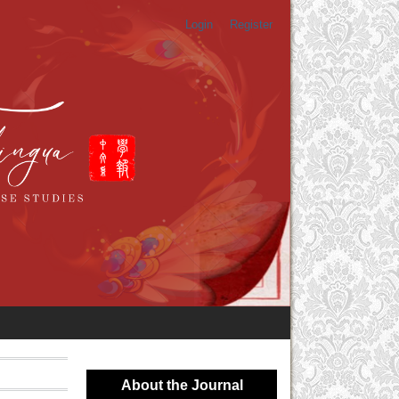
Login
Register
About the Journal