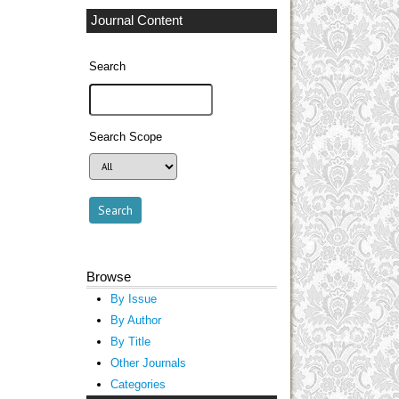
Journal Content
Search
Search Scope
Browse
By Issue
By Author
By Title
Other Journals
Categories