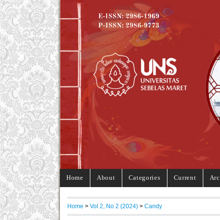
Home
About
Categories
Current
Arc
Home
>
Vol 2, No 2 (2024)
>
Candy