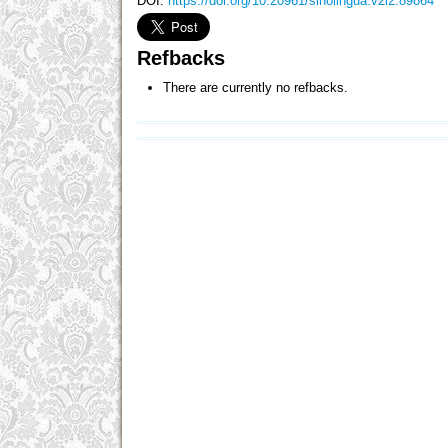
DOI:
https://doi.org/10.20961/sinolingua.v2i2.89864
Refbacks
There are currently no refbacks.