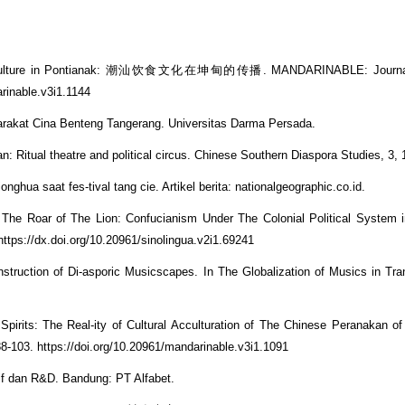
Food Culture in Pontianak: 潮汕饮食文化在坤甸的传播. MANDARINABLE: Journal
arinable.v3i1.1144
arakat Cina Benteng Tangerang. Universitas Darma Persada.
 Ritual theatre and political circus. Chinese Southern Diaspora Studies, 3, 
onghua saat fes-tival tang cie. Artikel berita: nationalgeographic.co.id.
he Roar of The Lion: Confucianism Under The Colonial Political System i
https://dx.doi.org/10.20961/sinolingua.v2i1.69241
truction of Di-asporic Musicscapes. In The Globalization of Musics in Tran
 Spirits: The Real-ity of Cultural Acculturation of The Chinese Peranakan o
-103. https://doi.org/10.20961/mandarinable.v3i1.1091
tif dan R&D. Bandung: PT Alfabet.