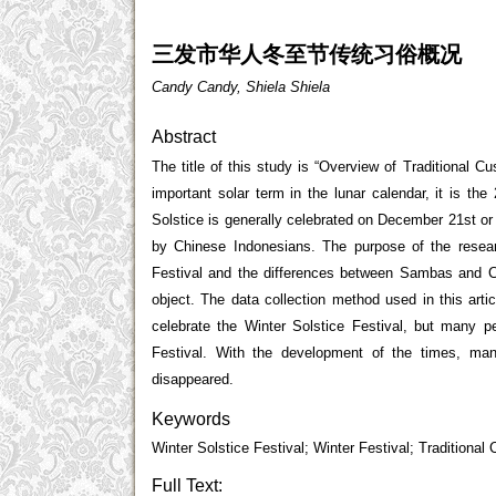
三发市华人冬至节传统习俗概况
Candy Candy, Shiela Shiela
Abstract
The title of this study is “Overview of Traditional 
important solar term in the lunar calendar, it is the
Solstice is generally celebrated on December 21
st
or
by Chinese Indonesians. The purpose of the resear
Festival and the differences between Sambas and C
object. The data collection method used in this arti
celebrate the Winter Solstice Festival, but many 
Festival. With the development of the times, m
disappeared.
Keywords
Winter Solstice Festival; Winter Festival; Tradition
Full Text: