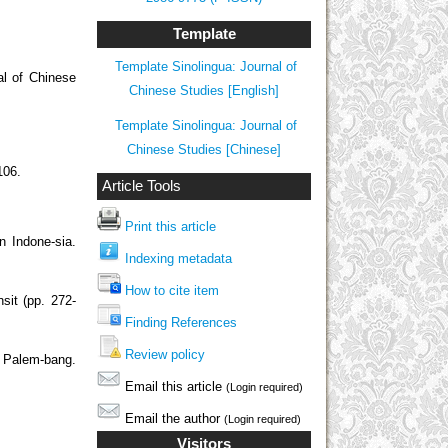
Template
Template Sinolingua: Journal of
 of Chinese
Chinese Studies [English]
Template Sinolingua: Journal of
Chinese Studies [Chinese]
106.
Article Tools
Print this article
n Indone-sia.
Indexing metadata
How to cite item
sit (pp. 272-
Finding References
Review policy
f Palem-bang.
Email this article
(Login required)
Email the author
(Login required)
Visitors