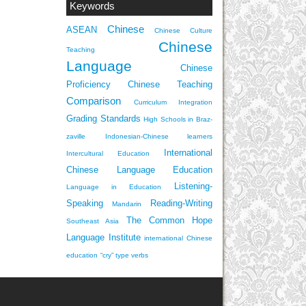
Keywords
Chinese
ASEAN
Chinese Culture
Chinese
Teaching
Language
Chinese
Proficiency
Chinese Teaching
Comparison
Curriculum Integration
Grading Standards
High Schools in Braz-
zaville
Indonesian-Chinese learners
International
Intercultural Education
Chinese Language Education
Listening-
Language in Education
Speaking
Reading-Writing
Mandarin
The Common Hope
Southeast Asia
Language Institute
international Chinese
education
“cry” type verbs