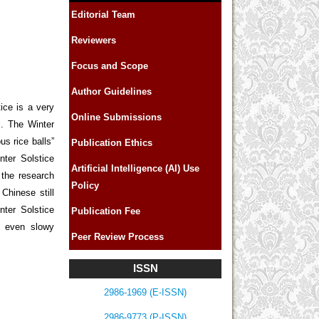
Editorial Team
Reviewers
Focus and Scope
Author Guidelines
ice is a very
Online Submissions
l. The Winter
us rice balls”
Publication Ethics
ter Solstice
Artificial Intelligence (AI) Use
the research
Policy
Chinese still
nter Solstice
Publication Fee
e even slowy
Peer Review Process
ISSN
2986-1969 (E-ISSN)
2986-9773 (P-ISSN)