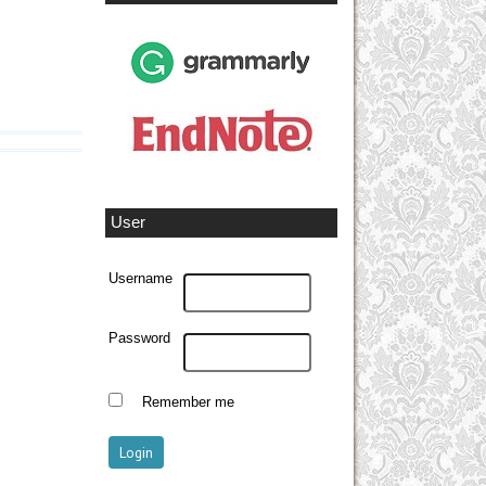
User
Username
Password
Remember me