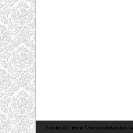
Faculty of Cultural Sciences Universitas Se