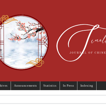
hives
Announcements
Statistics
In Press
Indexing