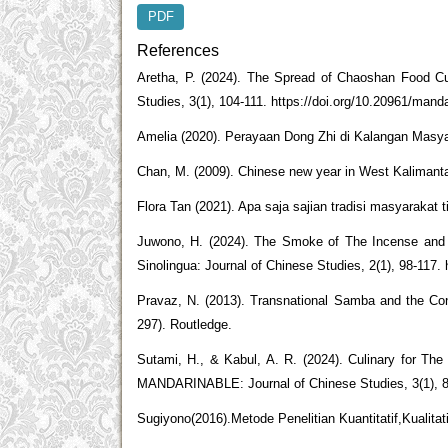
PDF
References
Aretha, P. (2024). The Spread of Chaoshan 
Studies, 3(1), 104-111. https://doi.org/10.20961/mand
Amelia (2020). Perayaan Dong Zhi di Kalangan Masy
Chan, M. (2009). Chinese new year in West Kalimantan:
Flora Tan (2021). Apa saja sajian tradisi masyarakat ti
Juwono, H. (2024). The Smoke of The Incense and T
Sinolingua: Journal of Chinese Studies, 2(1), 98-117. 
Pravaz, N. (2013). Transnational Samba and the Cons
297). Routledge.
Sutami, H., & Kabul, A. R. (2024). Culinary for The
MANDARINABLE: Journal of Chinese Studies, 3(1), 88
Sugiyono(2016).Metode Penelitian Kuantitatif,Kualita