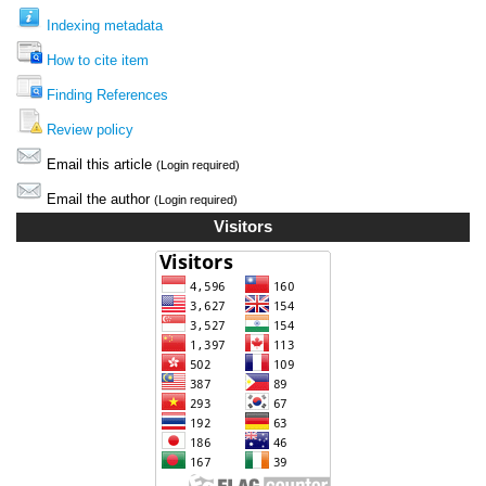
Indexing metadata
How to cite item
Finding References
Review policy
Email this article
(Login required)
Email the author
(Login required)
Visitors