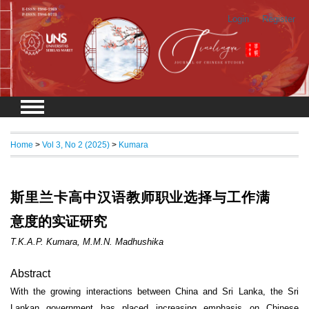
Login
Register
Home
>
Vol 3, No 2 (2025)
>
Kumara
斯里兰卡高中汉语教师职业选择与工作满
意度的实证研究
T.K.A.P. Kumara, M.M.N. Madhushika
Abstract
With the growing interactions between China and Sri Lanka, the Sri
Lankan government has placed increasing emphasis on Chinese