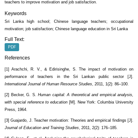
teachers to improve motivation and job satisfaction.
Keywords
Sri Lanka high school; Chinese language teachers; occupational
motivation; job satisfaction; Chinese language education in Sri Lanka
Full Text:
PDF
References
[1] Arachchi, R. V., & Edirisinghe, S. The impact of motivation on
performance of teachers in the Sri Lankan public sector [J].
International Journal of Human Resource Studies
, 2011, 1(2): 86–100.
[2] Becker, G. S.
Human capital: A theoretical and empirical analysis,
with special reference to education
[M]. New York: Columbia University
Press, 1964.
[3] Guajardo, J. Teacher motivation: Theories and empirical findings [J].
Journal of Education and Training Studies
, 2011, 2(2): 176–185.