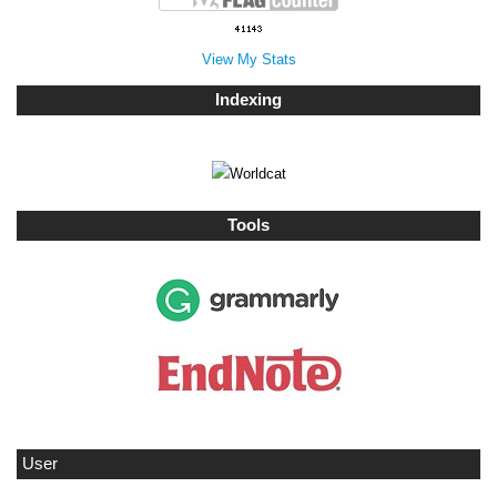
View My Stats
Indexing
Tools
User