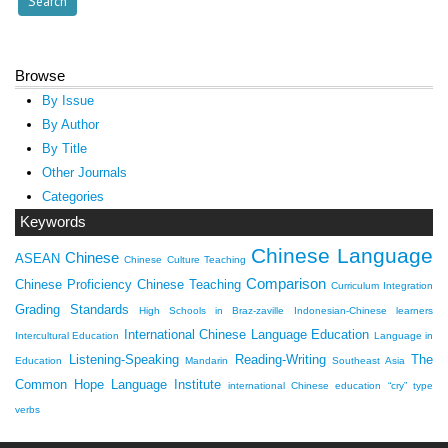
Browse
By Issue
By Author
By Title
Other Journals
Categories
Keywords
Chinese Language
Chinese
ASEAN
Chinese Culture Teaching
Comparison
Chinese Proficiency
Chinese Teaching
Curriculum Integration
Grading Standards
High Schools in Braz-zaville
Indonesian-Chinese learners
International Chinese Language Education
Intercultural Education
Language in
Listening-Speaking
Reading-Writing
The
Education
Mandarin
Southeast Asia
Common Hope Language Institute
international Chinese education
“cry” type
verbs