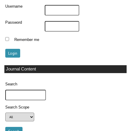
Username
Password
Remember me
Journal Content
Search
Search Scope