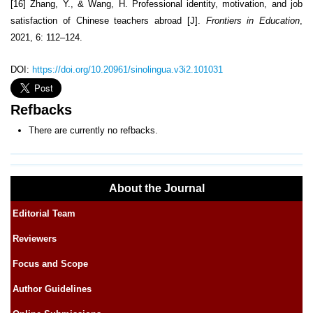
[16] Zhang, Y., & Wang, H. Professional identity, motivation, and job
satisfaction of Chinese teachers abroad [J].
Frontiers in Education
,
2021, 6: 112–124.
DOI:
https://doi.org/10.20961/sinolingua.v3i2.101031
Refbacks
There are currently no refbacks.
About the Journal
Editorial Team
Reviewers
Focus and Scope
Author Guidelines