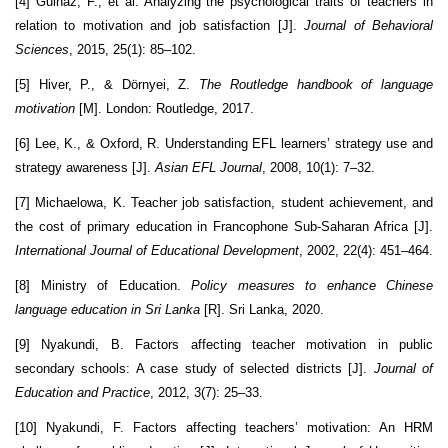
[4] Gulnaz, F., et al. Analyzing the psychological traits of teachers in
relation to motivation and job satisfaction [J].
Journal of Behavioral
Sciences
, 2015, 25(1): 85–102.
[5] Hiver, P., & Dörnyei, Z.
The Routledge handbook of language
motivation
[M]. London: Routledge, 2017.
[6] Lee, K., & Oxford, R. Understanding EFL learners’ strategy use and
strategy awareness [J].
Asian EFL Journal
, 2008, 10(1): 7–32.
[7] Michaelowa, K. Teacher job satisfaction, student achievement, and
the cost of primary education in Francophone Sub-Saharan Africa [J].
International Journal of Educational Development
, 2002, 22(4): 451–464.
[8] Ministry of Education.
Policy measures to enhance Chinese
language education in Sri Lanka
[R]. Sri Lanka, 2020.
[9] Nyakundi, B. Factors affecting teacher motivation in public
secondary schools: A case study of selected districts [J].
Journal of
Education and Practice
, 2012, 3(7): 25–33.
[10] Nyakundi, F. Factors affecting teachers’ motivation: An HRM