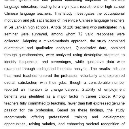
language education, leading to a significant recruitment of high school
Chinese language teachers. This study investigates the occupational
motivation and job satisfaction of in-service Chinese language teachers
in Sri Lankan high schools. A total of 120 teachers who participated in a
seminar were surveyed, among whom 72 valid responses were
collected. Adopting a mixed-methods approach, the study combined
quantitative and qualitative analyses. Quantitative data, obtained
through questionnaires, were analyzed using descriptive statistics to
identify frequencies and percentages, while qualitative data were
examined through coding and thematic analysis. The results indicate
that most teachers entered the profession voluntarily and expressed
overall satisfaction with their jobs, though a considerable number
reported an intention to change careers. Stability of employment
benefits was identified as a major factor in career choice. Among
teachers fully committed to teaching, fewer than half expressed genuine
passion for the profession. Based on these findings, the study
recommends offering professional training and development
opportunities, raising salaries, and enhancing societal recognition of