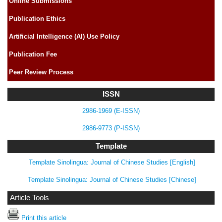
Online Submissions
Publication Ethics
Artificial Intelligence (AI) Use Policy
Publication Fee
Peer Review Process
ISSN
2986-1969 (E-ISSN)
2986-9773 (P-ISSN)
Template
Template Sinolingua: Journal of Chinese Studies [English]
Template Sinolingua: Journal of Chinese Studies [Chinese]
Article Tools
Print this article