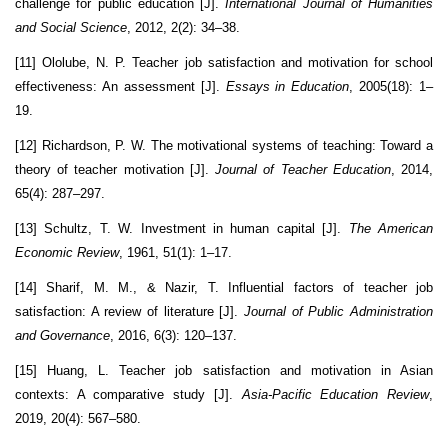
challenge for public education [J].
International Journal of Humanities
and Social Science
, 2012, 2(2): 34–38.
[11] Ololube, N. P. Teacher job satisfaction and motivation for school
effectiveness: An assessment [J].
Essays in Education
, 2005(18): 1–
19.
[12] Richardson, P. W. The motivational systems of teaching: Toward a
theory of teacher motivation [J].
Journal of Teacher Education
, 2014,
65(4): 287–297.
[13] Schultz, T. W. Investment in human capital [J].
The American
Economic Review
, 1961, 51(1): 1–17.
[14] Sharif, M. M., & Nazir, T. Influential factors of teacher job
satisfaction: A review of literature [J].
Journal of Public Administration
and Governance
, 2016, 6(3): 120–137.
[15] Huang, L. Teacher job satisfaction and motivation in Asian
contexts: A comparative study [J].
Asia-Pacific Education Review
,
2019, 20(4): 567–580.