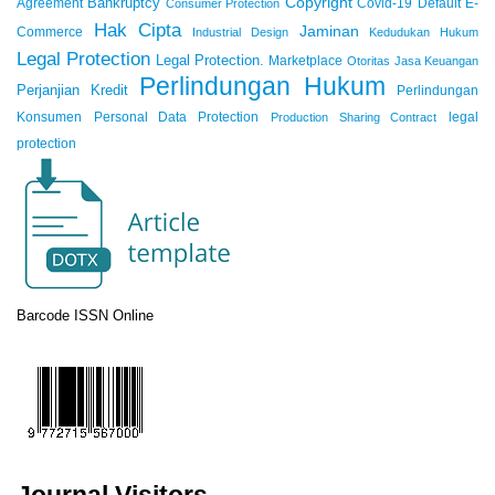
Copyright
Bankruptcy
Agreement
Covid-19
Default
E-
Consumer Protection
Hak Cipta
Jaminan
Commerce
Industrial Design
Kedudukan Hukum
Legal Protection
Legal Protection.
Marketplace
Otoritas Jasa Keuangan
Perlindungan Hukum
Perjanjian Kredit
Perlindungan
Konsumen
Personal Data Protection
legal
Production Sharing Contract
protection
Barcode ISSN Online