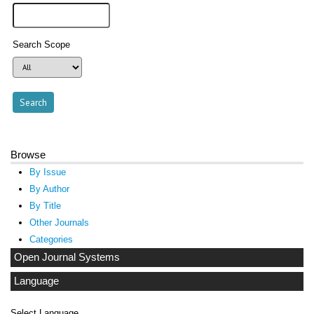
Search Scope
Browse
By Issue
By Author
By Title
Other Journals
Categories
Open Journal Systems
Language
Select Language