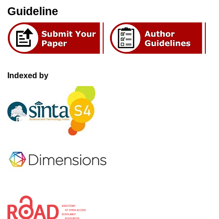
Guideline
Indexed by