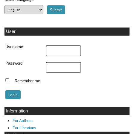
User
Username
Password
Remember me
Information
For Authors
For Librarians