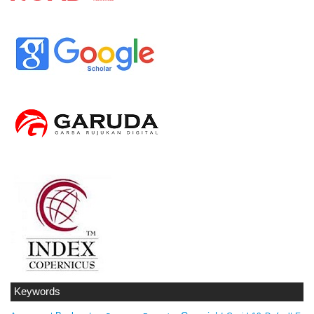
Keywords