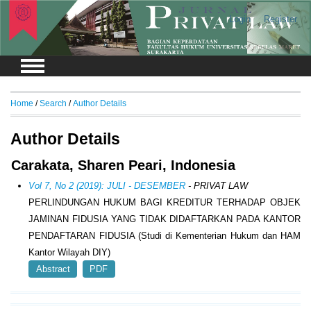
Login
Register
Home
/
Search
/
Author Details
Author Details
Carakata, Sharen Peari, Indonesia
Vol 7, No 2 (2019): JULI - DESEMBER
- PRIVAT LAW
PERLINDUNGAN HUKUM BAGI KREDITUR TERHADAP OBJEK
JAMINAN FIDUSIA YANG TIDAK DIDAFTARKAN PADA KANTOR
PENDAFTARAN FIDUSIA (Studi di Kementerian Hukum dan HAM
Kantor Wilayah DIY)
Abstract
PDF