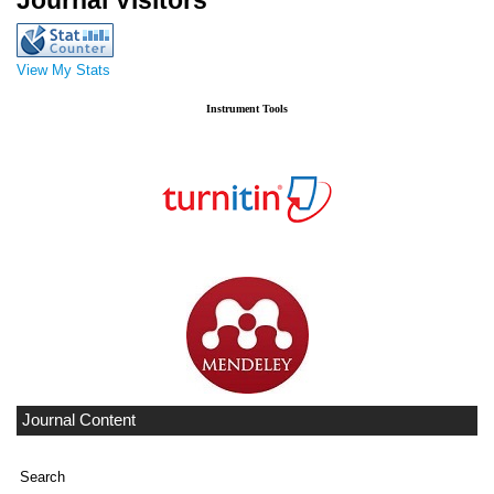
Journal Visitors
View My Stats
Instrument Tools
Journal Content
Search