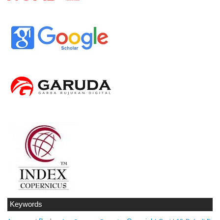
Keywords