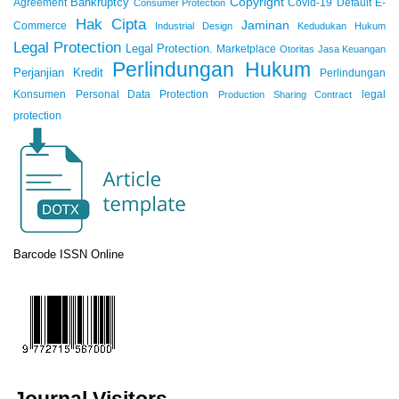
Copyright
Bankruptcy
Agreement
Covid-19
Default
E-
Consumer Protection
Hak Cipta
Jaminan
Commerce
Industrial Design
Kedudukan Hukum
Legal Protection
Legal Protection.
Marketplace
Otoritas Jasa Keuangan
Perlindungan Hukum
Perjanjian Kredit
Perlindungan
Konsumen
Personal Data Protection
legal
Production Sharing Contract
protection
Barcode ISSN Online