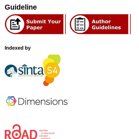
Guideline
Indexed by