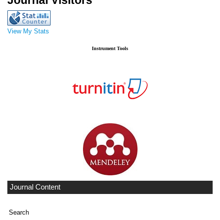
Journal Visitors
View My Stats
Instrument Tools
Journal Content
Search