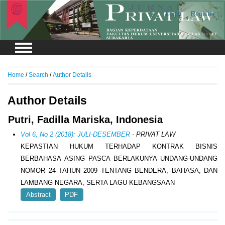
Login
Register
Home
/
Search
/
Author Details
Author Details
Putri, Fadilla Mariska, Indonesia
Vol 6, No 2 (2018): JULI-DESEMBER
- PRIVAT LAW
KEPASTIAN HUKUM TERHADAP KONTRAK BISNIS
BERBAHASA ASING PASCA BERLAKUNYA UNDANG-UNDANG
NOMOR 24 TAHUN 2009 TENTANG BENDERA, BAHASA, DAN
LAMBANG NEGARA, SERTA LAGU KEBANGSAAN
Abstract
PDF