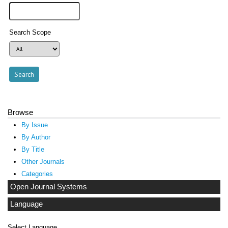
Search Scope
Browse
By Issue
By Author
By Title
Other Journals
Categories
Open Journal Systems
Language
Select Language