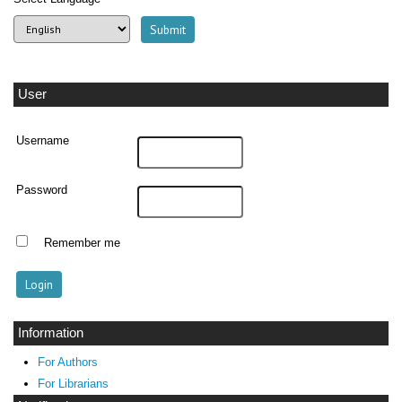
User
Username
Password
Remember me
Information
For Authors
For Librarians