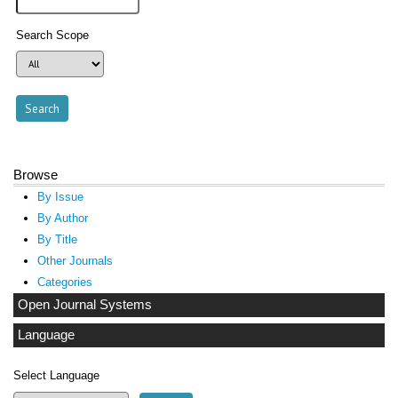
Search Scope
Browse
By Issue
By Author
By Title
Other Journals
Categories
Open Journal Systems
Language
Select Language