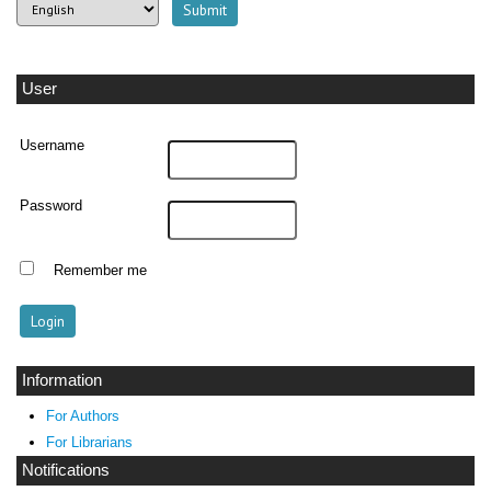
User
Username
Password
Remember me
Information
For Authors
For Librarians
Notifications