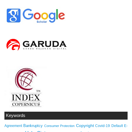
Keywords
Copyright
Bankruptcy
Agreement
Covid-19
Default
E-
Consumer Protection