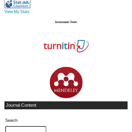
View My Stats
Instrument Tools
Journal Content
Search