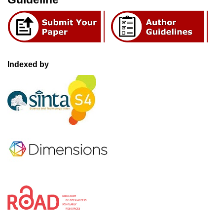
Indexed by