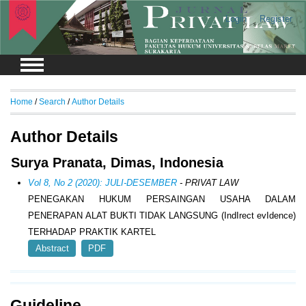
Login
Register
Home
/
Search
/
Author Details
Author Details
Surya Pranata, Dimas, Indonesia
Vol 8, No 2 (2020): JULI-DESEMBER
- PRIVAT LAW
PENEGAKAN HUKUM PERSAINGAN USAHA DALAM
PENERAPAN ALAT BUKTI TIDAK LANGSUNG (IndIrect evIdence)
TERHADAP PRAKTIK KARTEL
Abstract
PDF
Guideline