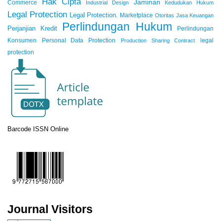
Hak Cipta
Jaminan
Commerce
Industrial Design
Kedudukan Hukum
Legal Protection
Legal Protection.
Marketplace
Otoritas Jasa Keuangan
Perlindungan Hukum
Perjanjian Kredit
Perlindungan
Konsumen
Personal Data Protection
legal
Production Sharing Contract
protection
Barcode ISSN Online
Journal Visitors