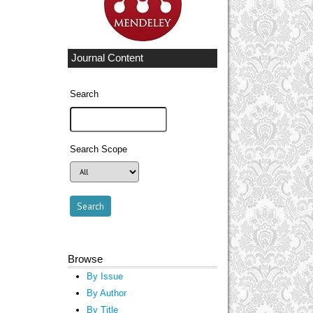
Journal Content
Search
Search Scope
Browse
By Issue
By Author
By Title