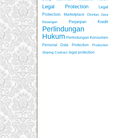
Legal Protection
Legal
Protection.
Marketplace
Otoritas Jasa
Perjanjian Kredit
Keuangan
Perlindungan
Hukum
Perlindungan Konsumen
Personal Data Protection
Production
legal protection
Sharing Contract