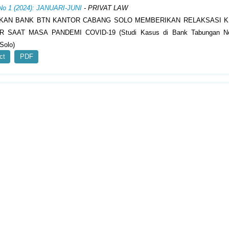
 No 1 (2024): JANUARI-JUNI
- PRIVAT LAW
KAN BANK BTN KANTOR CABANG SOLO MEMBERIKAN RELAKSASI K
R SAAT MASA PANDEMI COVID-19 (Studi Kasus di Bank Tabungan Ne
Solo)
ct
PDF