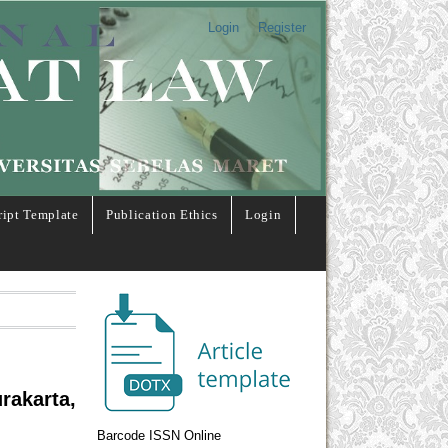
Login
Register
ipt Template
Publication Ethics
Login
rakarta,
Barcode ISSN Online