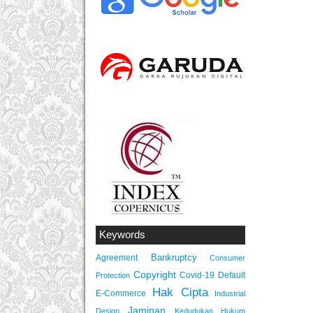
Keywords
Bankruptcy
Agreement
Consumer
Copyright
Covid-19
Default
Protection
Hak Cipta
E-Commerce
Industrial
Jaminan
Design
Kedudukan Hukum