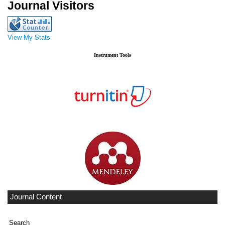
Journal Visitors
View My Stats
Instrument Tools
Journal Content
Search