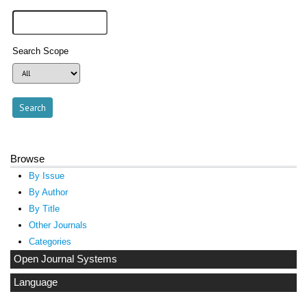
Search Scope
Browse
By Issue
By Author
By Title
Other Journals
Categories
Open Journal Systems
Language