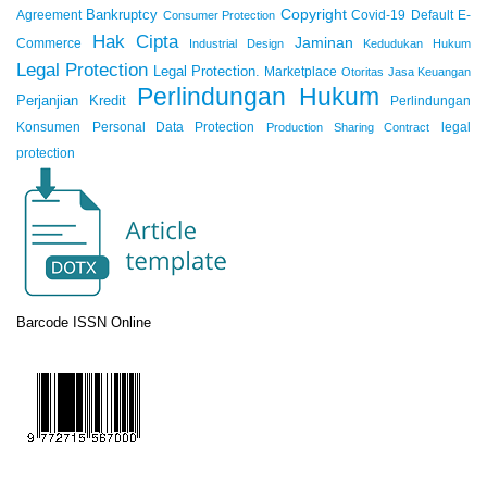
Copyright
Bankruptcy
Agreement
Covid-19
Default
E-
Consumer Protection
Hak Cipta
Jaminan
Commerce
Industrial Design
Kedudukan Hukum
Legal Protection
Legal Protection.
Marketplace
Otoritas Jasa Keuangan
Perlindungan Hukum
Perjanjian Kredit
Perlindungan
Konsumen
Personal Data Protection
legal
Production Sharing Contract
protection
Barcode ISSN Online