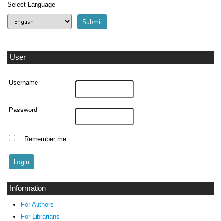
Select Language
User
Username
Password
Remember me
Information
For Authors
For Librarians