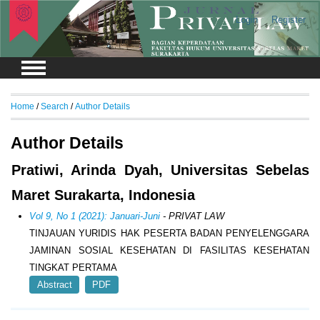
Login
Register
Home
/
Search
/
Author Details
Author Details
Pratiwi, Arinda Dyah, Universitas Sebelas
Maret Surakarta, Indonesia
Vol 9, No 1 (2021): Januari-Juni
- PRIVAT LAW
TINJAUAN YURIDIS HAK PESERTA BADAN PENYELENGGARA
JAMINAN SOSIAL KESEHATAN DI FASILITAS KESEHATAN
TINGKAT PERTAMA
Abstract
PDF