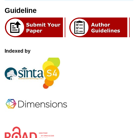
Guideline
Indexed by