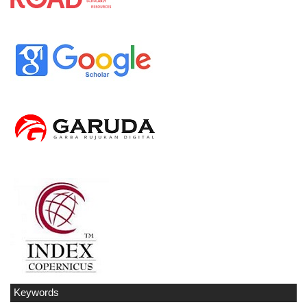
Keywords