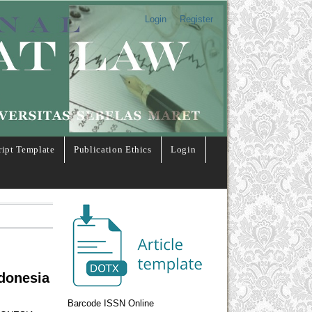
Login
Register
ipt Template
Publication Ethics
Login
ndonesia
Barcode ISSN Online