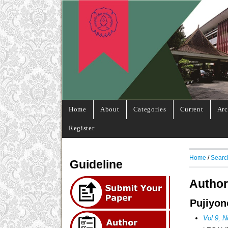
Home
About
Categories
Current
Arc
Register
Home
/
Searc
Guideline
Author
Pujiyon
Vol 9, N