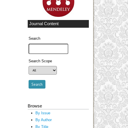
Journal Content
Search
Search Scope
Browse
By Issue
By Author
By Title