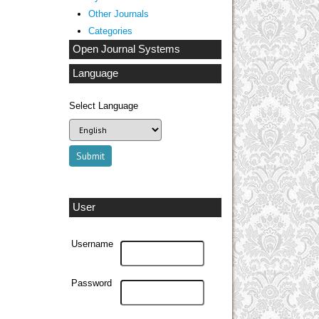
Other Journals
Categories
Open Journal Systems
Language
Select Language
User
Username
Password