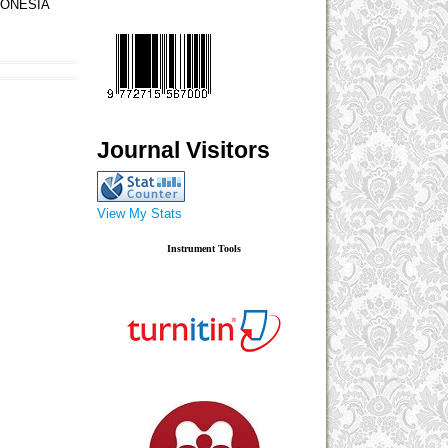
DONESIA
Journal Visitors
View My Stats
Instrument Tools