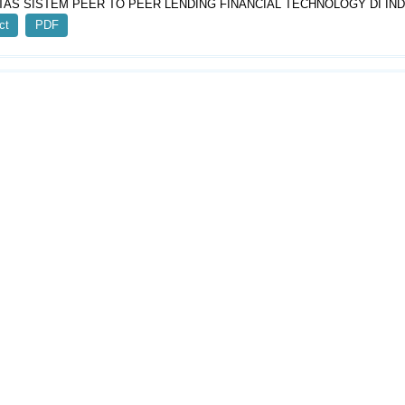
TAS SISTEM PEER TO PEER LENDING FINANCIAL TECHNOLOGY DI IN
ct
PDF