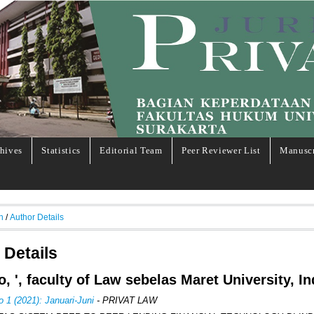
hives
Statistics
Editorial Team
Peer Reviewer List
Manuscr
h
/
Author Details
 Details
o, ', faculty of Law sebelas Maret University, I
o 1 (2021): Januari-Juni
- PRIVAT LAW