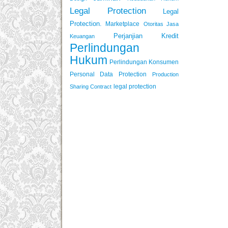
Legal Protection
Legal
Protection.
Marketplace
Otoritas Jasa
Perjanjian Kredit
Keuangan
Perlindungan
Hukum
Perlindungan Konsumen
Personal Data Protection
Production
legal protection
Sharing Contract