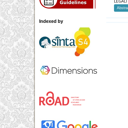
LEGALI
Abstra
Indexed by