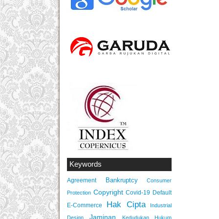
Keywords
Bankruptcy
Agreement
Consumer
Copyright
Covid-19
Default
Protection
Hak Cipta
E-Commerce
Industrial
Jaminan
Design
Kedudukan Hukum