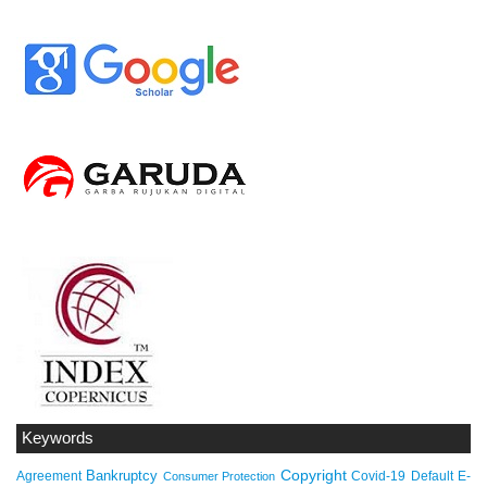
Keywords
Copyright
Bankruptcy
Agreement
Covid-19
Default
E-
Consumer Protection