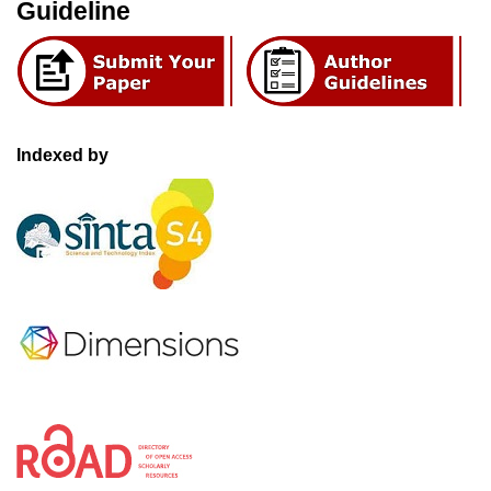
Guideline
Indexed by