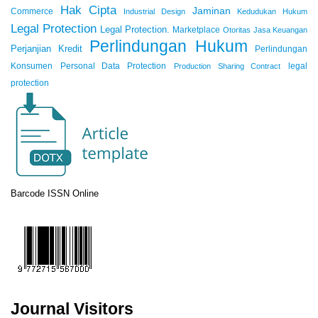
Hak Cipta
Jaminan
Commerce
Industrial Design
Kedudukan Hukum
Legal Protection
Legal Protection.
Marketplace
Otoritas Jasa Keuangan
Perlindungan Hukum
Perjanjian Kredit
Perlindungan
Konsumen
Personal Data Protection
legal
Production Sharing Contract
protection
Barcode ISSN Online
Journal Visitors