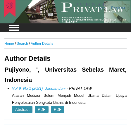
Login
Register
Home
/
Search
/
Author Details
Author Details
Pujiyono, ', Universitas Sebelas Maret,
Indonesia
Vol 9, No 1 (2021): Januari-Juni
- PRIVAT LAW
Alasan Mediasi Belum Menjadi Model Utama Dalam Upaya
Penyelesaian Sengketa Bisnis di Indonesia
Abstract
PDF
PDF