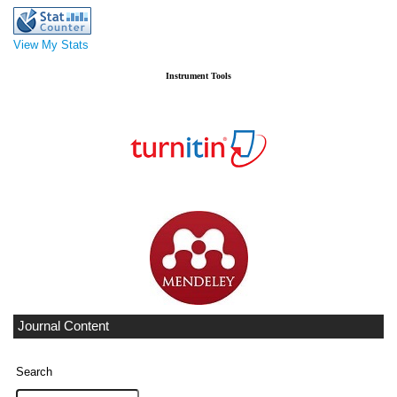
View My Stats
Instrument Tools
Journal Content
Search