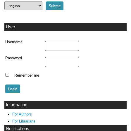
User
Username
Password
Remember me
Information
For Authors
For Librarians
Notifications