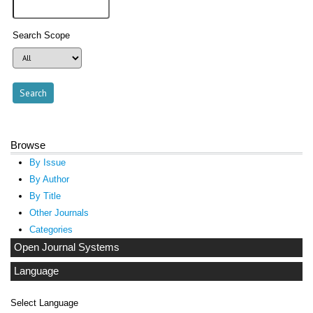
Search Scope
Browse
By Issue
By Author
By Title
Other Journals
Categories
Open Journal Systems
Language
Select Language