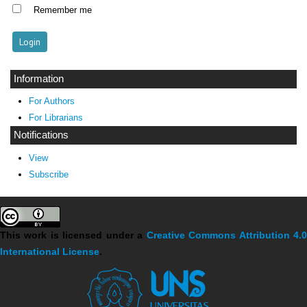
Remember me
Information
For Authors
For Librarians
Notifications
View
Subscribe
This work is licensed under a
Creative Commons Attribution 4.
International License
.