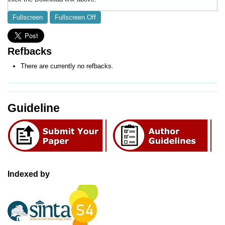
Fullscreen
Fullscreen Off
Refbacks
There are currently no refbacks.
Guideline
Indexed by