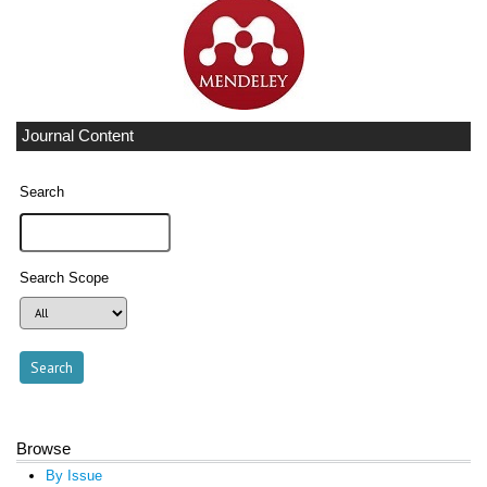
Journal Content
Search
Search Scope
Browse
By Issue