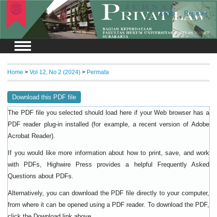
Login
Register
Home
>
Vol 12, No 2 (2024)
>
Permata
Download this PDF file
The PDF file you selected should load here if your Web browser has a
PDF reader plug-in installed (for example, a recent version of
Adobe
).
Acrobat Reader
If you would like more information about how to print, save, and work
with PDFs, Highwire Press provides a helpful
Frequently Asked
.
Questions about PDFs
Alternatively, you can download the PDF file directly to your computer,
from where it can be opened using a PDF reader. To download the PDF,
click the Download link above.