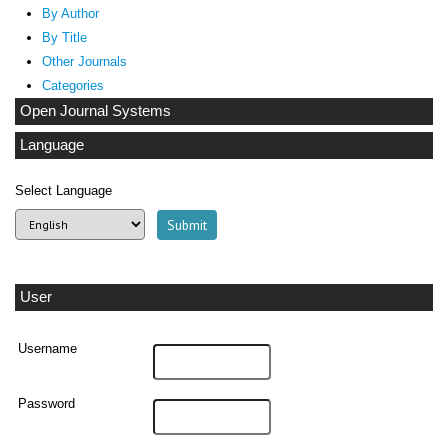
By Author
By Title
Other Journals
Categories
Open Journal Systems
Language
Select Language
User
Username
Password