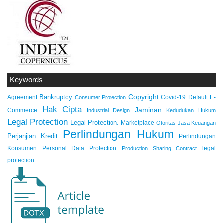
Keywords
Copyright
Bankruptcy
Agreement
Covid-19
Default
E-
Consumer Protection
Hak Cipta
Jaminan
Commerce
Industrial Design
Kedudukan Hukum
Legal Protection
Legal Protection.
Marketplace
Otoritas Jasa Keuangan
Perlindungan Hukum
Perjanjian Kredit
Perlindungan
Konsumen
Personal Data Protection
legal
Production Sharing Contract
protection