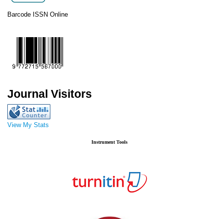
Barcode ISSN Online
Journal Visitors
View My Stats
Instrument Tools