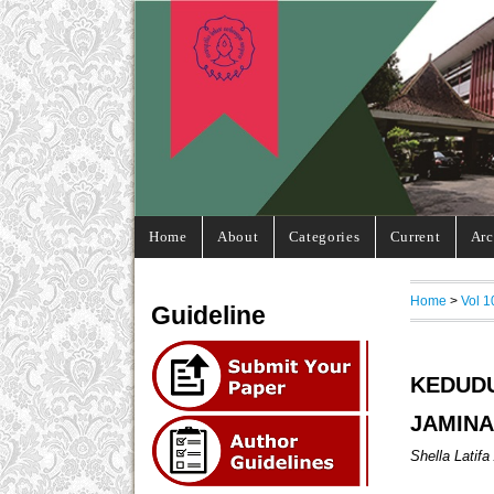
Home
About
Categories
Current
Arc
Home
>
Vol 1
Guideline
KEDUD
JAMINA
Shella Latifa