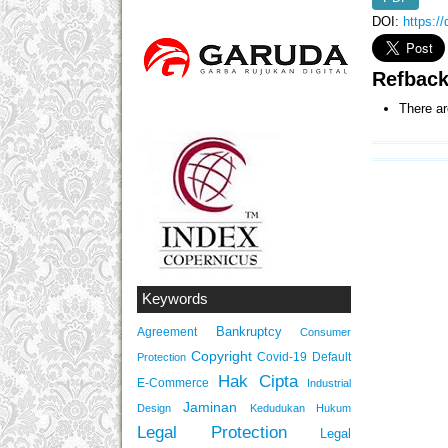
DOI:
https:/
Refbac
There ar
Keywords
Bankruptcy
Agreement
Consumer
Copyright
Covid-19
Default
Protection
Hak Cipta
E-Commerce
Industrial
Jaminan
Design
Kedudukan Hukum
Legal Protection
Legal