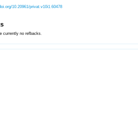
/doi.org/10.20961/privat.v10i1.60478
ks
e currently no refbacks.