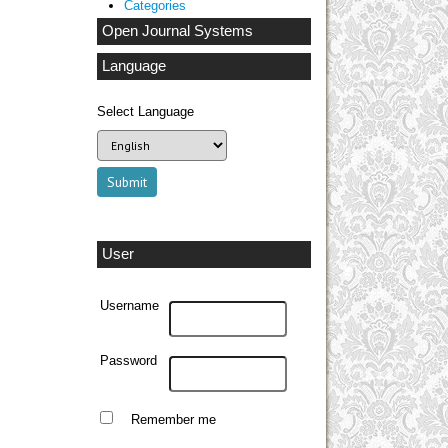
Categories
Open Journal Systems
Language
Select Language
User
Username
Password
Remember me