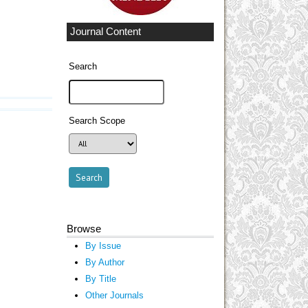
Journal Content
Search
Search Scope
Browse
By Issue
By Author
By Title
Other Journals