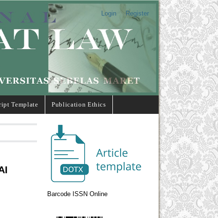
Login
Register
ipt Template
Publication Ethics
AI
Barcode ISSN Online