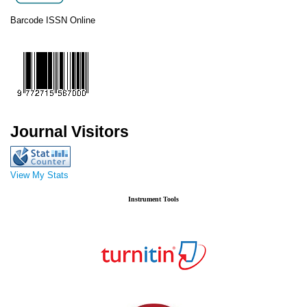
Barcode ISSN Online
Journal Visitors
View My Stats
Instrument Tools