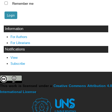
Remember me
Information
For Authors
For Librarians
Notifications
View
Subscribe
This work is licensed under a
Creative Commons Attribution 4.
International License
.