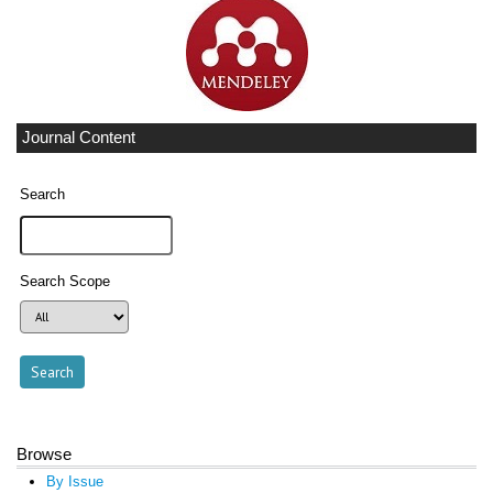
Journal Content
Search
Search Scope
Browse
By Issue