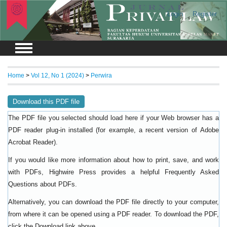
Login
Register
Home
>
Vol 12, No 1 (2024)
>
Perwira
Download this PDF file
The PDF file you selected should load here if your Web browser has a
PDF reader plug-in installed (for example, a recent version of
Adobe
).
Acrobat Reader
If you would like more information about how to print, save, and work
with PDFs, Highwire Press provides a helpful
Frequently Asked
.
Questions about PDFs
Alternatively, you can download the PDF file directly to your computer,
from where it can be opened using a PDF reader. To download the PDF,
click the Download link above.