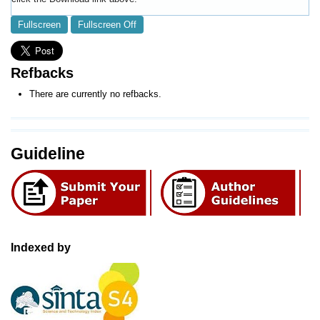
Fullscreen
Fullscreen Off
Refbacks
There are currently no refbacks.
Guideline
Indexed by