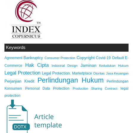
Keywords
Copyright
Bankruptcy
Agreement
Covid-19
Default
E-
Consumer Protection
Hak Cipta
Jaminan
Commerce
Industrial Design
Kedudukan Hukum
Legal Protection
Legal Protection.
Marketplace
Otoritas Jasa Keuangan
Perlindungan Hukum
Perjanjian Kredit
Perlindungan
Konsumen
Personal Data Protection
legal
Production Sharing Contract
protection