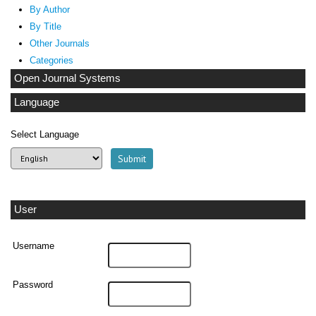
By Author
By Title
Other Journals
Categories
Open Journal Systems
Language
Select Language
User
Username
Password