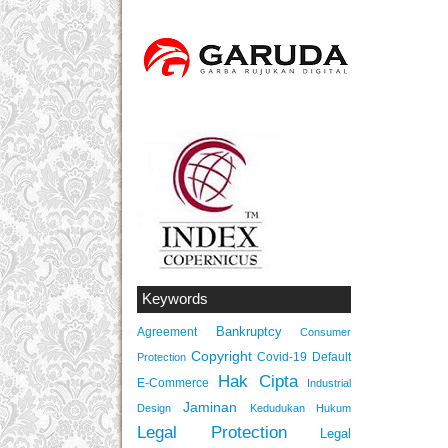
Keywords
Bankruptcy
Agreement
Consumer
Copyright
Covid-19
Default
Protection
Hak Cipta
E-Commerce
Industrial
Jaminan
Design
Kedudukan Hukum
Legal Protection
Legal