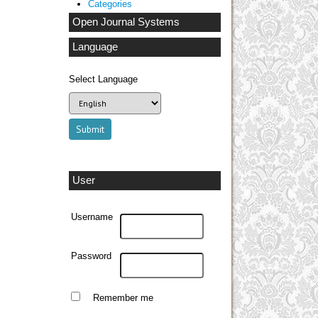
Categories
Open Journal Systems
Language
Select Language
User
Username
Password
Remember me