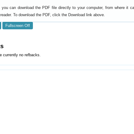
y, you can download the PDF file directly to your computer, from where it 
reader. To download the PDF, click the Download link above.
Fullscreen Off
ks
e currently no refbacks.