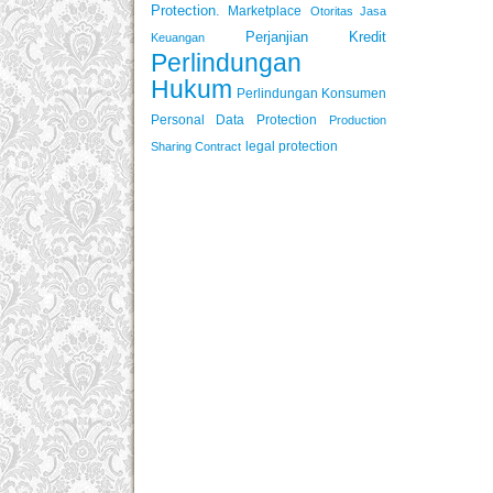
Protection.
Marketplace
Otoritas Jasa
Perjanjian Kredit
Keuangan
Perlindungan
Hukum
Perlindungan Konsumen
Personal Data Protection
Production
legal protection
Sharing Contract