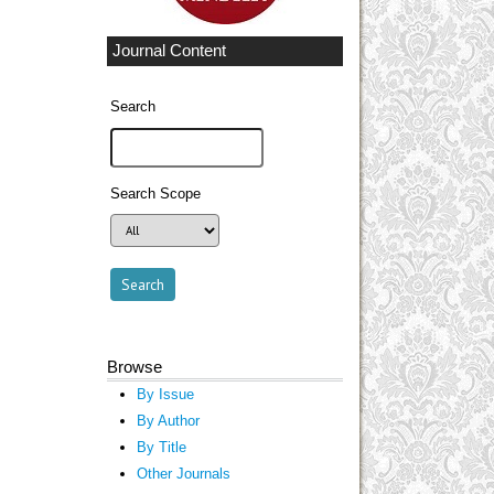
Journal Content
Search
Search Scope
Browse
By Issue
By Author
By Title
Other Journals