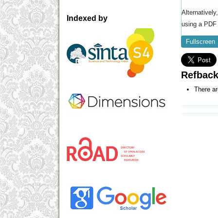
Alternativel
Indexed by
using a PDF 
Fullscreen
Refbac
There ar