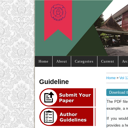
Home
About
Categories
Current
Arc
Home
>
Vol 1
Guideline
Download t
The PDF file
example, a r
If you woul
provides a h