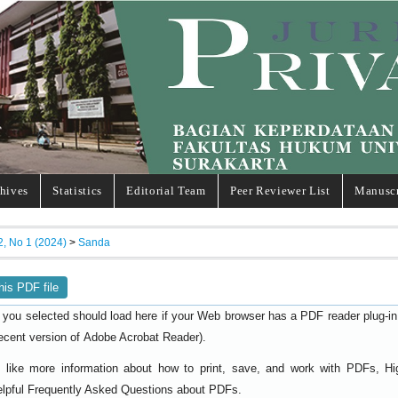
hives
Statistics
Editorial Team
Peer Reviewer List
Manuscr
2, No 1 (2024)
>
Sanda
his PDF file
 you selected should load here if your Web browser has a PDF reader plug-in i
ecent version of
).
Adobe Acrobat Reader
d like more information about how to print, save, and work with PDFs, Hi
elpful
.
Frequently Asked Questions about PDFs