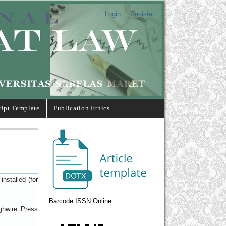
Login
Register
ipt Template
Publication Ethics
nstalled (for
Barcode ISSN Online
ghwire Press