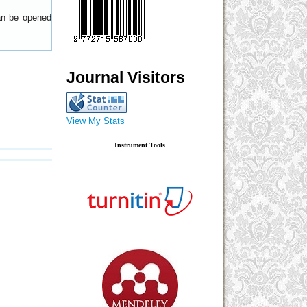
can be opened
Journal Visitors
View My Stats
Instrument Tools