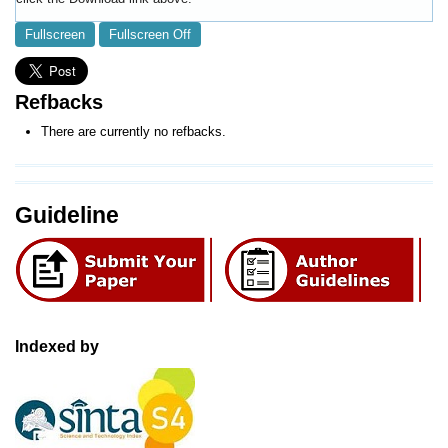
Fullscreen
Fullscreen Off
Refbacks
There are currently no refbacks.
Guideline
Indexed by