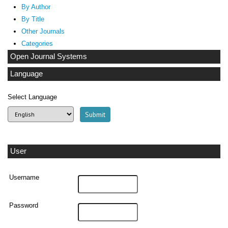
By Author
By Title
Other Journals
Categories
Open Journal Systems
Language
Select Language
User
Username
Password