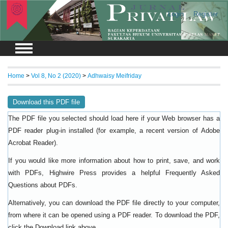
Login
Register
Home
>
Vol 8, No 2 (2020)
>
Adhwaisy Meifriday
Download this PDF file
The PDF file you selected should load here if your Web browser has a
PDF reader plug-in installed (for example, a recent version of
Adobe
).
Acrobat Reader
If you would like more information about how to print, save, and work
with PDFs, Highwire Press provides a helpful
Frequently Asked
.
Questions about PDFs
Alternatively, you can download the PDF file directly to your computer,
from where it can be opened using a PDF reader. To download the PDF,
click the Download link above.