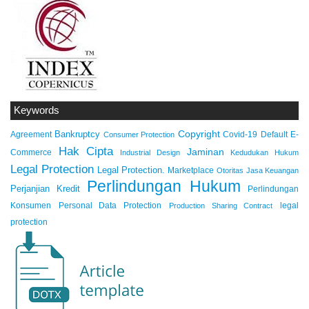
Keywords
Copyright
Bankruptcy
Agreement
Covid-19
Default
E-
Consumer Protection
Hak Cipta
Jaminan
Commerce
Industrial Design
Kedudukan Hukum
Legal Protection
Legal Protection.
Marketplace
Otoritas Jasa Keuangan
Perlindungan Hukum
Perjanjian Kredit
Perlindungan
Konsumen
Personal Data Protection
legal
Production Sharing Contract
protection