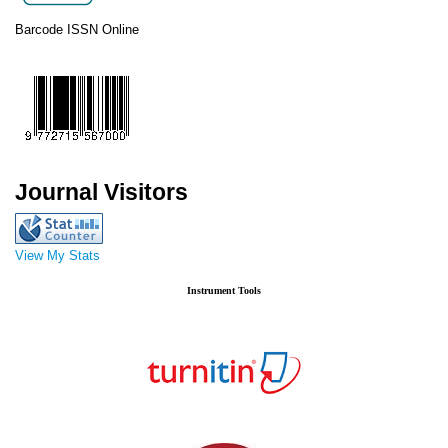
Barcode ISSN Online
Journal Visitors
View My Stats
Instrument Tools