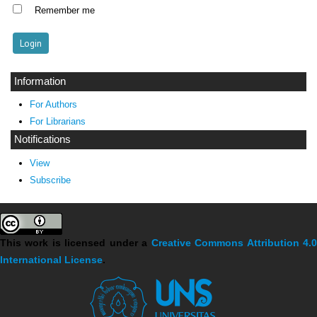
Remember me
Information
For Authors
For Librarians
Notifications
View
Subscribe
This work is licensed under a
Creative Commons Attribution 4.
International License
.