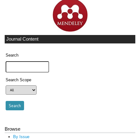
Journal Content
Search
Search Scope
Browse
By Issue