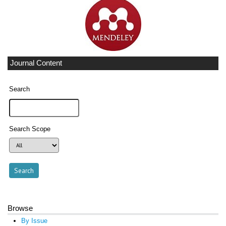
Journal Content
Search
Search Scope
Browse
By Issue