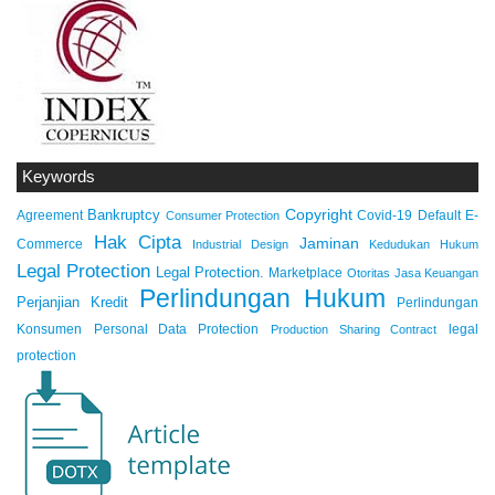
Keywords
Copyright
Bankruptcy
Agreement
Covid-19
Default
E-
Consumer Protection
Hak Cipta
Jaminan
Commerce
Industrial Design
Kedudukan Hukum
Legal Protection
Legal Protection.
Marketplace
Otoritas Jasa Keuangan
Perlindungan Hukum
Perjanjian Kredit
Perlindungan
Konsumen
Personal Data Protection
legal
Production Sharing Contract
protection