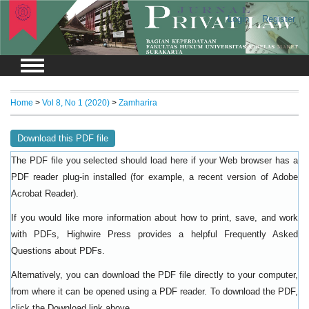
Login
Register
Home
>
Vol 8, No 1 (2020)
>
Zamharira
Download this PDF file
The PDF file you selected should load here if your Web browser has a
PDF reader plug-in installed (for example, a recent version of
Adobe
).
Acrobat Reader
If you would like more information about how to print, save, and work
with PDFs, Highwire Press provides a helpful
Frequently Asked
.
Questions about PDFs
Alternatively, you can download the PDF file directly to your computer,
from where it can be opened using a PDF reader. To download the PDF,
click the Download link above.