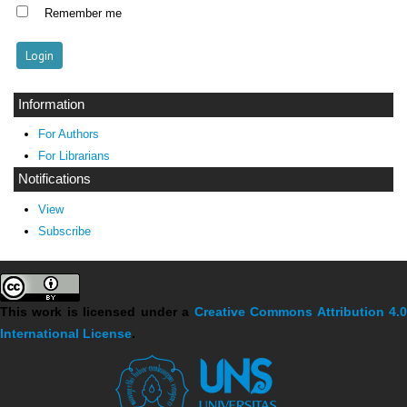
Remember me
Information
For Authors
For Librarians
Notifications
View
Subscribe
This work is licensed under a
Creative Commons Attribution 4.
International License
.