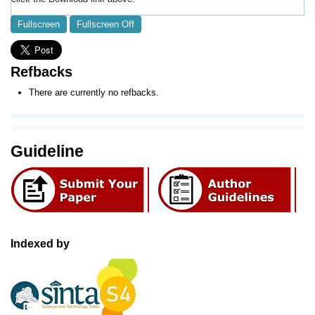
Fullscreen
Fullscreen Off
Refbacks
There are currently no refbacks.
Guideline
Indexed by