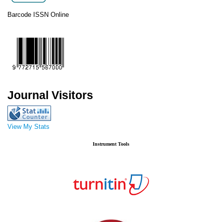
Barcode ISSN Online
Journal Visitors
View My Stats
Instrument Tools