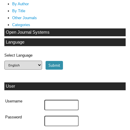
By Author
By Title
Other Journals
Categories
Open Journal Systems
Language
Select Language
User
Username
Password