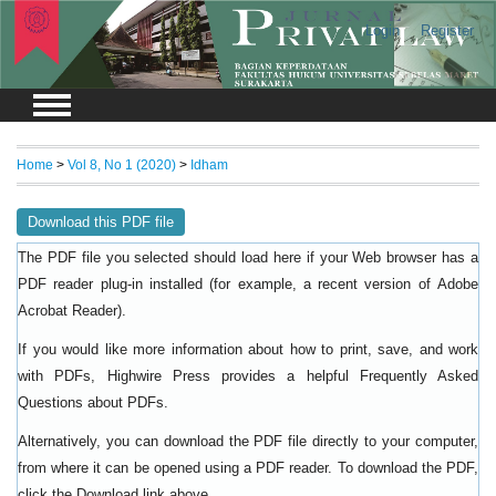
Login
Register
Home
>
Vol 8, No 1 (2020)
>
Idham
Download this PDF file
The PDF file you selected should load here if your Web browser has a
PDF reader plug-in installed (for example, a recent version of
Adobe
).
Acrobat Reader
If you would like more information about how to print, save, and work
with PDFs, Highwire Press provides a helpful
Frequently Asked
.
Questions about PDFs
Alternatively, you can download the PDF file directly to your computer,
from where it can be opened using a PDF reader. To download the PDF,
click the Download link above.