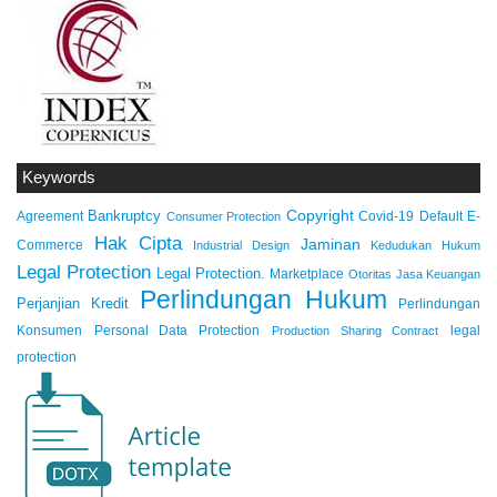
Keywords
Copyright
Bankruptcy
Agreement
Covid-19
Default
E-
Consumer Protection
Hak Cipta
Jaminan
Commerce
Industrial Design
Kedudukan Hukum
Legal Protection
Legal Protection.
Marketplace
Otoritas Jasa Keuangan
Perlindungan Hukum
Perjanjian Kredit
Perlindungan
Konsumen
Personal Data Protection
legal
Production Sharing Contract
protection