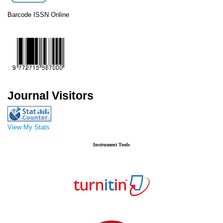
Barcode ISSN Online
Journal Visitors
View My Stats
Instrument Tools