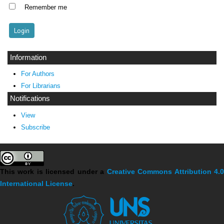
Remember me
Information
For Authors
For Librarians
Notifications
View
Subscribe
This work is licensed under a
Creative Commons Attribution 4.
International License
.