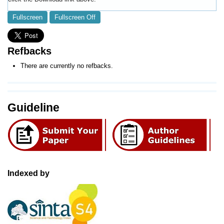
Fullscreen
Fullscreen Off
Refbacks
There are currently no refbacks.
Guideline
Indexed by