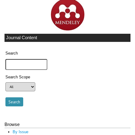
Journal Content
Search
Search Scope
Browse
By Issue