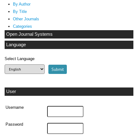
By Author
By Title
Other Journals
Categories
Open Journal Systems
Language
Select Language
User
Username
Password