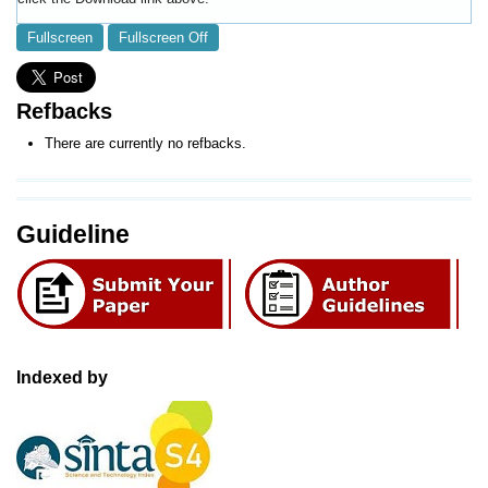
Fullscreen
Fullscreen Off
Refbacks
There are currently no refbacks.
Guideline
Indexed by