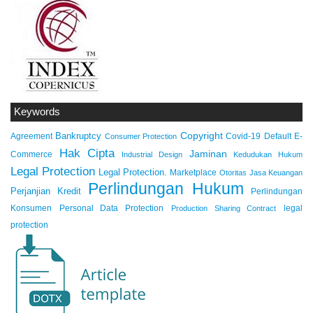
Keywords
Copyright
Bankruptcy
Agreement
Covid-19
Default
E-
Consumer Protection
Hak Cipta
Jaminan
Commerce
Industrial Design
Kedudukan Hukum
Legal Protection
Legal Protection.
Marketplace
Otoritas Jasa Keuangan
Perlindungan Hukum
Perjanjian Kredit
Perlindungan
Konsumen
Personal Data Protection
legal
Production Sharing Contract
protection