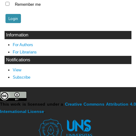
Remember me
Information
For Authors
For Librarians
Notifications
View
Subscribe
This work is licensed under a
Creative Commons Attribution 4.
International License
.