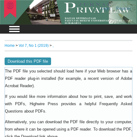
Login
Register
Home
>
Vol 7, No 1 (2019)
>
,
Download this PDF file
The PDF file you selected should load here if your Web browser has a
PDF reader plug-in installed (for example, a recent version of
Adobe
).
Acrobat Reader
If you would like more information about how to print, save, and work
with PDFs, Highwire Press provides a helpful
Frequently Asked
.
Questions about PDFs
Alternatively, you can download the PDF file directly to your computer,
from where it can be opened using a PDF reader. To download the PDF,
click the Download link above.