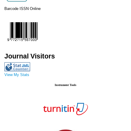
Barcode ISSN Online
Journal Visitors
View My Stats
Instrument Tools