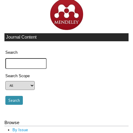
Journal Content
Search
Search Scope
Browse
By Issue