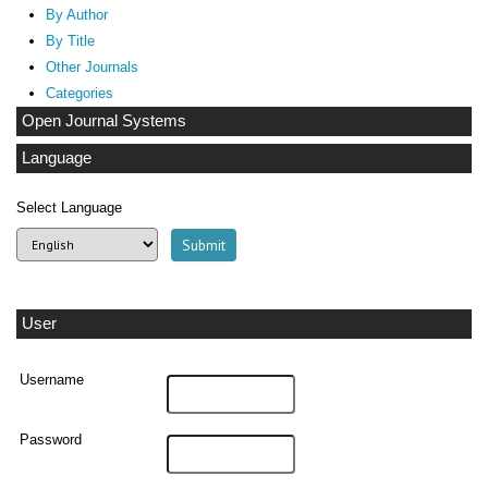
By Author
By Title
Other Journals
Categories
Open Journal Systems
Language
Select Language
User
Username
Password