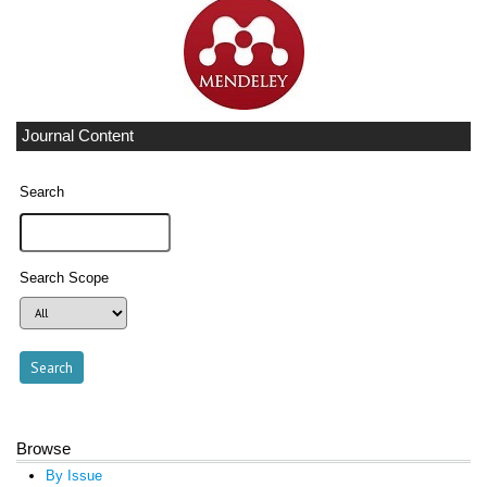
Journal Content
Search
Search Scope
Browse
By Issue