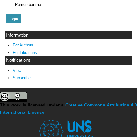
Remember me
Information
For Authors
For Librarians
Notifications
View
Subscribe
This work is licensed under a
Creative Commons Attribution 4.
International License
.