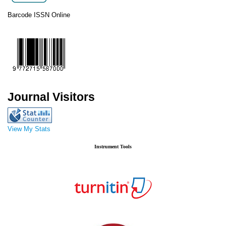
Barcode ISSN Online
Journal Visitors
View My Stats
Instrument Tools