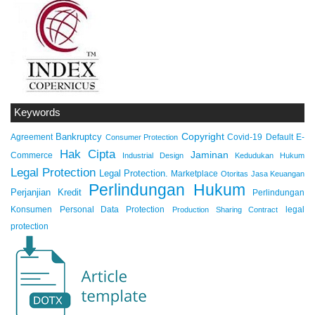
Keywords
Copyright
Bankruptcy
Agreement
Covid-19
Default
E-
Consumer Protection
Hak Cipta
Jaminan
Commerce
Industrial Design
Kedudukan Hukum
Legal Protection
Legal Protection.
Marketplace
Otoritas Jasa Keuangan
Perlindungan Hukum
Perjanjian Kredit
Perlindungan
Konsumen
Personal Data Protection
legal
Production Sharing Contract
protection