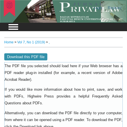
Login
Register
Home
>
Vol 7, No 1 (2019)
>
,
Download this PDF file
The PDF file you selected should load here if your Web browser has a
PDF reader plug-in installed (for example, a recent version of
Adobe
).
Acrobat Reader
If you would like more information about how to print, save, and work
with PDFs, Highwire Press provides a helpful
Frequently Asked
.
Questions about PDFs
Alternatively, you can download the PDF file directly to your computer,
from where it can be opened using a PDF reader. To download the PDF,
click the Download link above.