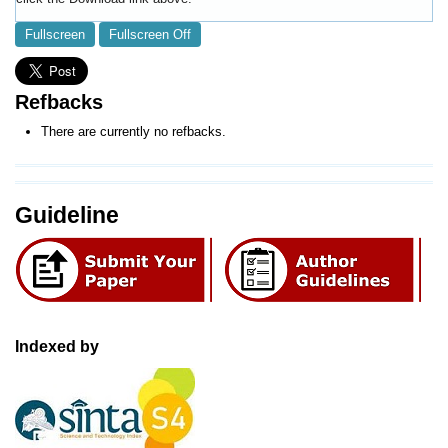
Fullscreen
Fullscreen Off
Refbacks
There are currently no refbacks.
Guideline
Indexed by