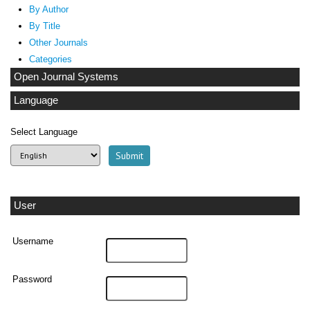
By Author
By Title
Other Journals
Categories
Open Journal Systems
Language
Select Language
User
Username
Password