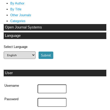
By Author
By Title
Other Journals
Categories
Open Journal Systems
Language
Select Language
User
Username
Password