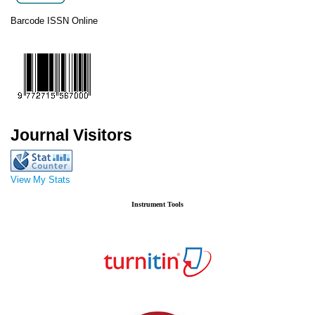
Barcode ISSN Online
Journal Visitors
View My Stats
Instrument Tools