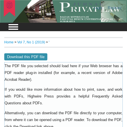
Login
Register
Home
>
Vol 7, No 1 (2019)
>
'
Download this PDF file
The PDF file you selected should load here if your Web browser has a
PDF reader plug-in installed (for example, a recent version of
Adobe
).
Acrobat Reader
If you would like more information about how to print, save, and work
with PDFs, Highwire Press provides a helpful
Frequently Asked
.
Questions about PDFs
Alternatively, you can download the PDF file directly to your computer,
from where it can be opened using a PDF reader. To download the PDF,
click the Download link above.