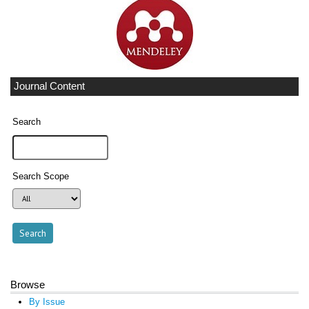
Journal Content
Search
Search Scope
Browse
By Issue