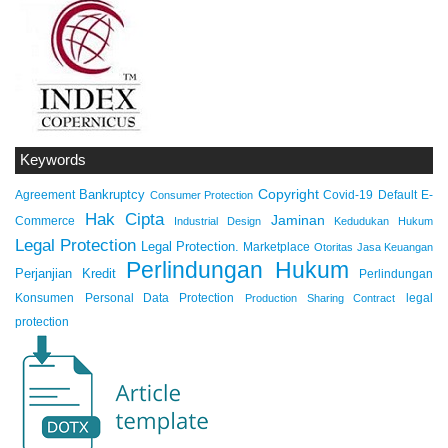
Keywords
Copyright
Bankruptcy
Agreement
Covid-19
Default
E-
Consumer Protection
Hak Cipta
Jaminan
Commerce
Industrial Design
Kedudukan Hukum
Legal Protection
Legal Protection.
Marketplace
Otoritas Jasa Keuangan
Perlindungan Hukum
Perjanjian Kredit
Perlindungan
Konsumen
Personal Data Protection
legal
Production Sharing Contract
protection