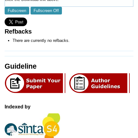
Fullscreen
Fullscreen Off
Refbacks
There are currently no refbacks.
Guideline
Indexed by