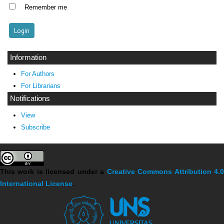
Remember me
Information
For Authors
For Librarians
Notifications
View
Subscribe
This work is licensed under a
Creative Commons Attribution 4.
International License
.